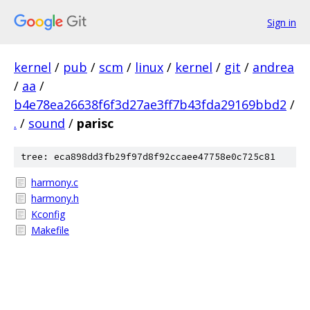
Sign in
kernel
/
pub
/
scm
/
linux
/
kernel
/
git
/
andrea
/
aa
/
b4e78ea26638f6f3d27ae3ff7b43fda29169bbd2
/
.
/
sound
/
parisc
tree: eca898dd3fb29f97d8f92ccaee47758e0c725c81
harmony.c
harmony.h
Kconfig
Makefile