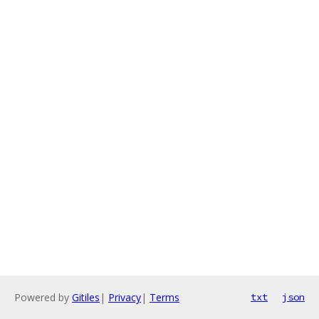
Powered by
Gitiles
|
Privacy
|
Terms
txt
json