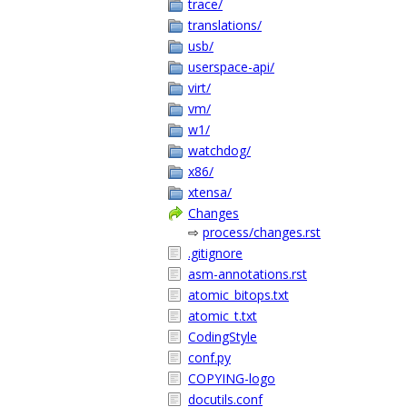
trace/
translations/
usb/
userspace-api/
virt/
vm/
w1/
watchdog/
x86/
xtensa/
Changes
⇨
process/changes.rst
.gitignore
asm-annotations.rst
atomic_bitops.txt
atomic_t.txt
CodingStyle
conf.py
COPYING-logo
docutils.conf