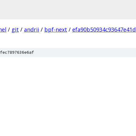
nel
/
git
/
andrii
/
bpf-next
/
efa90b50934c93647e41
fec7897636e6af