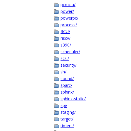
pcmcia/
power/
powerpc/
process/
RCU/
riscv/
s390/
scheduler/
scsi/
security/
sh/
sound/
sparc/
sphinx/
sphinx-static/
spi/
staging/
target/
timers/