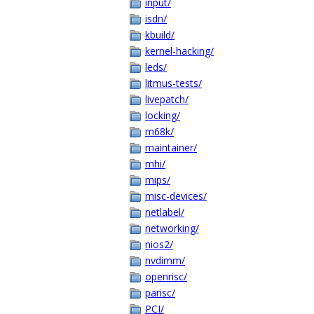
input/
isdn/
kbuild/
kernel-hacking/
leds/
litmus-tests/
livepatch/
locking/
m68k/
maintainer/
mhi/
mips/
misc-devices/
netlabel/
networking/
nios2/
nvdimm/
openrisc/
parisc/
PCI/