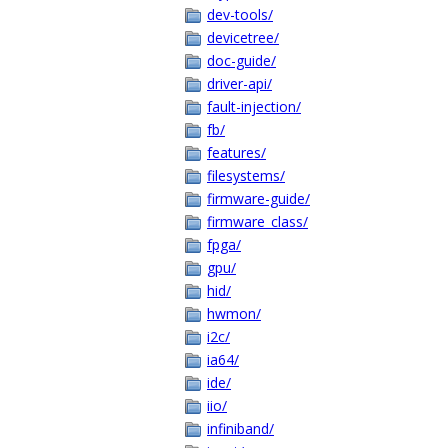
dev-tools/
devicetree/
doc-guide/
driver-api/
fault-injection/
fb/
features/
filesystems/
firmware-guide/
firmware_class/
fpga/
gpu/
hid/
hwmon/
i2c/
ia64/
ide/
iio/
infiniband/