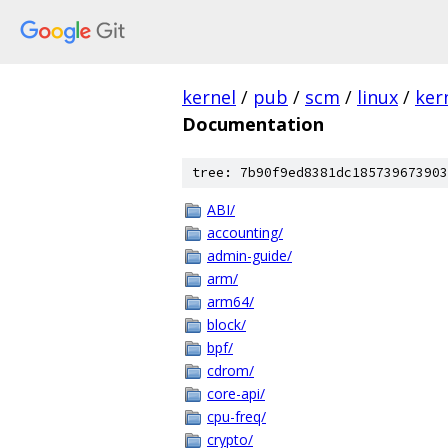
kernel
/
pub
/
scm
/
linux
/
ker
Documentation
tree: 7b90f9ed8381dc185739673903
ABI/
accounting/
admin-guide/
arm/
arm64/
block/
bpf/
cdrom/
core-api/
cpu-freq/
crypto/