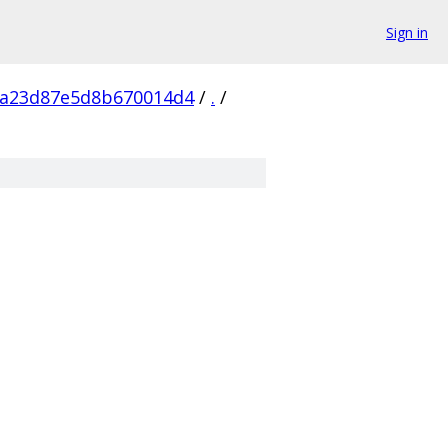
Sign in
da23d87e5d8b670014d4
/
.
/