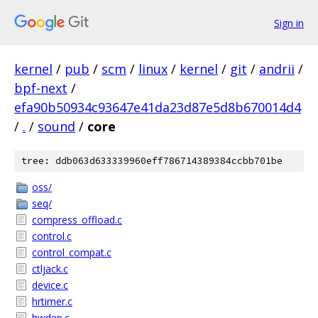
Sign in
kernel
/
pub
/
scm
/
linux
/
kernel
/
git
/
andrii
/
bpf-next
/
efa90b50934c93647e41da23d87e5d8b670014d4
/
.
/
sound
/
core
tree: ddb063d633339960eff786714389384ccbb701be
oss/
seq/
compress_offload.c
control.c
control_compat.c
ctljack.c
device.c
hrtimer.c
hwdep.c