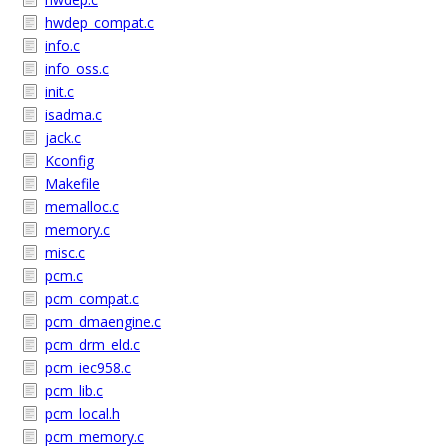
hwdep_compat.c
info.c
info_oss.c
init.c
isadma.c
jack.c
Kconfig
Makefile
memalloc.c
memory.c
misc.c
pcm.c
pcm_compat.c
pcm_dmaengine.c
pcm_drm_eld.c
pcm_iec958.c
pcm_lib.c
pcm_local.h
pcm_memory.c