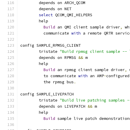
	depends on ARCH_QCOM
	depends on NET
select
 QCOM_QMI_HELPERS
	help
Build
 an QMI client sample driver
,
 wh
	  communicate 
with
 a remote QRTR servic
config SAMPLE_RPMSG_CLIENT
	tristate 
"Build rpmsg client sample -- 
	depends on RPMSG 
&&
 m
	help
Build
 an rpmsg client sample driver
,
 
	  to communicate 
with
 an AMP
-
configured
	  the rpmsg bus
.
config SAMPLE_LIVEPATCH
	tristate 
"Build live patching samples -
	depends on LIVEPATCH 
&&
 m
	help
Build
 sample live patch demonstration