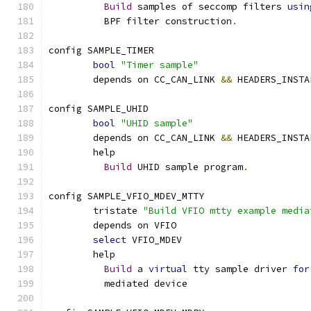
Build
 samples of seccomp filters 
usin
	  BPF filter construction
.
config SAMPLE_TIMER
bool
"Timer sample"
	depends on CC_CAN_LINK 
&&
 HEADERS_INSTA
config SAMPLE_UHID
bool
"UHID sample"
	depends on CC_CAN_LINK 
&&
 HEADERS_INSTA
	help
Build
 UHID sample program
.
config SAMPLE_VFIO_MDEV_MTTY
	tristate 
"Build VFIO mtty example media
	depends on VFIO
select
 VFIO_MDEV
	help
Build
 a 
virtual
 tty sample driver 
for
	  mediated device