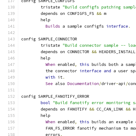
config SAMPLE_CONFIGFS
	tristate 
"Build configfs patching sampl
	depends on CONFIGFS_FS 
&&
 m
	help
Builds
 a sample configfs 
interface
.
config SAMPLE_CONNECTOR
	tristate 
"Build connector sample -- loa
	depends on CONNECTOR 
&&
 HEADERS_INSTALL
	help
When
 enabled
,
this
 builds both a samp
	  the connector 
interface
and
 a user sp
with
 it
.
See
 also 
Documentation
/
driver
-
api
/
con
config SAMPLE_FANOTIFY_ERROR
bool
"Build fanotify error monitoring s
	depends on FANOTIFY 
&&
 CC_CAN_LINK 
&&
 H
	help
When
 enabled
,
this
 builds an example 
	  FAN_FS_ERROR fanotify mechanism to m
	  errors
.