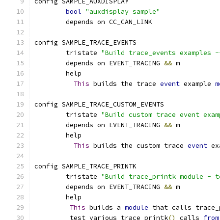
config SAMPLE_AUXDISPLAY
bool
"auxdisplay sample"
	depends on CC_CAN_LINK
config SAMPLE_TRACE_EVENTS
	tristate 
"Build trace_events examples -
	depends on EVENT_TRACING 
&&
 m
	help
This
 builds the trace 
event
 example 
m
config SAMPLE_TRACE_CUSTOM_EVENTS
	tristate 
"Build custom trace event exam
	depends on EVENT_TRACING 
&&
 m
	help
This
 builds the custom trace 
event
 ex
config SAMPLE_TRACE_PRINTK
        tristate 
"Build trace_printk module - t
	depends on EVENT_TRACING 
&&
 m
	help
This
 builds a 
module
 that calls trace_
	 test various trace_printk
()
 calls 
from