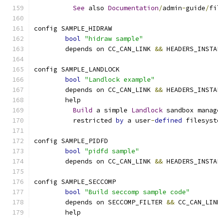
See
 also 
Documentation
/
admin
-
guide
/
fi
config SAMPLE_HIDRAW
bool
"hidraw sample"
	depends on CC_CAN_LINK 
&&
 HEADERS_INSTA
config SAMPLE_LANDLOCK
bool
"Landlock example"
	depends on CC_CAN_LINK 
&&
 HEADERS_INSTA
	help
Build
 a simple 
Landlock
 sandbox manag
	  restricted 
by
 a user
-
defined
 filesyst
config SAMPLE_PIDFD
bool
"pidfd sample"
	depends on CC_CAN_LINK 
&&
 HEADERS_INSTA
config SAMPLE_SECCOMP
bool
"Build seccomp sample code"
	depends on SECCOMP_FILTER 
&&
 CC_CAN_LIN
	help