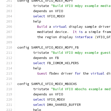
config SAMPLE_VFIO_MDEV_MDPY
	tristate 
"Build VFIO mdpy example media
	depends on VFIO
select
 VFIO_MDEV
	help
Build
 a 
virtual
 display sample driver
	  mediated device
.
It
is
 a simple fram
	  the region display 
interface
(
VFIO_GF
config SAMPLE_VFIO_MDEV_MDPY_FB
	tristate 
"Build VFIO mdpy example guest
	depends on FB
select
 FB_IOMEM_HELPERS
	help
Guest
 fbdev driver 
for
 the 
virtual
 di
config SAMPLE_VFIO_MDEV_MBOCHS
	tristate 
"Build VFIO mbochs example med
	depends on VFIO
select
 VFIO_MDEV
select
 DMA_SHARED_BUFFER
	help