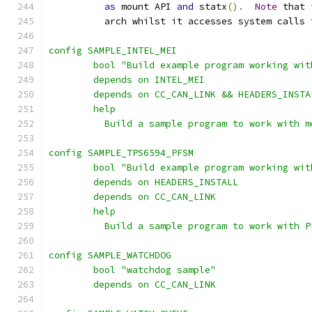
as
 mount API 
and
 statx
().
Note
 that 
	  arch whilst it accesses system calls 
config SAMPLE_INTEL_MEI
	bool "Build example program working wi
	depends on INTEL_MEI
	depends on CC_CAN_LINK && HEADERS_INSTA
	help
	  Build a sample program to work with m
config SAMPLE_TPS6594_PFSM
	bool "Build example program working wi
	depends on HEADERS_INSTALL
	depends on CC_CAN_LINK
	help
	  Build a sample program to work with P
config SAMPLE_WATCHDOG
	bool "watchdog sample"
	depends on CC_CAN_LINK