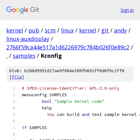
Sign in
kernel
/
pub
/
scm
/
linux
/
kernel
/
git
/
andy
/
linux-auxdisplay
/
2766f59ca44e517a1d6226979c784b026f0e89c2
/
.
/
samples
/
Kconfig
blob: b288d9991d27ae9f064e388fb691ff0d6f0c2ff8
[
file
]
# SPDX-License-Identifier: GPL-2.0-only
menuconfig SAMPLES
bool
"Sample kernel code"
	help
You
 can build 
and
 test sample kernel 
if
 SAMPLES