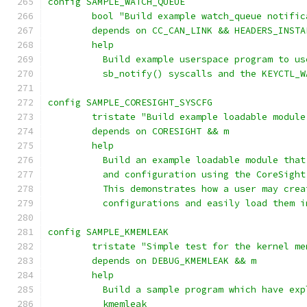
config SAMPLE_WATCH_QUEUE
	bool "Build example watch_queue notifi
	depends on CC_CAN_LINK && HEADERS_INSTA
	help
	  Build example userspace program to u
	  sb_notify() syscalls and the KEYCTL_
config SAMPLE_CORESIGHT_SYSCFG
	tristate "Build example loadable modul
	depends on CORESIGHT && m
	help
	  Build an example loadable module tha
	  and configuration using the CoreSigh
	  This demonstrates how a user may cre
	  configurations and easily load them 
config SAMPLE_KMEMLEAK
        tristate "Simple test for the kernel me
        depends on DEBUG_KMEMLEAK && m
        help
          Build a sample program which have exp
          kmemleak