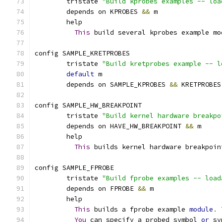
	tristate 
"Build kprobes examples -- loa
	depends on KPROBES 
&&
 m
	help
This
 build several kprobes example mo
config SAMPLE_KRETPROBES
	tristate 
"Build kretprobes example -- l
default
 m
	depends on SAMPLE_KPROBES 
&&
 KRETPROBES
config SAMPLE_HW_BREAKPOINT
	tristate 
"Build kernel hardware breakpo
	depends on HAVE_HW_BREAKPOINT 
&&
 m
	help
This
 builds kernel hardware breakpoin
config SAMPLE_FPROBE
	tristate 
"Build fprobe examples -- load
	depends on FPROBE 
&&
 m
	help
This
 builds a fprobe example 
module
.
You
 can specify a probed symbol 
or
 sy