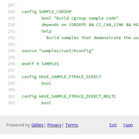
config SAMPLE_CGROUP
	bool "Build cgroup sample code"
	depends on CGROUPS && CC_CAN_LINK && HE
	help
	  Build samples that demonstrate the u
source "samples/rust/Kconfig"
endif # SAMPLES
config HAVE_SAMPLE_FTRACE_DIRECT
	bool
config HAVE_SAMPLE_FTRACE_DIRECT_MULTI
	bool
Powered by
Gitiles
|
Privacy
|
Terms
txt
json