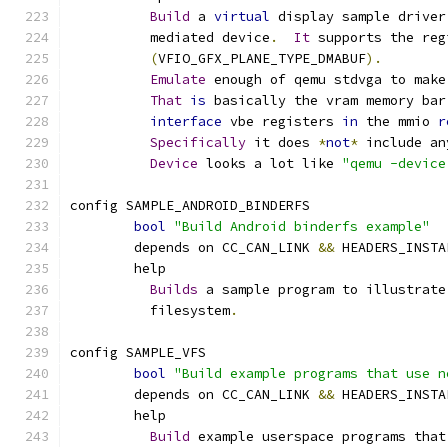
Build
 a 
virtual
 display sample driver
	  mediated device
.
It
 supports the reg
(
VFIO_GFX_PLANE_TYPE_DMABUF
).
Emulate
 enough of qemu stdvga to make
That
is
 basically the vram memory bar
interface
 vbe registers 
in
 the mmio 
r
Specifically
 it does 
*
not
*
 include an
Device
 looks a lot like 
"qemu -device
config SAMPLE_ANDROID_BINDERFS
bool
"Build Android binderfs example"
	depends on CC_CAN_LINK 
&&
 HEADERS_INSTA
	help
Builds
 a sample program to illustrate
	  filesystem
.
config SAMPLE_VFS
bool
"Build example programs that use n
	depends on CC_CAN_LINK 
&&
 HEADERS_INSTA
	help
Build
 example userspace programs that