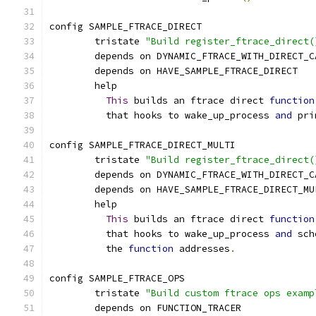
config SAMPLE_FTRACE_DIRECT
	tristate 
"Build register_ftrace_direct(
	depends on DYNAMIC_FTRACE_WITH_DIRECT_C
	depends on HAVE_SAMPLE_FTRACE_DIRECT
	help
This
 builds an ftrace direct 
function
	  that hooks to wake_up_process 
and
 pri
config SAMPLE_FTRACE_DIRECT_MULTI
	tristate 
"Build register_ftrace_direct(
	depends on DYNAMIC_FTRACE_WITH_DIRECT_C
	depends on HAVE_SAMPLE_FTRACE_DIRECT_MU
	help
This
 builds an ftrace direct 
function
	  that hooks to wake_up_process 
and
 sch
	  the 
function
 addresses
.
config SAMPLE_FTRACE_OPS
	tristate 
"Build custom ftrace ops examp
	depends on FUNCTION_TRACER