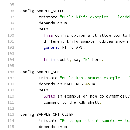
config SAMPLE_KFIFO
	tristate 
"Build kfifo examples -- loada
	depends on m
	help
This
 config option will allow you to 
	  different kfifo sample modules showin
generic
 kfifo API
.
If
in
 doubt
,
 say 
"N"
 here
.
config SAMPLE_KDB
	tristate 
"Build kdb command example -- 
	depends on KGDB_KDB 
&&
 m
	help
Build
 an example of how to dynamicall
	  command to the kdb shell
.
config SAMPLE_QMI_CLIENT
	tristate 
"Build qmi client sample -- lo
	depends on m