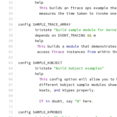
	help
This
 builds an ftrace ops example tha
	  measures the time taken to invoke one
config SAMPLE_TRACE_ARRAY
        tristate 
"Build sample module for kerne
	depends on EVENT_TRACING 
&&
 m
	help
This
 builds a 
module
 that demonstrates
	 access 
Ftrace
 instances 
from
 within th
config SAMPLE_KOBJECT
	tristate 
"Build kobject examples"
	help
This
 config option will allow you to 
	  different kobject sample modules show
	  ksets
,
and
 ktypes properly
.
If
in
 doubt
,
 say 
"N"
 here
.
config SAMPLE_KPROBES