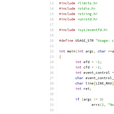
#include
<limits.h>
#include
<stdio.h>
#include
<string.h>
#include
<unistd.h>
#include
<sys/eventfd.h>
#define
 USAGE_STR 
"Usage: c
int
 main
(
int
 argc
,
char
**
a
{
int
 efd 
=
-
1
;
int
 cfd 
=
-
1
;
int
 event_control 
=
char
 event_control_
char
 line
[
LINE_MAX
]
int
 ret
;
if
(
argc 
!=
3
)
		errx
(
1
,
"%s