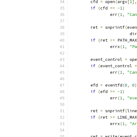
	cfd 
=
 open
(
argv
[
1
],
if
(
cfd 
==
-
1
)
		err
(
1
,
"Can
	ret 
=
 snprintf
(
even
			d
if
(
ret 
>=
 PATH_MAX
		errx
(
1
,
"Pa
	event_control 
=
 ope
if
(
event_control 
=
		err
(
1
,
"Can
	efd 
=
 eventfd
(
0
,
0
)
if
(
efd 
==
-
1
)
		err
(
1
,
"eve
	ret 
=
 snprintf
(
line
if
(
ret 
>=
 LINE_MAX
		errx
(
1
,
"Ar
	ret 
=
 write
(
event_c