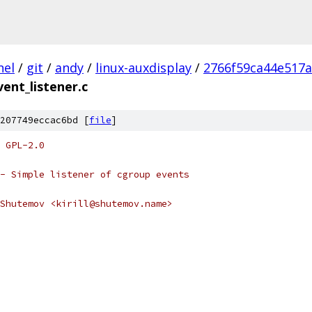
nel
/
git
/
andy
/
linux-auxdisplay
/
2766f59ca44e517
ent_listener.c
207749eccac6bd [
file
]
 GPL-2.0
- Simple listener of cgroup events
Shutemov <kirill@shutemov.name>