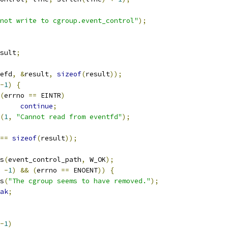
not write to cgroup.event_control"
);
sult
;
efd
,
&
result
,
sizeof
(
result
));
-
1
)
{
(
errno 
==
 EINTR
)
continue
;
(
1
,
"Cannot read from eventfd"
);
==
sizeof
(
result
));
s
(
event_control_path
,
 W_OK
);
-
1
)
&&
(
errno 
==
 ENOENT
))
{
ts
(
"The cgroup seems to have removed."
);
ak
;
-
1
)