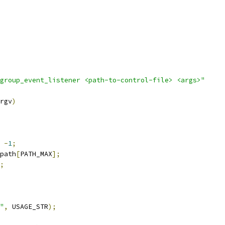
group_event_listener <path-to-control-file> <args>"
rgv
)
-
1
;
path
[
PATH_MAX
];
;
"
,
 USAGE_STR
);