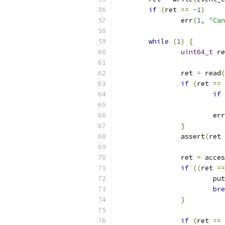
if
(
ret 
==
-
1
)
		err
(
1
,
"Can
while
(
1
)
{
uint64_t
 re
		ret 
=
 read
(
if
(
ret 
==
if
			err
}
		assert
(
ret 
		ret 
=
 acces
if
((
ret 
==
			pu
bre
}
if
(
ret 
==