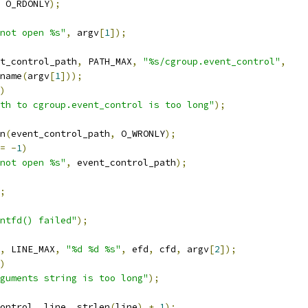
 O_RDONLY
);
not open %s"
,
 argv
[
1
]);
t_control_path
,
 PATH_MAX
,
"%s/cgroup.event_control"
,
irname
(
argv
[
1
]));
)
th to cgroup.event_control is too long"
);
n
(
event_control_path
,
 O_WRONLY
);
=
-
1
)
not open %s"
,
 event_control_path
);
;
ntfd() failed"
);
,
 LINE_MAX
,
"%d %d %s"
,
 efd
,
 cfd
,
 argv
[
2
]);
)
guments string is too long"
);
ontrol
,
 line
,
 strlen
(
line
)
+
1
);