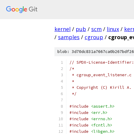
kernel
/
pub
/
scm
/
linux
/
ker
/
samples
/
cgroup
/
cgroup_ev
blob: 3d70dc831a7667ca0b267bdf26
// SPDX-License-Identifier:
/*
 * cgroup_event_listener.c 
 *
 * Copyright (C) Kirill A. 
 */
#include
<assert.h>
#include
<err.h>
#include
<errno.h>
#include
<fcntl.h>
#include
<libgen.h>