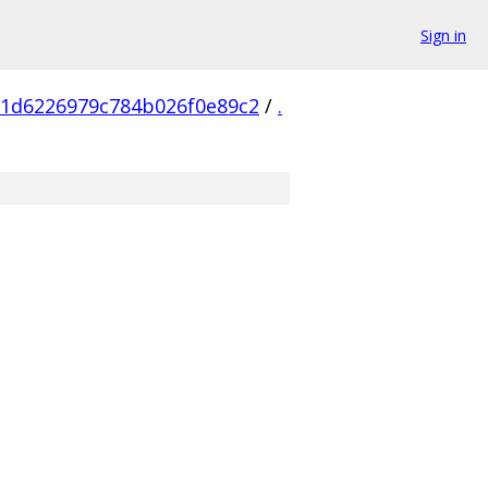
Sign in
a1d6226979c784b026f0e89c2
/
.