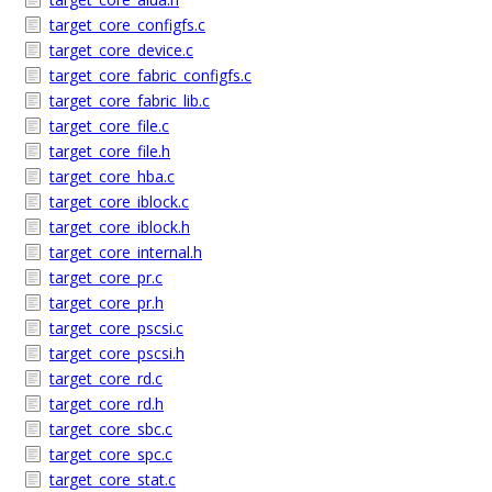
target_core_configfs.c
target_core_device.c
target_core_fabric_configfs.c
target_core_fabric_lib.c
target_core_file.c
target_core_file.h
target_core_hba.c
target_core_iblock.c
target_core_iblock.h
target_core_internal.h
target_core_pr.c
target_core_pr.h
target_core_pscsi.c
target_core_pscsi.h
target_core_rd.c
target_core_rd.h
target_core_sbc.c
target_core_spc.c
target_core_stat.c