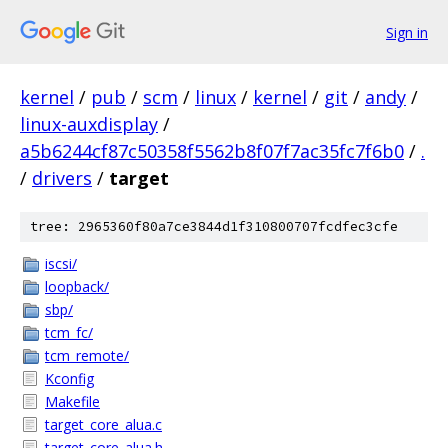
Sign in
kernel
/
pub
/
scm
/
linux
/
kernel
/
git
/
andy
/
linux-auxdisplay
/
a5b6244cf87c50358f5562b8f07f7ac35fc7f6b0
/
.
/
drivers
/
target
tree: 2965360f80a7ce3844d1f310800707fcdfec3cfe
iscsi/
loopback/
sbp/
tcm_fc/
tcm_remote/
Kconfig
Makefile
target_core_alua.c
target_core_alua.h