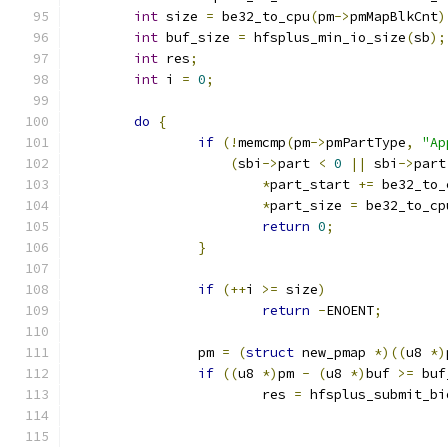
int
 size 
=
 be32_to_cpu
(
pm
->
pmMapBlkCnt
)
int
 buf_size 
=
 hfsplus_min_io_size
(
sb
);
int
 res
;
int
 i 
=
0
;
do
{
if
(!
memcmp
(
pm
->
pmPartType
,
"Ap
(
sbi
->
part 
<
0
||
 sbi
->
part
*
part_start 
+=
 be32_to_
*
part_size 
=
 be32_to_cp
return
0
;
}
if
(++
i 
>=
 size
)
return
-
ENOENT
;
		pm 
=
(
struct
 new_pmap 
*)((
u8 
*)
if
((
u8 
*)
pm 
-
(
u8 
*)
buf 
>=
 buf
			res 
=
 hfsplus_submit_bi