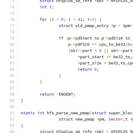
struct
 hfsplus_sb_info 
*
sbi 
=
 HFSPLUS_S
int
 i
;
for
(
i 
=
0
;
 i 
<
42
;
 i
++)
{
struct
 old_pmap_entry 
*
p 
=
&
pm
-
if
(
p
->
pdStart 
&&
 p
->
pdSize 
&&
		    p
->
pdFSID 
==
 cpu_to_be32
(
0x
(
sbi
->
part 
<
0
||
 sbi
->
part
*
part_start 
+=
 be32_to_
*
part_size 
=
 be32_to_cp
return
0
;
}
}
return
-
ENOENT
;
}
static
int
 hfs_parse_new_pmap
(
struct
 super_bloc
struct
 new_pmap 
*
pm
,
sector_t
*
{
struct
 hfsplus_sb_info 
*
sbi 
=
 HFSPLUS_S