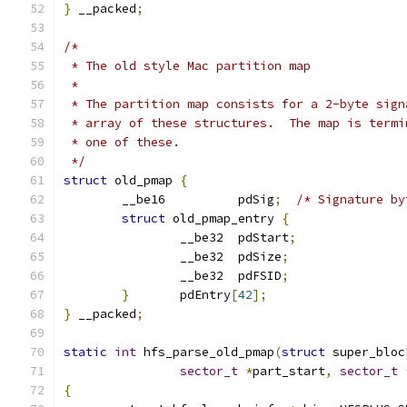
}
 __packed
;
/*
 * The old style Mac partition map
 *
 * The partition map consists for a 2-byte sign
 * array of these structures.  The map is termi
 * one of these.
 */
struct
 old_pmap 
{
	__be16		pdSig
;
/* Signature by
struct
 old_pmap_entry 
{
		__be32	pdStart
;
		__be32	pdSize
;
		__be32	pdFSID
;
}
	pdEntry
[
42
];
}
 __packed
;
static
int
 hfs_parse_old_pmap
(
struct
 super_bloc
sector_t
*
part_start
,
sector_t
{