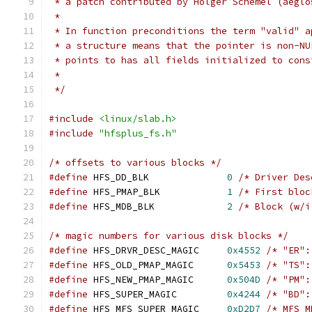
 * a patch contributed by Holger Schemel (aeglo
 *
 * In function preconditions the term "valid" a
 * a structure means that the pointer is non-NU
 * points to has all fields initialized to cons
 *
 */
#include
<linux/slab.h>
#include
"hfsplus_fs.h"
/* offsets to various blocks */
#define
 HFS_DD_BLK		
0
/* Driver Des
#define
 HFS_PMAP_BLK		
1
/* First bloc
#define
 HFS_MDB_BLK		
2
/* Block (w/i
/* magic numbers for various disk blocks */
#define
 HFS_DRVR_DESC_MAGIC	
0x4552
/* "ER":
#define
 HFS_OLD_PMAP_MAGIC	
0x5453
/* "TS":
#define
 HFS_NEW_PMAP_MAGIC	
0x504D
/* "PM":
#define
 HFS_SUPER_MAGIC		
0x4244
/* "BD":
#define
 HFS_MFS_SUPER_MAGIC	
0xD2D7
/* MFS M