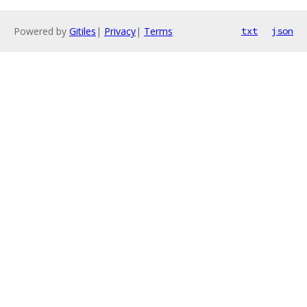
Powered by
Gitiles
|
Privacy
|
Terms
txt
json