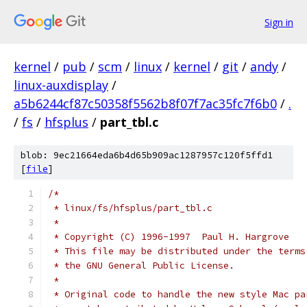
Sign in
kernel
/
pub
/
scm
/
linux
/
kernel
/
git
/
andy
/
linux-auxdisplay
/
a5b6244cf87c50358f5562b8f07f7ac35fc7f6b0
/
.
/
fs
/
hfsplus
/
part_tbl.c
blob: 9ec21664eda6b4d65b909ac1287957c120f5ffd1
[
file
]
/*
 * linux/fs/hfsplus/part_tbl.c
 *
 * Copyright (C) 1996-1997  Paul H. Hargrove
 * This file may be distributed under the terms
 * the GNU General Public License.
 *
 * Original code to handle the new style Mac pa