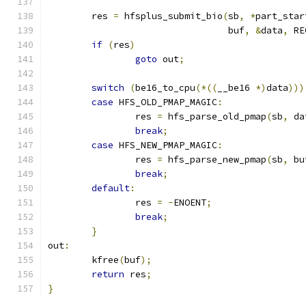
	res 
=
 hfsplus_submit_bio
(
sb
,
*
part_star
				 buf
,
&
data
,
 RE
if
(
res
)
goto
 out
;
switch
(
be16_to_cpu
(*((
__be16 
*)
data
)))
case
 HFS_OLD_PMAP_MAGIC
:
		res 
=
 hfs_parse_old_pmap
(
sb
,
 da
break
;
case
 HFS_NEW_PMAP_MAGIC
:
		res 
=
 hfs_parse_new_pmap
(
sb
,
 bu
break
;
default
:
		res 
=
-
ENOENT
;
break
;
}
out
:
	kfree
(
buf
);
return
 res
;
}