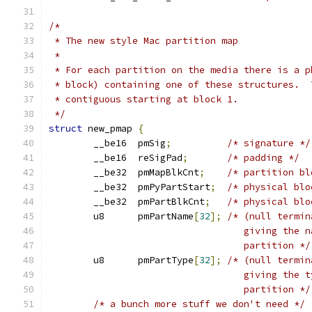
/*
 * The new style Mac partition map
 *
 * For each partition on the media there is a p
 * block) containing one of these structures.  
 * contiguous starting at block 1.
 */
struct
 new_pmap 
{
	__be16	pmSig
;
/* signature */
	__be16	reSigPad
;
/* padding */
	__be32	pmMapBlkCnt
;
/* partition bl
	__be32	pmPyPartStart
;
/* physical blo
	__be32	pmPartBlkCnt
;
/* physical blo
	u8	pmPartName
[
32
];
/* (null termin
				   giving the
				   partition */
	u8	pmPartType
[
32
];
/* (null termin
				   giving the
				   partition */
/* a bunch more stuff we don't need */