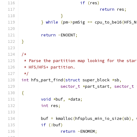
if
(
res
)
return
 res
;
}
}
while
(
pm
->
pmSig 
==
 cpu_to_be16
(
HFS_N
return
-
ENOENT
;
}
/*
 * Parse the partition map looking for the star
 * HFS/HFS+ partition.
 */
int
 hfs_part_find
(
struct
 super_block 
*
sb
,
sector_t
*
part_start
,
sector_t
{
void
*
buf
,
*
data
;
int
 res
;
	buf 
=
 kmalloc
(
hfsplus_min_io_size
(
sb
),
 
if
(!
buf
)
return
-
ENOMEM
;