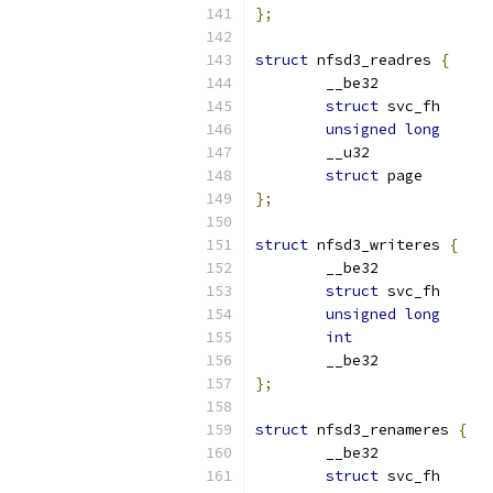
};
struct
 nfsd3_readres 
{
struct
unsigned
long
struct
 pag
};
struct
 nfsd3_writeres 
{
struct
unsigned
long
int
};
struct
 nfsd3_renameres 
{
struct