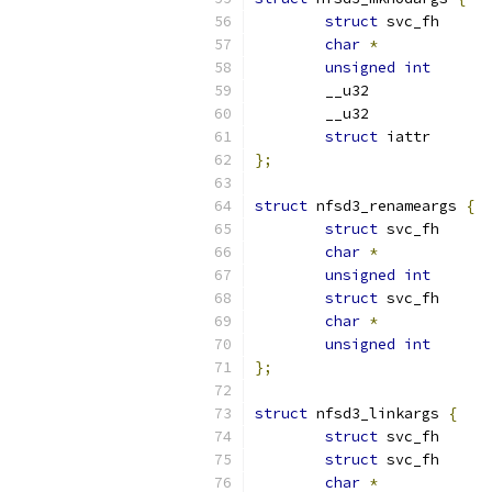
struct
char
*
unsigned
int
struct
};
struct
 nfsd3_renameargs 
{
struct
char
*
unsigned
int
struct
char
*
unsigned
int
};
struct
 nfsd3_linkargs 
{
struct
struct
char
*