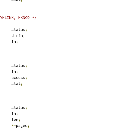
YMLINK, MKNOD */
	__be32			status
;
 svc_fh		dirfh
;
 svc_fh		fh
;
	__be32			status
;
 svc_fh		fh
;
	__u32			access
;
 kstat		stat
;
	__be32			status
;
 svc_fh		fh
;
	__u32			len
;
e		
**
pages
;