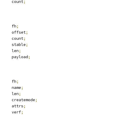
	__u32			count
;
	svc_fh			fh
;
	__u64			offset
;
	__u32			count
;
			stable
;
	__u32			len
;
 xdr_buf		payload
;
 svc_fh		fh
;
			name
;
		len
;
			createmode
;
 iattr		attrs
;
		verf
;