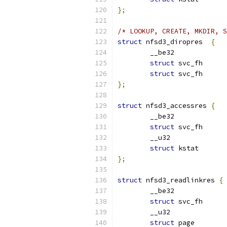
};
/* LOOKUP, CREATE, MKDIR, S
struct
 nfsd3_diropres  
{
struct
struct
};
struct
 nfsd3_accessres 
{
struct
struct
};
struct
 nfsd3_readlinkres 
{
struct
struct
 pag