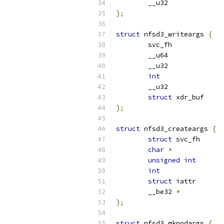
};
struct
 nfsd3_writeargs 
{
int
struct
};
struct
 nfsd3_createargs 
{
struct
char
*
unsigned
int
int
struct
	__be32 
*
};
struct
 nfsd3_mknodargs 
{