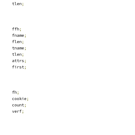
		tlen
;
 svc_fh		ffh
;
			fname
;
		flen
;
			tname
;
		tlen
;
 iattr		attrs
;
 kvec		first
;
 svc_fh		fh
;
	__u64			cookie
;
	__u32			count
;
		verf
;