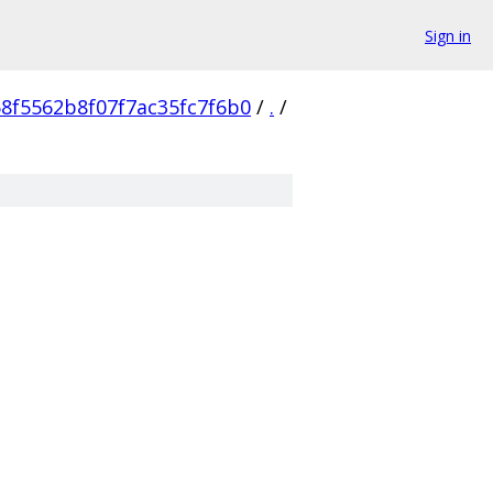
Sign in
8f5562b8f07f7ac35fc7f6b0
/
.
/