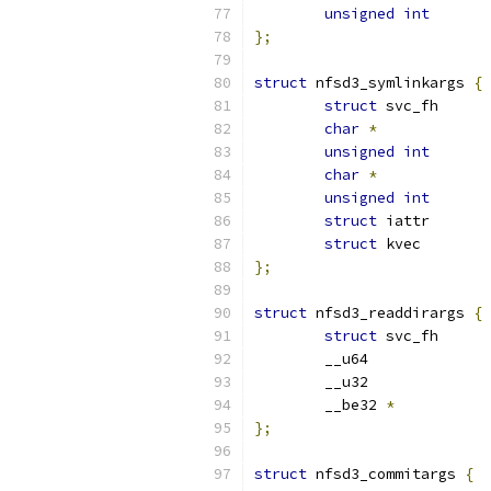
unsigned
int
};
struct
 nfsd3_symlinkargs 
{
struct
char
*
unsigned
int
char
*
unsigned
int
struct
struct
};
struct
 nfsd3_readdirargs 
{
struct
	__be32 
*
};
struct
 nfsd3_commitargs 
{