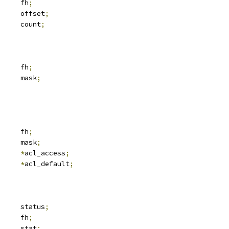
 svc_fh		fh
;
	__u64			offset
;
	__u32			count
;
 svc_fh		fh
;
	__u32			mask
;
 svc_fh		fh
;
	__u32			mask
;
ix_acl	
*
acl_access
;
ix_acl	
*
acl_default
;
	__be32			status
;
 svc_fh		fh
;
     stat
;