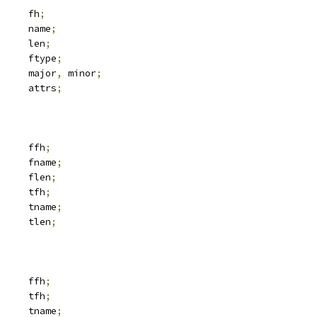
 svc_fh		fh
;
			name
;
		len
;
	__u32			ftype
;
	__u32			major
,
 minor
;
 iattr		attrs
;
 svc_fh		ffh
;
			fname
;
		flen
;
 svc_fh		tfh
;
			tname
;
		tlen
;
 svc_fh		ffh
;
 svc_fh		tfh
;
			tname
;