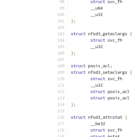
struct
};
struct
 nfsd3_getaclargs 
{
struct
};
struct
 posix_acl
;
struct
 nfsd3_setaclargs 
{
struct
struct
 pos
struct
 pos
};
struct
 nfsd3_attrstat 
{
struct
struct
 kstat       