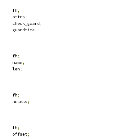
 svc_fh		fh
;
 iattr		attrs
;
			check_guard
;
		guardtime
;
 svc_fh		fh
;
			name
;
		len
;
 svc_fh		fh
;
	__u32			access
;
 svc_fh		fh
;
	__u64			offset
;