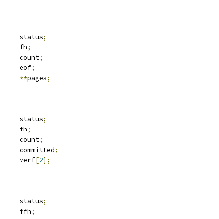
	__be32			status
;
 svc_fh		fh
;
		count
;
	__u32			eof
;
e		
**
pages
;
	__be32			status
;
 svc_fh		fh
;
		count
;
			committed
;
	__be32			verf
[
2
];
	__be32			status
;
 svc_fh		ffh
;