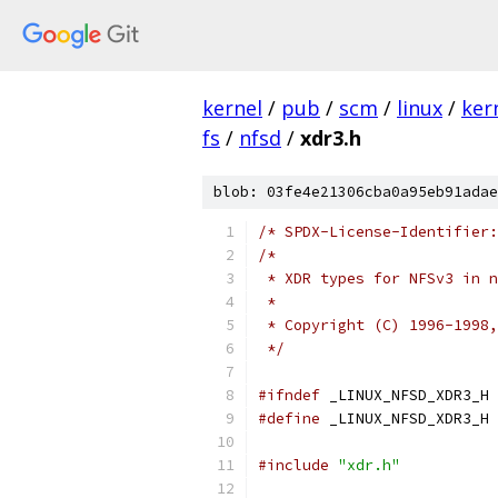
kernel
/
pub
/
scm
/
linux
/
ker
fs
/
nfsd
/
xdr3.h
blob: 03fe4e21306cba0a95eb91adae
/* SPDX-License-Identifier:
/*
 * XDR types for NFSv3 in n
 *
 * Copyright (C) 1996-1998,
 */
#ifndef
 _LINUX_NFSD_XDR3_H
#define
 _LINUX_NFSD_XDR3_H
#include
"xdr.h"