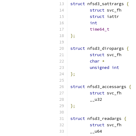
struct
 nfsd3_sattrargs 
{
struct
struct
int
time64_t
};
struct
 nfsd3_diropargs 
{
struct
char
*
unsigned
int
};
struct
 nfsd3_accessargs 
{
struct
};
struct
 nfsd3_readargs 
{
struct