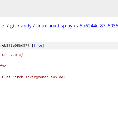
nel
/
git
/
andy
/
linux-auxdisplay
/
a5b6244cf87c5035
feb377e08bd977 [
file
]
 GPL-2.0 */
fsd.
 Olaf Kirch <okir@monad.swb.de>