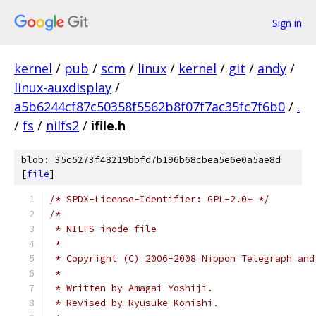
Sign in
kernel
/
pub
/
scm
/
linux
/
kernel
/
git
/
andy
/
linux-auxdisplay
/
a5b6244cf87c50358f5562b8f07f7ac35fc7f6b0
/
.
/
fs
/
nilfs2
/
ifile.h
blob: 35c5273f48219bbfd7b196b68cbea5e6e0a5ae8d
[
file
]
/* SPDX-License-Identifier: GPL-2.0+ */
/*
 * NILFS inode file
 *
 * Copyright (C) 2006-2008 Nippon Telegraph and
 *
 * Written by Amagai Yoshiji.
 * Revised by Ryusuke Konishi.