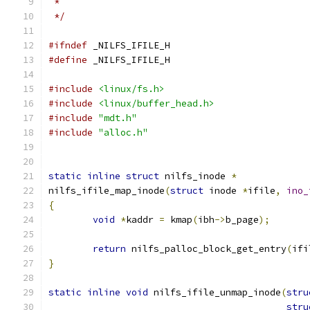
 *
 */
#ifndef
 _NILFS_IFILE_H
#define
 _NILFS_IFILE_H
#include
<linux/fs.h>
#include
<linux/buffer_head.h>
#include
"mdt.h"
#include
"alloc.h"
static
inline
struct
 nilfs_inode 
*
nilfs_ifile_map_inode
(
struct
 inode 
*
ifile
,
ino_
{
void
*
kaddr 
=
 kmap
(
ibh
->
b_page
);
return
 nilfs_palloc_block_get_entry
(
ifi
}
static
inline
void
 nilfs_ifile_unmap_inode
(
stru
stru