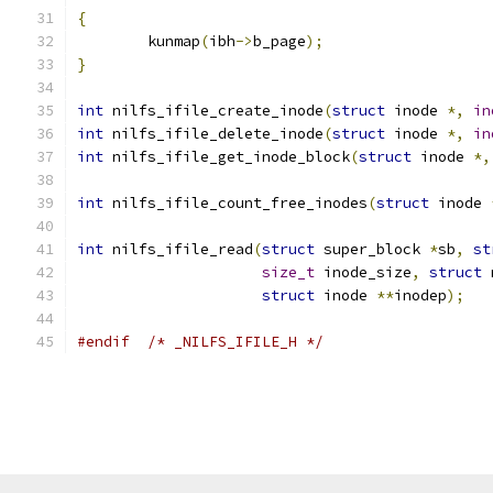
{
	kunmap
(
ibh
->
b_page
);
}
int
 nilfs_ifile_create_inode
(
struct
 inode 
*,
in
int
 nilfs_ifile_delete_inode
(
struct
 inode 
*,
in
int
 nilfs_ifile_get_inode_block
(
struct
 inode 
*,
int
 nilfs_ifile_count_free_inodes
(
struct
 inode 
int
 nilfs_ifile_read
(
struct
 super_block 
*
sb
,
st
size_t
 inode_size
,
struct
 
struct
 inode 
**
inodep
);
#endif
/* _NILFS_IFILE_H */