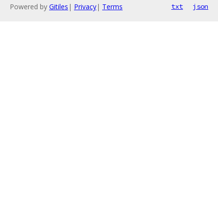
Powered by
Gitiles
|
Privacy
|
Terms
txt
json