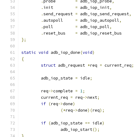
.
probe        
=
 adb_iop_probe
,
.
init         
=
 adb_iop_init
,
.
send_request 
=
 adb_iop_send_request
,
.
autopoll     
=
 adb_iop_autopoll
,
.
poll         
=
 adb_iop_poll
,
.
reset_bus    
=
 adb_iop_reset_bus
};
static
void
 adb_iop_done
(
void
)
{
struct
 adb_request 
*
req 
=
 current_req
;
	adb_iop_state 
=
 idle
;
	req
->
complete 
=
1
;
	current_req 
=
 req
->
next
;
if
(
req
->
done
)
(*
req
->
done
)(
req
);
if
(
adb_iop_state 
==
 idle
)
		adb_iop_start
();
}