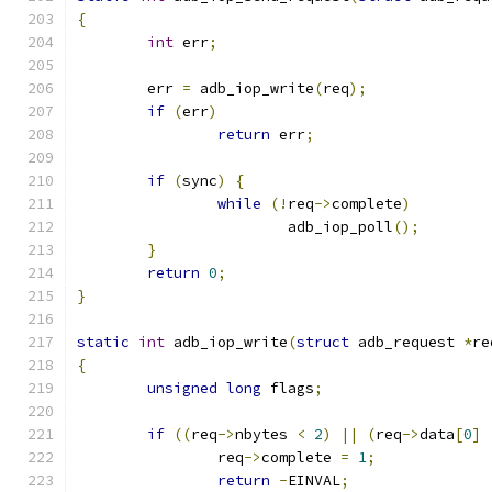
{
int
 err
;
	err 
=
 adb_iop_write
(
req
);
if
(
err
)
return
 err
;
if
(
sync
)
{
while
(!
req
->
complete
)
			adb_iop_poll
();
}
return
0
;
}
static
int
 adb_iop_write
(
struct
 adb_request 
*
re
{
unsigned
long
 flags
;
if
((
req
->
nbytes 
<
2
)
||
(
req
->
data
[
0
]
		req
->
complete 
=
1
;
return
-
EINVAL
;