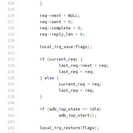
}
	req
->
next 
=
 NULL
;
	req
->
sent 
=
0
;
	req
->
complete 
=
0
;
	req
->
reply_len 
=
0
;
	local_irq_save
(
flags
);
if
(
current_req
)
{
		last_req
->
next 
=
 req
;
		last_req 
=
 req
;
}
else
{
		current_req 
=
 req
;
		last_req 
=
 req
;
}
if
(
adb_iop_state 
==
 idle
)
		adb_iop_start
();
	local_irq_restore
(
flags
);