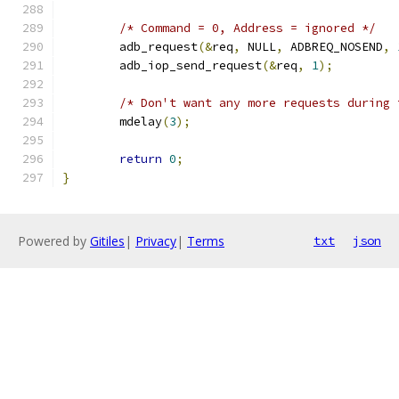
/* Command = 0, Address = ignored */
	adb_request
(&
req
,
 NULL
,
 ADBREQ_NOSEND
,
	adb_iop_send_request
(&
req
,
1
);
/* Don't want any more requests during 
	mdelay
(
3
);
return
0
;
}
Powered by
Gitiles
|
Privacy
|
Terms
txt
json