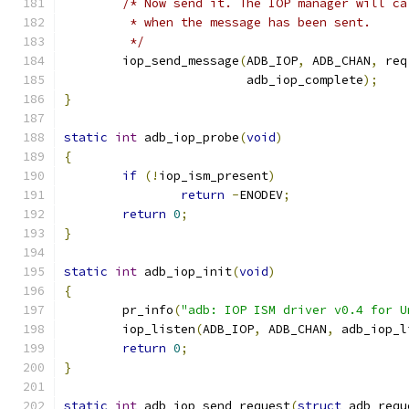
/* Now send it. The IOP manager will ca
	 * when the message has been sent.
	 */
	iop_send_message
(
ADB_IOP
,
 ADB_CHAN
,
 req
			 adb_iop_complete
);
}
static
int
 adb_iop_probe
(
void
)
{
if
(!
iop_ism_present
)
return
-
ENODEV
;
return
0
;
}
static
int
 adb_iop_init
(
void
)
{
	pr_info
(
"adb: IOP ISM driver v0.4 for U
	iop_listen
(
ADB_IOP
,
 ADB_CHAN
,
 adb_iop_l
return
0
;
}
static
int
 adb_iop_send_request
(
struct
 adb_requ