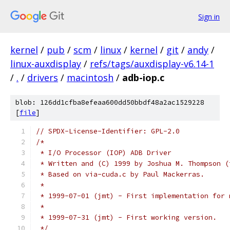
Sign in
kernel
/
pub
/
scm
/
linux
/
kernel
/
git
/
andy
/
linux-auxdisplay
/
refs/tags/auxdisplay-v6.14-1
/
.
/
drivers
/
macintosh
/
adb-iop.c
blob: 126dd1cfba8efeaa600dd50bbdf48a2ac1529228
[
file
]
// SPDX-License-Identifier: GPL-2.0
/*
 * I/O Processor (IOP) ADB Driver
 * Written and (C) 1999 by Joshua M. Thompson (
 * Based on via-cuda.c by Paul Mackerras.
 *
 * 1999-07-01 (jmt) - First implementation for 
 *
 * 1999-07-31 (jmt) - First working version.
 */