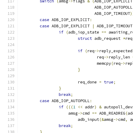
switch
(
amsg
->
flags 
&
(
ADB_IOP_EXPLICIT
			       ADB_IOP_AUTOPOLL
			       ADB_IOP_TIMEOUT
)
case
 ADB_IOP_EXPLICIT
:
case
 ADB_IOP_EXPLICIT 
|
 ADB_IOP_TIMEOUT
if
(
adb_iop_state 
==
 awaiting_r
struct
 adb_request 
*
req
if
(
req
->
reply_expected
				req
->
reply_len 
				memcpy
(
req
->
rep
}
			req_done 
=
true
;
}
break
;
case
 ADB_IOP_AUTOPOLL
:
if
(((
1
<<
 addr
)
&
 autopoll_dev
		    amsg
->
cmd 
==
 ADB_READREG
(
ad
			adb_input
(&
amsg
->
cmd
,
 a
break
;
}