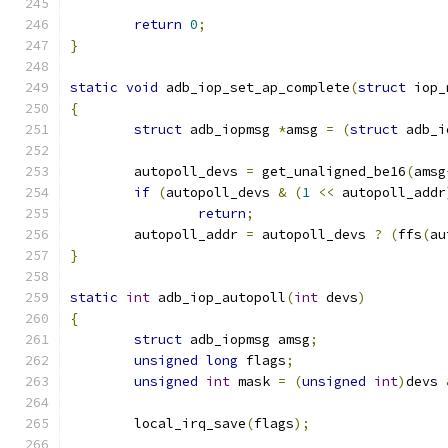
return
0
;
}
static
void
 adb_iop_set_ap_complete
(
struct
 iop_
{
struct
 adb_iopmsg 
*
amsg 
=
(
struct
 adb_i
	autopoll_devs 
=
 get_unaligned_be16
(
amsg
if
(
autopoll_devs 
&
(
1
<<
 autopoll_addr
return
;
	autopoll_addr 
=
 autopoll_devs 
?
(
ffs
(
au
}
static
int
 adb_iop_autopoll
(
int
 devs
)
{
struct
 adb_iopmsg amsg
;
unsigned
long
 flags
;
unsigned
int
 mask 
=
(
unsigned
int
)
devs 
	local_irq_save
(
flags
);