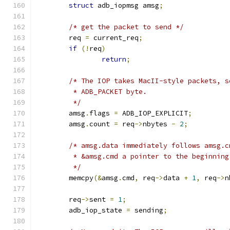
struct
 adb_iopmsg amsg
;
/* get the packet to send */
	req 
=
 current_req
;
if
(!
req
)
return
;
/* The IOP takes MacII-style packets, s
	 * ADB_PACKET byte.
	 */
	amsg
.
flags 
=
 ADB_IOP_EXPLICIT
;
	amsg
.
count 
=
 req
->
nbytes 
-
2
;
/* amsg.data immediately follows amsg.c
	 * &amsg.cmd a pointer to the beginnin
	 */
	memcpy
(&
amsg
.
cmd
,
 req
->
data 
+
1
,
 req
->
n
	req
->
sent 
=
1
;
	adb_iop_state 
=
 sending
;