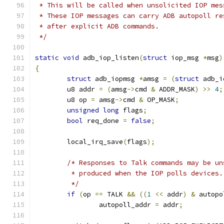
 * This will be called when unsolicited IOP mes
 * These IOP messages can carry ADB autopoll re
 * after explicit ADB commands.
 */
static
void
 adb_iop_listen
(
struct
 iop_msg 
*
msg
)
{
struct
 adb_iopmsg 
*
amsg 
=
(
struct
 adb_i
	u8 addr 
=
(
amsg
->
cmd 
&
 ADDR_MASK
)
>>
4
;
	u8 op 
=
 amsg
->
cmd 
&
 OP_MASK
;
unsigned
long
 flags
;
bool
 req_done 
=
false
;
	local_irq_save
(
flags
);
/* Responses to Talk commands may be un
	 * produced when the IOP polls devices
	 */
if
(
op 
==
 TALK 
&&
((
1
<<
 addr
)
&
 autopo
		autopoll_addr 
=
 addr
;