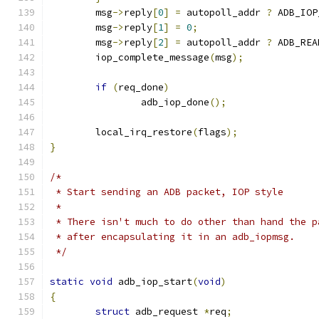
	msg
->
reply
[
0
]
=
 autopoll_addr 
?
 ADB_IOP
	msg
->
reply
[
1
]
=
0
;
	msg
->
reply
[
2
]
=
 autopoll_addr 
?
 ADB_REA
	iop_complete_message
(
msg
);
if
(
req_done
)
		adb_iop_done
();
	local_irq_restore
(
flags
);
}
/*
 * Start sending an ADB packet, IOP style
 *
 * There isn't much to do other than hand the p
 * after encapsulating it in an adb_iopmsg.
 */
static
void
 adb_iop_start
(
void
)
{
struct
 adb_request 
*
req
;