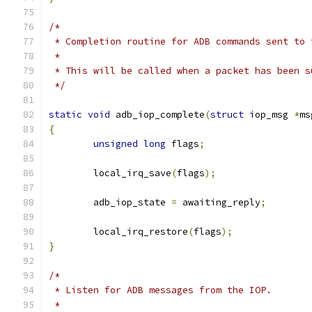
/*
 * Completion routine for ADB commands sent to 
 *
 * This will be called when a packet has been s
 */
static
void
 adb_iop_complete
(
struct
 iop_msg 
*
ms
{
unsigned
long
 flags
;
	local_irq_save
(
flags
);
	adb_iop_state 
=
 awaiting_reply
;
	local_irq_restore
(
flags
);
}
/*
 * Listen for ADB messages from the IOP.
 *