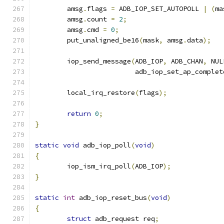
	amsg
.
flags 
=
 ADB_IOP_SET_AUTOPOLL 
|
(
ma
	amsg
.
count 
=
2
;
	amsg
.
cmd 
=
0
;
	put_unaligned_be16
(
mask
,
 amsg
.
data
);
	iop_send_message
(
ADB_IOP
,
 ADB_CHAN
,
 NUL
			 adb_iop_set_ap_complet
	local_irq_restore
(
flags
);
return
0
;
}
static
void
 adb_iop_poll
(
void
)
{
	iop_ism_irq_poll
(
ADB_IOP
);
}
static
int
 adb_iop_reset_bus
(
void
)
{
struct
 adb_request req
;