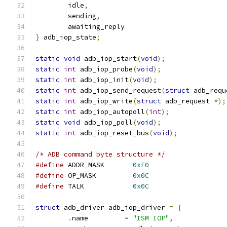
	idle
,
	sending
,
	awaiting_reply
}
 adb_iop_state
;
static
void
 adb_iop_start
(
void
);
static
int
 adb_iop_probe
(
void
);
static
int
 adb_iop_init
(
void
);
static
int
 adb_iop_send_request
(
struct
 adb_requ
static
int
 adb_iop_write
(
struct
 adb_request 
*);
static
int
 adb_iop_autopoll
(
int
);
static
void
 adb_iop_poll
(
void
);
static
int
 adb_iop_reset_bus
(
void
);
/* ADB command byte structure */
#define
 ADDR_MASK       
0xF0
#define
 OP_MASK         
0x0C
#define
 TALK            
0x0C
struct
 adb_driver adb_iop_driver 
=
{
.
name         
=
"ISM IOP"
,