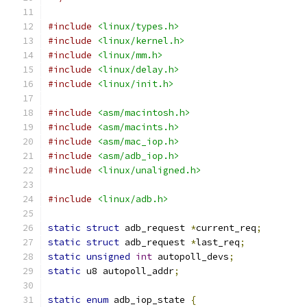
#include
<linux/types.h>
#include
<linux/kernel.h>
#include
<linux/mm.h>
#include
<linux/delay.h>
#include
<linux/init.h>
#include
<asm/macintosh.h>
#include
<asm/macints.h>
#include
<asm/mac_iop.h>
#include
<asm/adb_iop.h>
#include
<linux/unaligned.h>
#include
<linux/adb.h>
static
struct
 adb_request 
*
current_req
;
static
struct
 adb_request 
*
last_req
;
static
unsigned
int
 autopoll_devs
;
static
 u8 autopoll_addr
;
static
enum
 adb_iop_state 
{