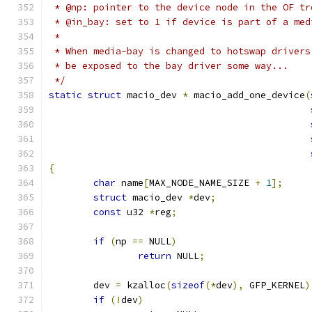
 * @np: pointer to the device node in the OF tr
 * @in_bay: set to 1 if device is part of a med
 *
 * When media-bay is changed to hotswap drivers
 * be exposed to the bay driver some way...
 */
static
struct
 macio_dev 
*
 macio_add_one_device
(
{
char
 name
[
MAX_NODE_NAME_SIZE 
+
1
];
struct
 macio_dev 
*
dev
;
const
 u32 
*
reg
;
if
(
np 
==
 NULL
)
return
 NULL
;
	dev 
=
 kzalloc
(
sizeof
(*
dev
),
 GFP_KERNEL
)
if
(!
dev
)