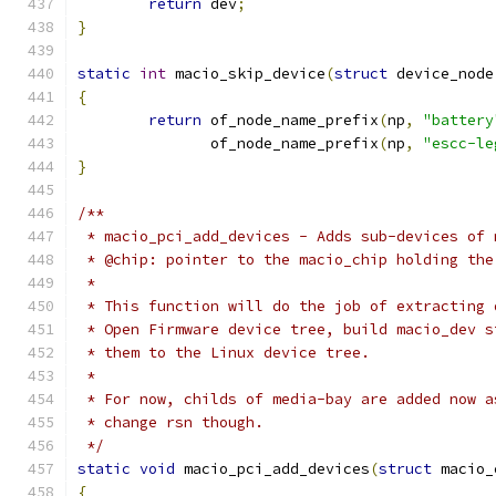
return
 dev
;
}
static
int
 macio_skip_device
(
struct
 device_node
{
return
 of_node_name_prefix
(
np
,
"battery
	       of_node_name_prefix
(
np
,
"escc-le
}
/**
 * macio_pci_add_devices - Adds sub-devices of 
 * @chip: pointer to the macio_chip holding the
 * 
 * This function will do the job of extracting 
 * Open Firmware device tree, build macio_dev s
 * them to the Linux device tree.
 * 
 * For now, childs of media-bay are added now a
 * change rsn though.
 */
static
void
 macio_pci_add_devices
(
struct
 macio_
{