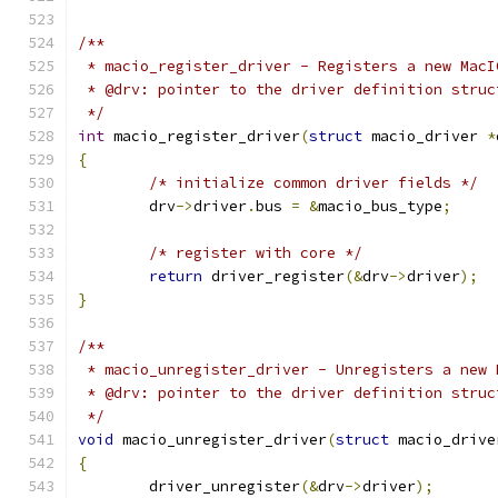
/**
 * macio_register_driver - Registers a new MacI
 * @drv: pointer to the driver definition struc
 */
int
 macio_register_driver
(
struct
 macio_driver 
*
{
/* initialize common driver fields */
	drv
->
driver
.
bus 
=
&
macio_bus_type
;
/* register with core */
return
 driver_register
(&
drv
->
driver
);
}
/**
 * macio_unregister_driver - Unregisters a new 
 * @drv: pointer to the driver definition struc
 */
void
 macio_unregister_driver
(
struct
 macio_drive
{
	driver_unregister
(&
drv
->
driver
);