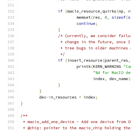
if
(
macio_resource_quirks
(
np
,
 r
			memset
(
res
,
0
,
sizeof
(
s
continue
;
}
/* Currently, we consider failu
		 * change in the future, once 
		 * tree bugs in older machines
		 */
if
(
insert_resource
(
parent_res
,
			printk
(
KERN_WARNING 
"Ca
"%d for MacIO de
			       index
,
 dev_name
(
}
}
	dev
->
n_resources 
=
 index
;
}
/**
 * macio_add_one_device - Add one device from O
 * @chip: pointer to the macio_chip holding the