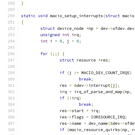
}
static
void
 macio_setup_interrupts
(
struct
 macio
{
struct
 device_node 
*
np 
=
 dev
->
ofdev
.
dev
unsigned
int
 irq
;
int
 i 
=
0
,
 j 
=
0
;
for
(;;)
{
struct
 resource 
*
res
;
if
(
j 
>=
 MACIO_DEV_COUNT_IRQS
)
break
;
		res 
=
&
dev
->
interrupt
[
j
];
		irq 
=
 irq_of_parse_and_map
(
np
,
 
if
(!
irq
)
break
;
		res
->
start 
=
 irq
;
		res
->
flags 
=
 IORESOURCE_IRQ
;
		res
->
name 
=
 dev_name
(&
dev
->
ofde
if
(
macio_resource_quirks
(
np
,
 r