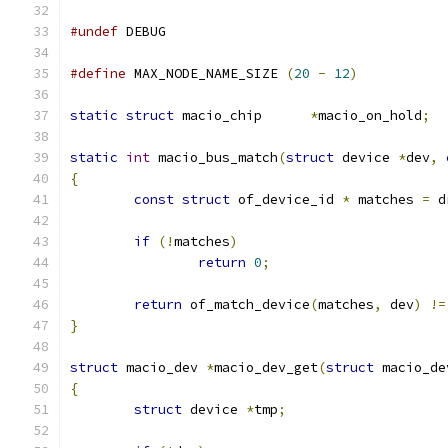
#undef
 DEBUG
#define
 MAX_NODE_NAME_SIZE 
(
20
-
12
)
static
struct
 macio_chip      
*
macio_on_hold
;
static
int
 macio_bus_match
(
struct
 device 
*
dev
,
{
const
struct
 of_device_id 
*
 matches 
=
 d
if
(!
matches
)
return
0
;
return
 of_match_device
(
matches
,
 dev
)
!=
}
struct
 macio_dev 
*
macio_dev_get
(
struct
 macio_de
{
struct
 device 
*
tmp
;