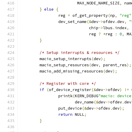
			MAX_NODE_NAME_SIZE
,
 nam
}
else
{
		reg 
=
 of_get_property
(
np
,
"reg"
		dev_set_name
(&
dev
->
ofdev
.
dev
,
"
			     chip
->
lbus
.
index
,
			     reg 
?
*
reg 
:
0
,
 MA
}
/* Setup interrupts & resources */
	macio_setup_interrupts
(
dev
);
	macio_setup_resources
(
dev
,
 parent_res
);
	macio_add_missing_resources
(
dev
);
/* Register with core */
if
(
of_device_register
(&
dev
->
ofdev
)
!=
		printk
(
KERN_DEBUG
"macio: device
		       dev_name
(&
dev
->
ofdev
.
dev
		put_device
(&
dev
->
ofdev
.
dev
);
return
 NULL
;
}