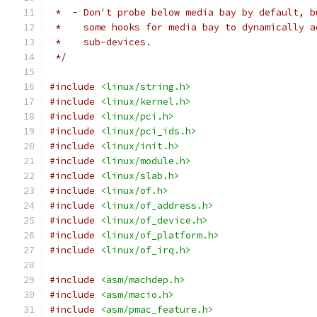
 *  - Don't probe below media bay by default, b
 *    some hooks for media bay to dynamically a
 *    sub-devices.
 */
#include
<linux/string.h>
#include
<linux/kernel.h>
#include
<linux/pci.h>
#include
<linux/pci_ids.h>
#include
<linux/init.h>
#include
<linux/module.h>
#include
<linux/slab.h>
#include
<linux/of.h>
#include
<linux/of_address.h>
#include
<linux/of_device.h>
#include
<linux/of_platform.h>
#include
<linux/of_irq.h>
#include
<asm/machdep.h>
#include
<asm/macio.h>
#include
<asm/pmac_feature.h>