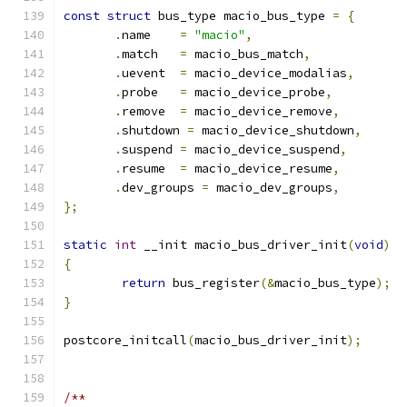
const
struct
 bus_type macio_bus_type 
=
{
.
name	
=
"macio"
,
.
match	
=
 macio_bus_match
,
.
uevent	
=
 macio_device_modalias
,
.
probe	
=
 macio_device_probe
,
.
remove	
=
 macio_device_remove
,
.
shutdown 
=
 macio_device_shutdown
,
.
suspend	
=
 macio_device_suspend
,
.
resume	
=
 macio_device_resume
,
.
dev_groups 
=
 macio_dev_groups
,
};
static
int
 __init macio_bus_driver_init
(
void
)
{
return
 bus_register
(&
macio_bus_type
);
}
postcore_initcall
(
macio_bus_driver_init
);
/**