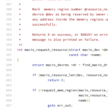
 *
 *	Mark  memory region number @resource_n
 *	device @dev as being reserved by owner
 *	any address inside the memory regions 
 *	successfully.
 *
 *	Returns 0 on success, or %EBUSY on err
 *	message is also printed on failure.
 */
int
 macio_request_resource
(
struct
 macio_dev 
*
de
const
char
*
name
)
{
struct
 macio_devres 
*
dr 
=
 find_macio_dr
if
(
macio_resource_len
(
dev
,
 resource_no
return
0
;
if
(!
request_mem_region
(
macio_resource_
				macio_resource
				name
))
goto
 err_out
;