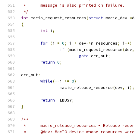
 *	message is also printed on failure.
 */
int
 macio_request_resources
(
struct
 macio_dev 
*
d
{
int
 i
;
for
(
i 
=
0
;
 i 
<
 dev
->
n_resources
;
 i
++)
if
(
macio_request_resource
(
dev
,
goto
 err_out
;
return
0
;
err_out
:
while
(--
i 
>=
0
)
		macio_release_resource
(
dev
,
 i
);
return
-
EBUSY
;
}
/**
 *	macio_release_resources - Release rese
 *	@dev: MacIO device whose resources wer