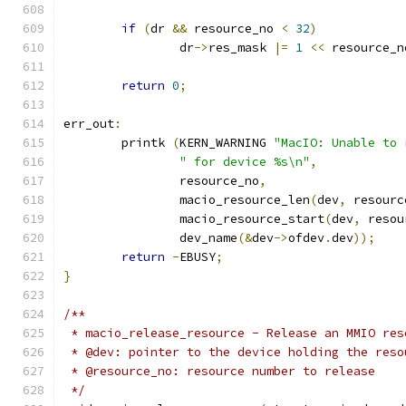
if
(
dr 
&&
 resource_no 
<
32
)
		dr
->
res_mask 
|=
1
<<
 resource_n
return
0
;
err_out
:
	printk 
(
KERN_WARNING 
"MacIO: Unable to 
" for device %s\n"
,
		resource_no
,
		macio_resource_len
(
dev
,
 resourc
		macio_resource_start
(
dev
,
 resou
		dev_name
(&
dev
->
ofdev
.
dev
));
return
-
EBUSY
;
}
/**
 * macio_release_resource - Release an MMIO res
 * @dev: pointer to the device holding the reso
 * @resource_no: resource number to release
 */