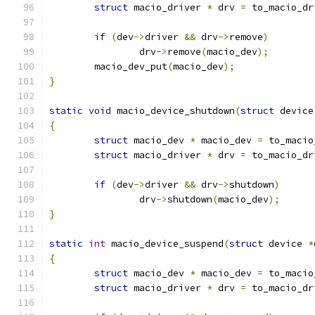
struct
 macio_driver 
*
 drv 
=
 to_macio_dr
if
(
dev
->
driver 
&&
 drv
->
remove
)
		drv
->
remove
(
macio_dev
);
	macio_dev_put
(
macio_dev
);
}
static
void
 macio_device_shutdown
(
struct
 device
{
struct
 macio_dev 
*
 macio_dev 
=
 to_macio
struct
 macio_driver 
*
 drv 
=
 to_macio_dr
if
(
dev
->
driver 
&&
 drv
->
shutdown
)
		drv
->
shutdown
(
macio_dev
);
}
static
int
 macio_device_suspend
(
struct
 device 
*
{
struct
 macio_dev 
*
 macio_dev 
=
 to_macio
struct
 macio_driver 
*
 drv 
=
 to_macio_dr