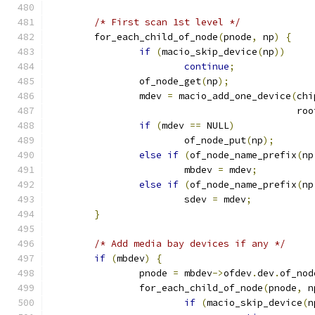
/* First scan 1st level */
	for_each_child_of_node
(
pnode
,
 np
)
{
if
(
macio_skip_device
(
np
))
continue
;
		of_node_get
(
np
);
		mdev 
=
 macio_add_one_device
(
chi
					    r
if
(
mdev 
==
 NULL
)
			of_node_put
(
np
);
else
if
(
of_node_name_prefix
(
np
			mbdev 
=
 mdev
;
else
if
(
of_node_name_prefix
(
np
			sdev 
=
 mdev
;
}
/* Add media bay devices if any */
if
(
mbdev
)
{
		pnode 
=
 mbdev
->
ofdev
.
dev
.
of_nod
		for_each_child_of_node
(
pnode
,
 n
if
(
macio_skip_device
(
n