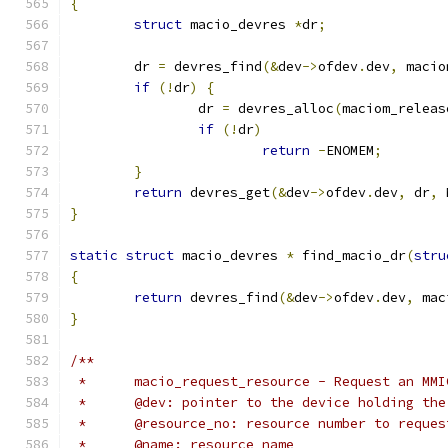
{
struct
 macio_devres 
*
dr
;
	dr 
=
 devres_find
(&
dev
->
ofdev
.
dev
,
 macio
if
(!
dr
)
{
		dr 
=
 devres_alloc
(
maciom_releas
if
(!
dr
)
return
-
ENOMEM
;
}
return
 devres_get
(&
dev
->
ofdev
.
dev
,
 dr
,
 
}
static
struct
 macio_devres 
*
 find_macio_dr
(
stru
{
return
 devres_find
(&
dev
->
ofdev
.
dev
,
 mac
}
/**
 *	macio_request_resource - Request an MM
 * 	@dev: pointer to the device holding th
 *	@resource_no: resource number to reques
 *	@name: resource name