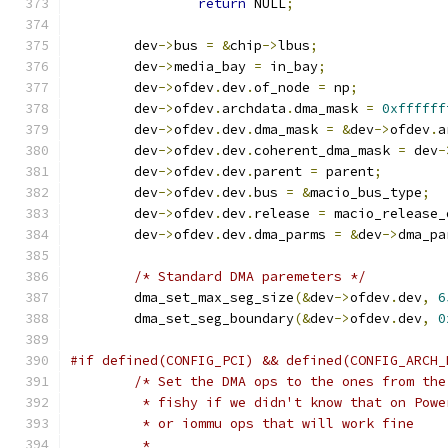
return
 NULL
;
	dev
->
bus 
=
&
chip
->
lbus
;
	dev
->
media_bay 
=
 in_bay
;
	dev
->
ofdev
.
dev
.
of_node 
=
 np
;
	dev
->
ofdev
.
archdata
.
dma_mask 
=
0xffffff
	dev
->
ofdev
.
dev
.
dma_mask 
=
&
dev
->
ofdev
.
a
	dev
->
ofdev
.
dev
.
coherent_dma_mask 
=
 dev
-
	dev
->
ofdev
.
dev
.
parent 
=
 parent
;
	dev
->
ofdev
.
dev
.
bus 
=
&
macio_bus_type
;
	dev
->
ofdev
.
dev
.
release 
=
 macio_release_
	dev
->
ofdev
.
dev
.
dma_parms 
=
&
dev
->
dma_pa
/* Standard DMA paremeters */
	dma_set_max_seg_size
(&
dev
->
ofdev
.
dev
,
6
	dma_set_seg_boundary
(&
dev
->
ofdev
.
dev
,
0
#if defined(CONFIG_PCI) && defined(CONFIG_ARCH_
/* Set the DMA ops to the ones from the
	 * fishy if we didn't know that on Pow
	 * or iommu ops that will work fine
	 *