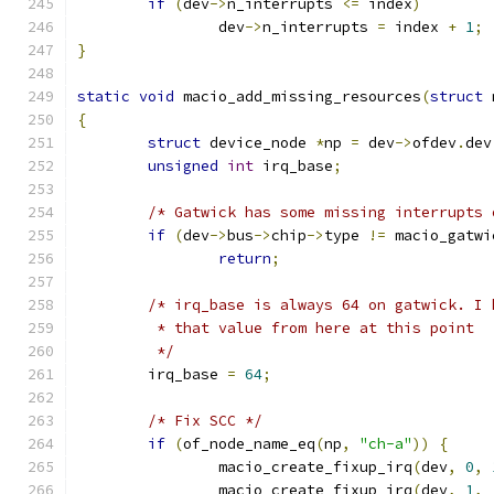
if
(
dev
->
n_interrupts 
<=
 index
)
		dev
->
n_interrupts 
=
 index 
+
1
;
}
static
void
 macio_add_missing_resources
(
struct
 
{
struct
 device_node 
*
np 
=
 dev
->
ofdev
.
dev
unsigned
int
 irq_base
;
/* Gatwick has some missing interrupts 
if
(
dev
->
bus
->
chip
->
type 
!=
 macio_gatwi
return
;
/* irq_base is always 64 on gatwick. I 
	 * that value from here at this point
	 */
	irq_base 
=
64
;
/* Fix SCC */
if
(
of_node_name_eq
(
np
,
"ch-a"
))
{
		macio_create_fixup_irq
(
dev
,
0
,
		macio_create_fixup_irq
(
dev
,
1
,