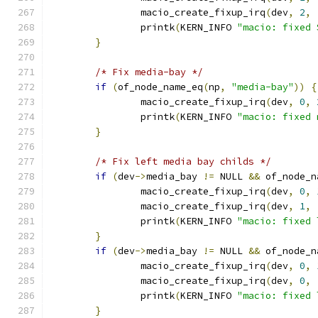
		macio_create_fixup_irq
(
dev
,
2
,
		printk
(
KERN_INFO 
"macio: fixed 
}
/* Fix media-bay */
if
(
of_node_name_eq
(
np
,
"media-bay"
))
{
		macio_create_fixup_irq
(
dev
,
0
,
		printk
(
KERN_INFO 
"macio: fixed 
}
/* Fix left media bay childs */
if
(
dev
->
media_bay 
!=
 NULL 
&&
 of_node_n
		macio_create_fixup_irq
(
dev
,
0
,
		macio_create_fixup_irq
(
dev
,
1
,
		printk
(
KERN_INFO 
"macio: fixed 
}
if
(
dev
->
media_bay 
!=
 NULL 
&&
 of_node_n
		macio_create_fixup_irq
(
dev
,
0
,
		macio_create_fixup_irq
(
dev
,
0
,
		printk
(
KERN_INFO 
"macio: fixed 
}