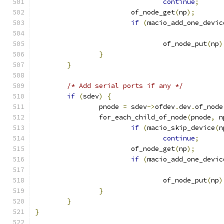
continue
;
			of_node_get
(
np
);
if
(
macio_add_one_devic
				of_node_put
(
np
)
}
}
/* Add serial ports if any */
if
(
sdev
)
{
		pnode 
=
 sdev
->
ofdev
.
dev
.
of_node
		for_each_child_of_node
(
pnode
,
 n
if
(
macio_skip_device
(
n
continue
;
			of_node_get
(
np
);
if
(
macio_add_one_devic
				of_node_put
(
np
)
}
}
}