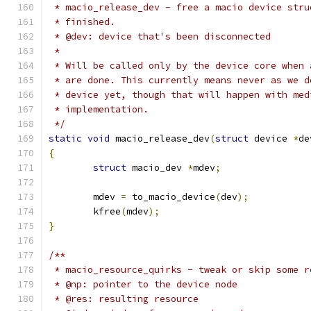
 * macio_release_dev - free a macio device stru
 * finished.
 * @dev: device that's been disconnected
 *
 * Will be called only by the device core when 
 * are done. This currently means never as we d
 * device yet, though that will happen with med
 * implementation.
 */
static
void
 macio_release_dev
(
struct
 device 
*
de
{
struct
 macio_dev 
*
mdev
;
        mdev 
=
 to_macio_device
(
dev
);
	kfree
(
mdev
);
}
/**
 * macio_resource_quirks - tweak or skip some r
 * @np: pointer to the device node
 * @res: resulting resource