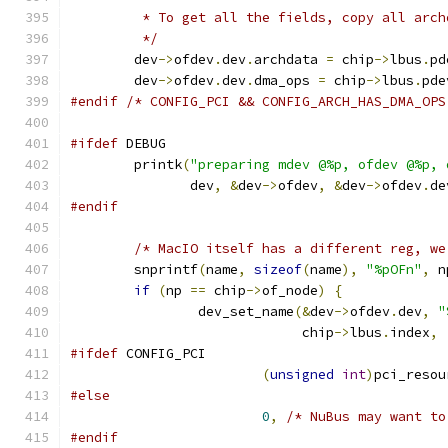
	 * To get all the fields, copy all arch
	 */
	dev
->
ofdev
.
dev
.
archdata 
=
 chip
->
lbus
.
pd
	dev
->
ofdev
.
dev
.
dma_ops 
=
 chip
->
lbus
.
pde
#endif
/* CONFIG_PCI && CONFIG_ARCH_HAS_DMA_OPS
#ifdef
 DEBUG
	printk
(
"preparing mdev @%p, ofdev @%p, 
	       dev
,
&
dev
->
ofdev
,
&
dev
->
ofdev
.
de
#endif
/* MacIO itself has a different reg, we
	snprintf
(
name
,
sizeof
(
name
),
"%pOFn"
,
 n
if
(
np 
==
 chip
->
of_node
)
{
		dev_set_name
(&
dev
->
ofdev
.
dev
,
"
			     chip
->
lbus
.
index
,
#ifdef
 CONFIG_PCI
(
unsigned
int
)
pci_resou
#else
0
,
/* NuBus may want to
#endif