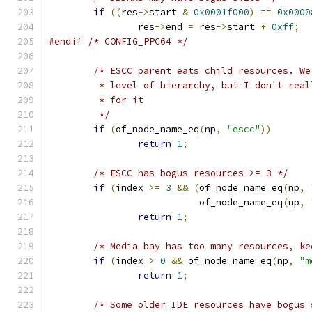
if
((
res
->
start 
&
0x0001f000
)
==
0x0000
		res
->
end 
=
 res
->
start 
+
0xff
;
#endif
/* CONFIG_PPC64 */
/* ESCC parent eats child resources. We
	 * level of hierarchy, but I don't rea
	 * for it
	 */
if
(
of_node_name_eq
(
np
,
"escc"
))
return
1
;
/* ESCC has bogus resources >= 3 */
if
(
index 
>=
3
&&
(
of_node_name_eq
(
np
,
			   of_node_name_eq
(
np
,
return
1
;
/* Media bay has too many resources, ke
if
(
index 
>
0
&&
 of_node_name_eq
(
np
,
"m
return
1
;
/* Some older IDE resources have bogus 