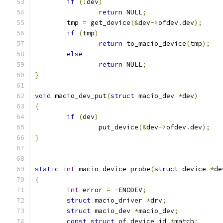
if
(!
dev
)
return
 NULL
;
	tmp 
=
 get_device
(&
dev
->
ofdev
.
dev
);
if
(
tmp
)
return
 to_macio_device
(
tmp
);
else
return
 NULL
;
}
void
 macio_dev_put
(
struct
 macio_dev 
*
dev
)
{
if
(
dev
)
		put_device
(&
dev
->
ofdev
.
dev
);
}
static
int
 macio_device_probe
(
struct
 device 
*
de
{
int
 error 
=
-
ENODEV
;
struct
 macio_driver 
*
drv
;
struct
 macio_dev 
*
macio_dev
;
const
struct
 of_device_id 
*
match
;