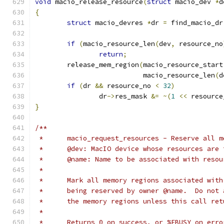
void
 macio_release_resource
(
struct
 macio_dev 
*
d
{
struct
 macio_devres 
*
dr 
=
 find_macio_dr
if
(
macio_resource_len
(
dev
,
 resource_no
return
;
	release_mem_region
(
macio_resource_start
			   macio_resource_len
(
d
if
(
dr 
&&
 resource_no 
<
32
)
		dr
->
res_mask 
&=
~(
1
<<
 resource
}
/**
 *	macio_request_resources - Reserve all 
 *	@dev: MacIO device whose resources are
 *	@name: Name to be associated with reso
 *
 *	Mark all memory regions associated wit
 *	being reserved by owner @name.  Do not
 *	the memory regions unless this call re
 *
 *	Returns 0 on success, or %EBUSY on err