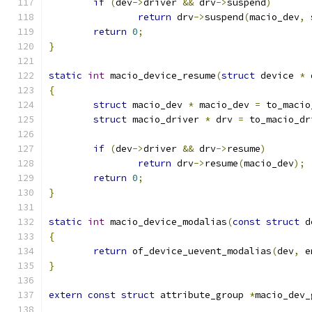
if
(
dev
->
driver 
&&
 drv
->
suspend
)
return
 drv
->
suspend
(
macio_dev
,
 
return
0
;
}
static
int
 macio_device_resume
(
struct
 device 
*
 
{
struct
 macio_dev 
*
 macio_dev 
=
 to_macio
struct
 macio_driver 
*
 drv 
=
 to_macio_dr
if
(
dev
->
driver 
&&
 drv
->
resume
)
return
 drv
->
resume
(
macio_dev
);
return
0
;
}
static
int
 macio_device_modalias
(
const
struct
 d
{
return
 of_device_uevent_modalias
(
dev
,
 e
}
extern
const
struct
 attribute_group 
*
macio_dev_