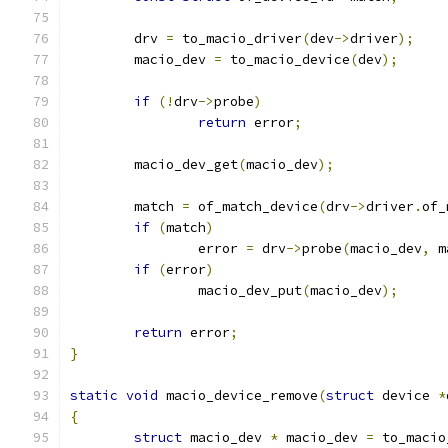
	drv 
=
 to_macio_driver
(
dev
->
driver
);
	macio_dev 
=
 to_macio_device
(
dev
);
if
(!
drv
->
probe
)
return
 error
;
	macio_dev_get
(
macio_dev
);
	match 
=
 of_match_device
(
drv
->
driver
.
of_
if
(
match
)
		error 
=
 drv
->
probe
(
macio_dev
,
 m
if
(
error
)
		macio_dev_put
(
macio_dev
);
return
 error
;
}
static
void
 macio_device_remove
(
struct
 device 
*
{
struct
 macio_dev 
*
 macio_dev 
=
 to_macio