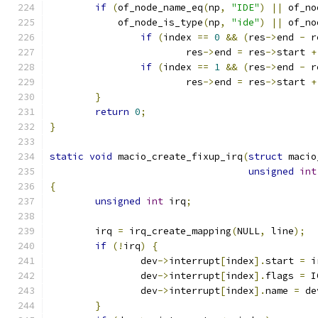
if
(
of_node_name_eq
(
np
,
"IDE"
)
||
 of_no
	    of_node_is_type
(
np
,
"ide"
)
||
 of_no
if
(
index 
==
0
&&
(
res
->
end 
-
 r
			res
->
end 
=
 res
->
start 
+
if
(
index 
==
1
&&
(
res
->
end 
-
 r
			res
->
end 
=
 res
->
start 
+
}
return
0
;
}
static
void
 macio_create_fixup_irq
(
struct
 macio
unsigned
int
{
unsigned
int
 irq
;
	irq 
=
 irq_create_mapping
(
NULL
,
 line
);
if
(!
irq
)
{
		dev
->
interrupt
[
index
].
start 
=
 i
		dev
->
interrupt
[
index
].
flags 
=
 I
		dev
->
interrupt
[
index
].
name 
=
 de
}