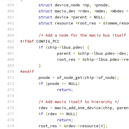
struct
 device_node 
*
np
,
*
pnode
;
struct
 macio_dev 
*
rdev
,
*
mdev
,
*
mbdev 
=
struct
 device 
*
parent 
=
 NULL
;
struct
 resource 
*
root_res 
=
&
iomem_reso
/* Add a node for the macio bus itself 
#ifdef
 CONFIG_PCI
if
(
chip
->
lbus
.
pdev
)
{
		parent 
=
&
chip
->
lbus
.
pdev
->
dev
;
		root_res 
=
&
chip
->
lbus
.
pdev
->
re
}
#endif
	pnode 
=
 of_node_get
(
chip
->
of_node
);
if
(
pnode 
==
 NULL
)
return
;
/* Add macio itself to hierarchy */
	rdev 
=
 macio_add_one_device
(
chip
,
 paren
if
(
rdev 
==
 NULL
)
return
;
	root_res 
=
&
rdev
->
resource
[
0
];