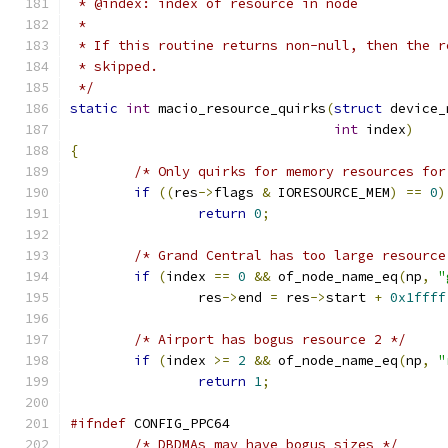
 * @index: index of resource in node
 *
 * If this routine returns non-null, then the r
 * skipped.
 */
static
int
 macio_resource_quirks
(
struct
 device_
int
 index
)
{
/* Only quirks for memory resources for
if
((
res
->
flags 
&
 IORESOURCE_MEM
)
==
0
)
return
0
;
/* Grand Central has too large resource
if
(
index 
==
0
&&
 of_node_name_eq
(
np
,
"
		res
->
end 
=
 res
->
start 
+
0x1ffff
/* Airport has bogus resource 2 */
if
(
index 
>=
2
&&
 of_node_name_eq
(
np
,
"
return
1
;
#ifndef
 CONFIG_PPC64
/* DBDMAs may have bogus sizes */