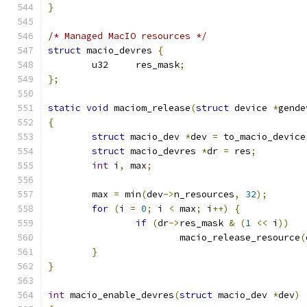
}
/* Managed MacIO resources */
struct
 macio_devres 
{
	u32	res_mask
;
};
static
void
 maciom_release
(
struct
 device 
*
gende
{
struct
 macio_dev 
*
dev 
=
 to_macio_device
struct
 macio_devres 
*
dr 
=
 res
;
int
 i
,
 max
;
	max 
=
 min
(
dev
->
n_resources
,
32
);
for
(
i 
=
0
;
 i 
<
 max
;
 i
++)
{
if
(
dr
->
res_mask 
&
(
1
<<
 i
))
			macio_release_resource
(
}
}
int
 macio_enable_devres
(
struct
 macio_dev 
*
dev
)