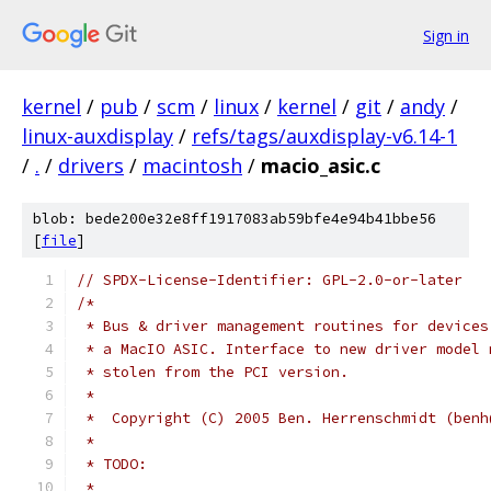
Sign in
kernel
/
pub
/
scm
/
linux
/
kernel
/
git
/
andy
/
linux-auxdisplay
/
refs/tags/auxdisplay-v6.14-1
/
.
/
drivers
/
macintosh
/
macio_asic.c
blob: bede200e32e8ff1917083ab59bfe4e94b41bbe56
[
file
]
// SPDX-License-Identifier: GPL-2.0-or-later
/*
 * Bus & driver management routines for devices
 * a MacIO ASIC. Interface to new driver model 
 * stolen from the PCI version.
 * 
 *  Copyright (C) 2005 Ben. Herrenschmidt (benh
 *
 * TODO:
 * 