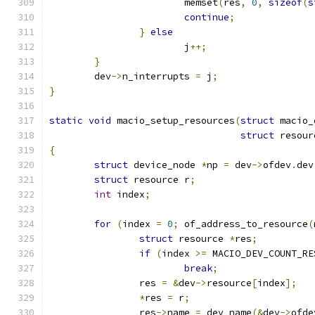
			memset
(
res
,
0
,
sizeof
(
s
continue
;
}
else
			j
++;
}
	dev
->
n_interrupts 
=
 j
;
}
static
void
 macio_setup_resources
(
struct
 macio_
struct
 resour
{
struct
 device_node 
*
np 
=
 dev
->
ofdev
.
dev
struct
 resource r
;
int
 index
;
for
(
index 
=
0
;
 of_address_to_resource
(
struct
 resource 
*
res
;
if
(
index 
>=
 MACIO_DEV_COUNT_RE
break
;
		res 
=
&
dev
->
resource
[
index
];
*
res 
=
 r
;
		res
->
name 
=
 dev_name
(&
dev
->
ofde