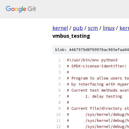
kernel
/
pub
/
scm
/
linux
/
ker
vmbus_testing
blob: 4467979d8f69976ac905efaa04
#!/usr/bin/env python3
# SPDX-License-Identifier: 
#
# Program to allow users to
# by interfacing with Hype
# Current test methods avai
#       1. delay testing
#
# Current file/directory st
#       /sys/kernel/debug/h
#       /sys/kernel/debug/h
#       /sys/kernel/debug/h