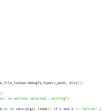
e_file_lookup
(
debugfs_hyperv_path
,
 dict
())
):
or, no options selected...exiting"
)
k
,
v
)
in
 vars
(
args
).
items
()
if
 v 
and
 k 
!=
"action"
}