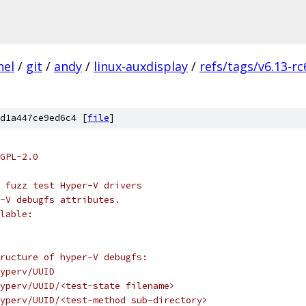
nel
/
git
/
andy
/
linux-auxdisplay
/
refs/tags/v6.13-rc
d1a447ce9ed6c4 [
file
]
GPL-2.0
 fuzz test Hyper-V drivers
r-V debugfs attributes.
lable:
ructure of hyper-V debugfs:
yperv/UUID
yperv/UUID/<test-state filename>
yperv/UUID/<test-method sub-directory>