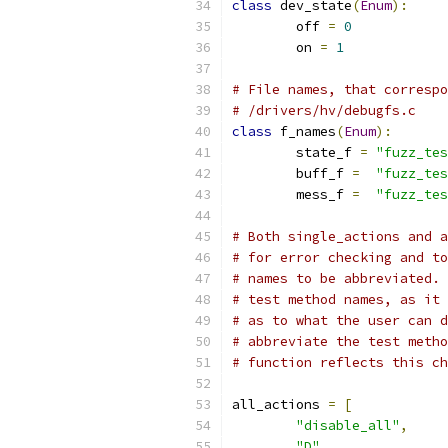
class
 dev_state
(
Enum
):
        off 
=
0
        on 
=
1
# File names, that correspo
# /drivers/hv/debugfs.c
class
 f_names
(
Enum
):
        state_f 
=
"fuzz_tes
        buff_f 
=
"fuzz_tes
        mess_f 
=
"fuzz_tes
# Both single_actions and a
# for error checking and to
# names to be abbreviated. 
# test method names, as it 
# as to what the user can 
# abbreviate the test metho
# function reflects this ch
all_actions 
=
[
"disable_all"
,
"D"
,