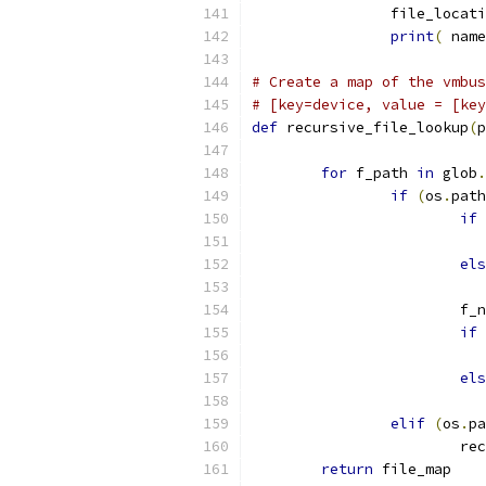
                file_locati
print
(
 name
# Create a map of the vmbus
# [key=device, value = [key
def
 recursive_file_lookup
(
p
for
 f_path 
in
 glob
.
if
(
os
.
path
if
                           
els
                           
                        f_n
if
                           
els
                           
elif
(
os
.
pa
                        rec
return
 file_map