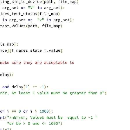
ting_single_device
(
path
,
 file_map
)
 arg_set 
or
"V"
in
 arg_set
):
ices_test_status
(
file_map
)
in
 arg_set 
or
"v"
in
 arg_set
):
test_values
(
path
,
 file_map
)
le_map
):
ice
][
f_names
.
state_f
.
value
]
make sure they are acceptable to
elay
):
and
 delay
[
1
]
==
-
1
):
ror, At least 1 value must be greater than 0"
)
or
 i 
==
0
or
 i 
>
1000
):
nt
(
"\nError, Values must be  equal to -1 "
"or be > 0 and <= 1000"
)
t
(-
1
)