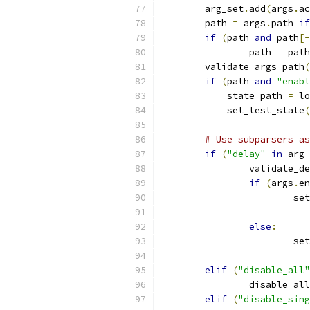
        arg_set
.
add
(
args
.
ac
        path 
=
 args
.
path 
if
if
(
path 
and
 path
[-
                path 
=
 path
        validate_args_path
(
if
(
path 
and
"enabl
            state_path 
=
 lo
            set_test_state
(
# Use subparsers as
if
(
"delay"
in
 arg_
                validate_de
if
(
args
.
en
                        set
                           
else
:
                        set
                           
elif
(
"disable_all"
                disable_all
elif
(
"disable_sing