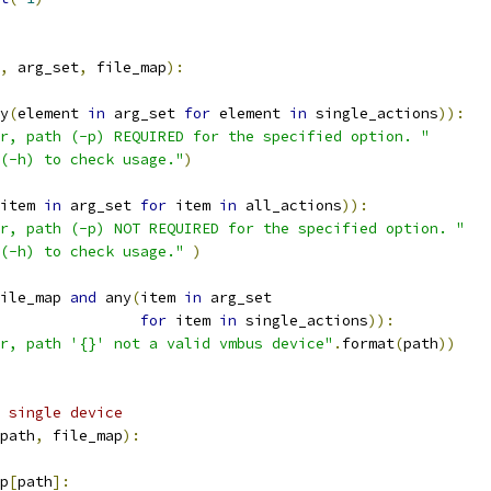
,
 arg_set
,
 file_map
):
y
(
element 
in
 arg_set 
for
 element 
in
 single_actions
)):
r, path (-p) REQUIRED for the specified option. "
(-h) to check usage."
)
item 
in
 arg_set 
for
 item 
in
 all_actions
)):
r, path (-p) NOT REQUIRED for the specified option. "
(-h) to check usage."
)
ile_map 
and
 any
(
item 
in
 arg_set
for
 item 
in
 single_actions
)):
r, path '{}' not a valid vmbus device"
.
format
(
path
))
 single device
path
,
 file_map
):
p
[
path
]: