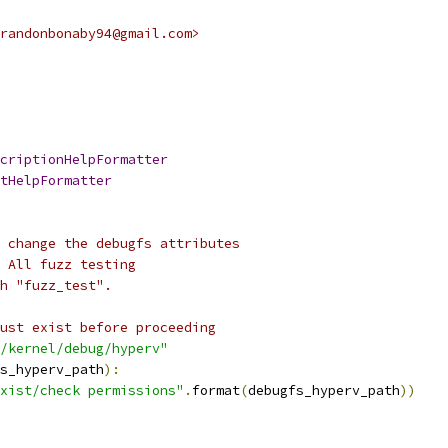
randonbonaby94@gmail.com>
criptionHelpFormatter
tHelpFormatter
 change the debugfs attributes
 All fuzz testing
h "fuzz_test".
ust exist before proceeding
/kernel/debug/hyperv"
s_hyperv_path
):
xist/check permissions"
.
format
(
debugfs_hyperv_path
))