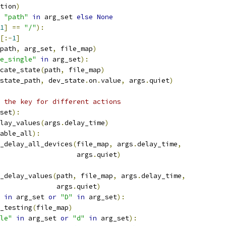
tion
)
"path"
in
 arg_set 
else
None
1
]
==
"/"
):
[:-
1
]
path
,
 arg_set
,
 file_map
)
e_single"
in
 arg_set
):
cate_state
(
path
,
 file_map
)
state_path
,
 dev_state
.
on
.
value
,
 args
.
quiet
)
 the key for different actions
set
):
lay_values
(
args
.
delay_time
)
able_all
):
_delay_all_devices
(
file_map
,
 args
.
delay_time
,
                   args
.
quiet
)
_delay_values
(
path
,
 file_map
,
 args
.
delay_time
,
              args
.
quiet
)
in
 arg_set 
or
"D"
in
 arg_set
):
_testing
(
file_map
)
le"
in
 arg_set 
or
"d"
in
 arg_set
):