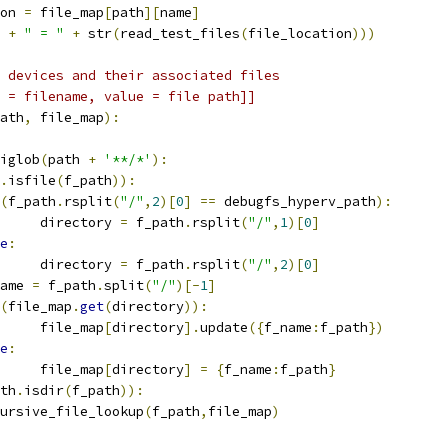
on 
=
 file_map
[
path
][
name
]
 
+
" = "
+
 str
(
read_test_files
(
file_location
)))
 devices and their associated files
 = filename, value = file path]]
ath
,
 file_map
):
iglob
(
path 
+
'**/*'
):
.
isfile
(
f_path
)):
(
f_path
.
rsplit
(
"/"
,
2
)[
0
]
==
 debugfs_hyperv_path
):
     directory 
=
 f_path
.
rsplit
(
"/"
,
1
)[
0
]
e
:
     directory 
=
 f_path
.
rsplit
(
"/"
,
2
)[
0
]
ame 
=
 f_path
.
split
(
"/"
)[-
1
]
(
file_map
.
get
(
directory
)):
     file_map
[
directory
].
update
({
f_name
:
f_path
})
e
:
     file_map
[
directory
]
=
{
f_name
:
f_path
}
th
.
isdir
(
f_path
)):
ursive_file_lookup
(
f_path
,
file_map
)