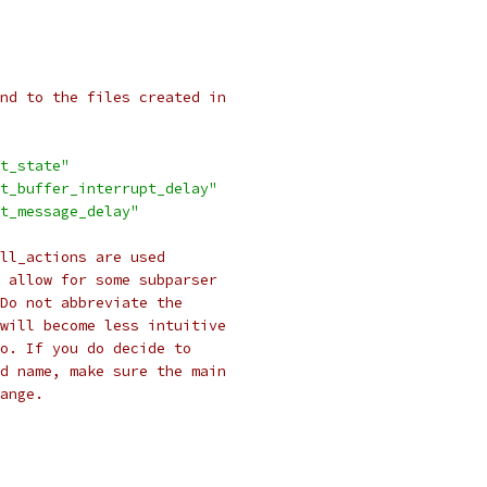
nd to the files created in
t_state"
t_buffer_interrupt_delay"
t_message_delay"
ll_actions are used
 allow for some subparser
Do not abbreviate the
will become less intuitive
do. If you do decide to
d name, make sure the main
ange.