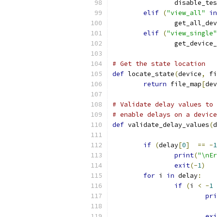
                disable_tes
elif
(
"view_all"
in
                get_all_dev
elif
(
"view_single"
                get_device_
# Get the state location
def
 locate_state
(
device
,
 fi
return
 file_map
[
dev
# Validate delay values to 
# enable delays on a device
def
 validate_delay_values
(
d
if
(
delay
[
0
]
==
-
1
print
(
"\nEr
exit
(-
1
)
for
 i 
in
 delay
:
if
(
i 
<
-
1
pri
exi