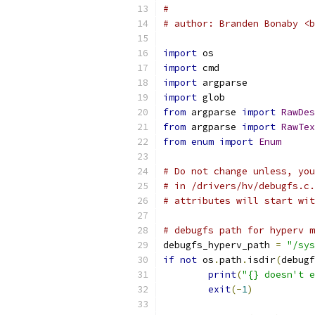
#
# author: Branden Bonaby <b
import
 os
import
 cmd
import
 argparse
import
 glob
from
 argparse 
import
RawDes
from
 argparse 
import
RawTex
from
enum
import
Enum
# Do not change unless, you
# in /drivers/hv/debugfs.c.
# attributes will start wit
# debugfs path for hyperv m
debugfs_hyperv_path 
=
"/sys
if
not
 os
.
path
.
isdir
(
debugf
print
(
"{} doesn't e
exit
(-
1
)