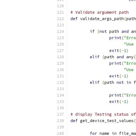
# Validate argument path
def
 validate_args_path
(
path
if
(
not
 path 
and
 an
print
(
"Erro
"Use 
exit
(-
1
)
elif
(
path 
and
 any
(
print
(
"Erro
"Use 
exit
(-
1
)
elif
(
path 
not
in
 f
print
(
"Erro
exit
(-
1
)
# display Testing status of
def
 get_device_test_values
(
for
 name 
in
 file_ma