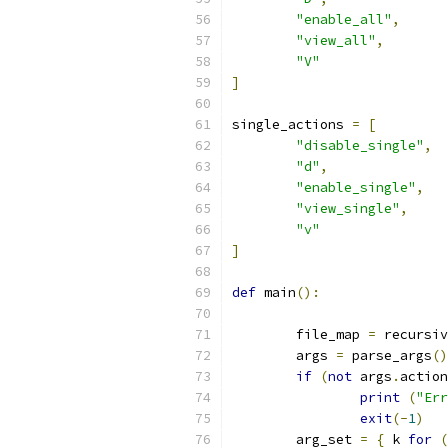
"enable_all"
,
"view_all"
,
"V"
]
single_actions 
=
[
"disable_single"
,
"d"
,
"enable_single"
,
"view_single"
,
"v"
]
def
 main
():
        file_map 
=
 recursiv
        args 
=
 parse_args
()
if
(
not
 args
.
action
print
(
"Err
exit
(-
1
)
        arg_set 
=
{
 k 
for
(