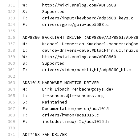
W:	http://wiki.analog.com/ADP5588
S:	Supported
F:	drivers/input/keyboard/adp5588-keys.c
F:	drivers/gpio/gpio-adp5588.c
ADP8860 BACKLIGHT DRIVER (ADP8860/ADP8861/ADP8
M:	Michael Hennerich <michael.hennerich@a
L:	device-drivers-devel@blackfin.uclinux.
W:	http://wiki.analog.com/ADP8860
S:	Supported
F:	drivers/video/backlight/adp8860_bl.c
ADS1015 HARDWARE MONITOR DRIVER
M:	Dirk Eibach <eibach@gdsys.de>
L:	lm-sensors@lm-sensors.org
S:	Maintained
F:	Documentation/hwmon/ads1015
F:	drivers/hwmon/ads1015.c
F:	include/linux/i2c/ads1015.h
ADT746X FAN DRIVER