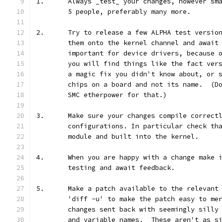
1.	Always _test_ your changes, however s
	5 people, preferably many more.
2.	Try to release a few ALPHA test versi
	them onto the kernel channel and await
	important for device drivers, because 
	you will find things like the fact ver
	a magic fix you didn't know about, or 
	chips on a board and not its name.  (D
	SMC etherpower for that.)
3.	Make sure your changes compile correct
	configurations. In particular check th
	module and built into the kernel.
4.	When you are happy with a change make
	testing and await feedback.
5.	Make a patch available to the relevan
	'diff -u' to make the patch easy to me
	changes sent back with seemingly silly
	and variable names.  These aren't as s