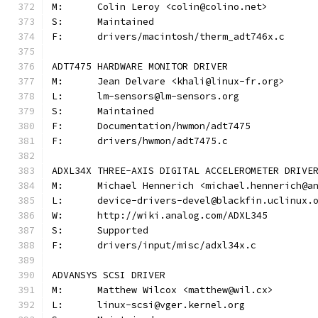
M:	Colin Leroy <colin@colino.net>
S:	Maintained
F:	drivers/macintosh/therm_adt746x.c
ADT7475 HARDWARE MONITOR DRIVER
M:	Jean Delvare <khali@linux-fr.org>
L:	lm-sensors@lm-sensors.org
S:	Maintained
F:	Documentation/hwmon/adt7475
F:	drivers/hwmon/adt7475.c
ADXL34X THREE-AXIS DIGITAL ACCELEROMETER DRIVE
M:	Michael Hennerich <michael.hennerich@a
L:	device-drivers-devel@blackfin.uclinux.
W:	http://wiki.analog.com/ADXL345
S:	Supported
F:	drivers/input/misc/adxl34x.c
ADVANSYS SCSI DRIVER
M:	Matthew Wilcox <matthew@wil.cx>
L:	linux-scsi@vger.kernel.org