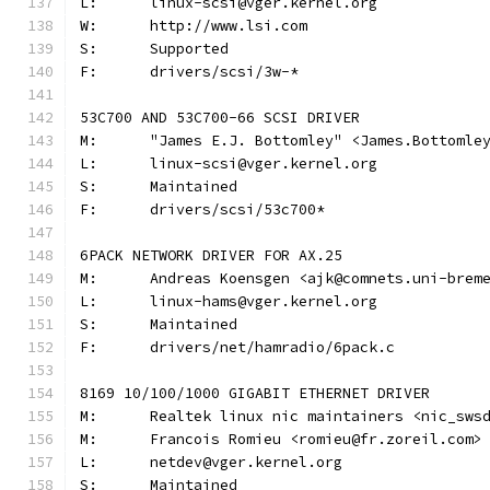
L:	linux-scsi@vger.kernel.org
W:	http://www.lsi.com
S:	Supported
F:	drivers/scsi/3w-*
53C700 AND 53C700-66 SCSI DRIVER
M:	"James E.J. Bottomley" <James.Bottoml
L:	linux-scsi@vger.kernel.org
S:	Maintained
F:	drivers/scsi/53c700*
6PACK NETWORK DRIVER FOR AX.25
M:	Andreas Koensgen <ajk@comnets.uni-brem
L:	linux-hams@vger.kernel.org
S:	Maintained
F:	drivers/net/hamradio/6pack.c
8169 10/100/1000 GIGABIT ETHERNET DRIVER
M:	Realtek linux nic maintainers <nic_sws
M:	Francois Romieu <romieu@fr.zoreil.com>
L:	netdev@vger.kernel.org
S:	Maintained