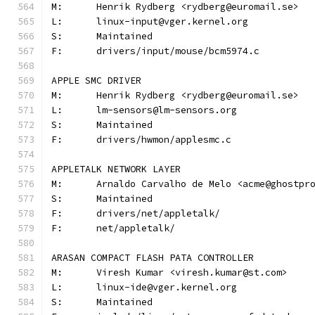
M:	Henrik Rydberg <rydberg@euromail.se>
L:	linux-input@vger.kernel.org
S:	Maintained
F:	drivers/input/mouse/bcm5974.c
APPLE SMC DRIVER
M:	Henrik Rydberg <rydberg@euromail.se>
L:	lm-sensors@lm-sensors.org
S:	Maintained
F:	drivers/hwmon/applesmc.c
APPLETALK NETWORK LAYER
M:	Arnaldo Carvalho de Melo <acme@ghostpr
S:	Maintained
F:	drivers/net/appletalk/
F:	net/appletalk/
ARASAN COMPACT FLASH PATA CONTROLLER
M:	Viresh Kumar <viresh.kumar@st.com>
L:	linux-ide@vger.kernel.org
S:	Maintained