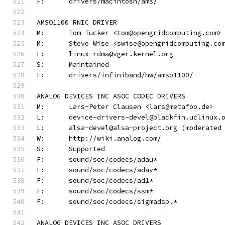
F:	drivers/macintosh/ams/
AMSO1100 RNIC DRIVER
M:	Tom Tucker <tom@opengridcomputing.com>
M:	Steve Wise <swise@opengridcomputing.co
L:	linux-rdma@vger.kernel.org
S:	Maintained
F:	drivers/infiniband/hw/amso1100/
ANALOG DEVICES INC ASOC CODEC DRIVERS
M:	Lars-Peter Clausen <lars@metafoo.de>
L:	device-drivers-devel@blackfin.uclinux.
L:	alsa-devel@alsa-project.org (moderate
W:	http://wiki.analog.com/
S:	Supported
F:	sound/soc/codecs/adau*
F:	sound/soc/codecs/adav*
F:	sound/soc/codecs/ad1*
F:	sound/soc/codecs/ssm*
F:	sound/soc/codecs/sigmadsp.*
ANALOG DEVICES INC ASOC DRIVERS