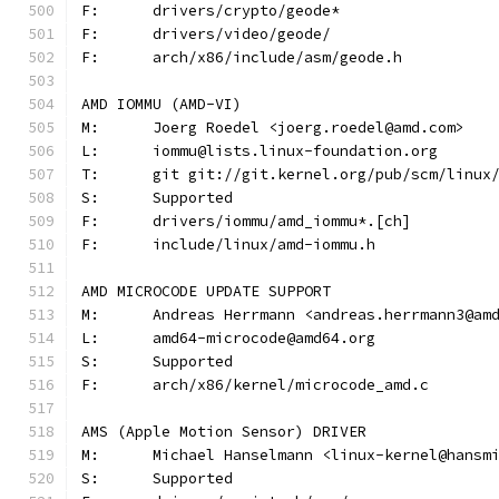
F:	drivers/crypto/geode*
F:	drivers/video/geode/
F:	arch/x86/include/asm/geode.h
AMD IOMMU (AMD-VI)
M:	Joerg Roedel <joerg.roedel@amd.com>
L:	iommu@lists.linux-foundation.org
T:	git git://git.kernel.org/pub/scm/linu
S:	Supported
F:	drivers/iommu/amd_iommu*.[ch]
F:	include/linux/amd-iommu.h
AMD MICROCODE UPDATE SUPPORT
M:	Andreas Herrmann <andreas.herrmann3@am
L:	amd64-microcode@amd64.org
S:	Supported
F:	arch/x86/kernel/microcode_amd.c
AMS (Apple Motion Sensor) DRIVER
M:	Michael Hanselmann <linux-kernel@hansm
S:	Supported