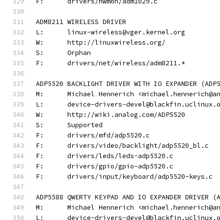
F:	drivers/hwmon/adm1029.c
ADM8211 WIRELESS DRIVER
L:	linux-wireless@vger.kernel.org
W:	http://linuxwireless.org/
S:	Orphan
F:	drivers/net/wireless/adm8211.*
ADP5520 BACKLIGHT DRIVER WITH IO EXPANDER (ADP
M:	Michael Hennerich <michael.hennerich@a
L:	device-drivers-devel@blackfin.uclinux.
W:	http://wiki.analog.com/ADP5520
S:	Supported
F:	drivers/mfd/adp5520.c
F:	drivers/video/backlight/adp5520_bl.c
F:	drivers/leds/leds-adp5520.c
F:	drivers/gpio/gpio-adp5520.c
F:	drivers/input/keyboard/adp5520-keys.c
ADP5588 QWERTY KEYPAD AND IO EXPANDER DRIVER (
M:	Michael Hennerich <michael.hennerich@a
L:	device-drivers-devel@blackfin.uclinux.