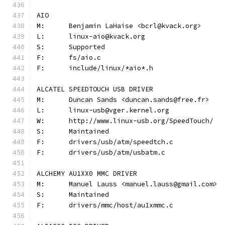
AIO
M:	Benjamin LaHaise <bcrl@kvack.org>
L:	linux-aio@kvack.org
S:	Supported
F:	fs/aio.c
F:	include/linux/*aio*.h
ALCATEL SPEEDTOUCH USB DRIVER
M:	Duncan Sands <duncan.sands@free.fr>
L:	linux-usb@vger.kernel.org
W:	http://www.linux-usb.org/SpeedTouch/
S:	Maintained
F:	drivers/usb/atm/speedtch.c
F:	drivers/usb/atm/usbatm.c
ALCHEMY AU1XX0 MMC DRIVER
M:	Manuel Lauss <manuel.lauss@gmail.com>
S:	Maintained
F:	drivers/mmc/host/au1xmmc.c