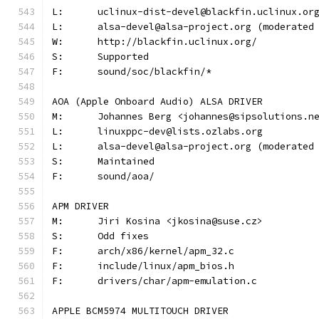
L:	uclinux-dist-devel@blackfin.uclinux.or
L:	alsa-devel@alsa-project.org (moderate
W:	http://blackfin.uclinux.org/
S:	Supported
F:	sound/soc/blackfin/*
AOA (Apple Onboard Audio) ALSA DRIVER
M:	Johannes Berg <johannes@sipsolutions.n
L:	linuxppc-dev@lists.ozlabs.org
L:	alsa-devel@alsa-project.org (moderate
S:	Maintained
F:	sound/aoa/
APM DRIVER
M:	Jiri Kosina <jkosina@suse.cz>
S:	Odd fixes
F:	arch/x86/kernel/apm_32.c
F:	include/linux/apm_bios.h
F:	drivers/char/apm-emulation.c
APPLE BCM5974 MULTITOUCH DRIVER