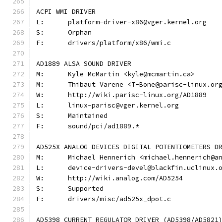
ACPI WMI DRIVER
L:	platform-driver-x86@vger.kernel.org
S:	Orphan
F:	drivers/platform/x86/wmi.c
AD1889 ALSA SOUND DRIVER
M:	Kyle McMartin <kyle@mcmartin.ca>
M:	Thibaut Varene <T-Bone@parisc-linux.or
W:	http://wiki.parisc-linux.org/AD1889
L:	linux-parisc@vger.kernel.org
S:	Maintained
F:	sound/pci/ad1889.*
AD525X ANALOG DEVICES DIGITAL POTENTIOMETERS D
M:	Michael Hennerich <michael.hennerich@a
L:	device-drivers-devel@blackfin.uclinux.
W:	http://wiki.analog.com/AD5254
S:	Supported
F:	drivers/misc/ad525x_dpot.c
AD5398 CURRENT REGULATOR DRIVER (AD5398/AD5821