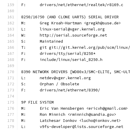
F:	drivers/net/ethernet/realtek/r8169.c
8250/16?50 (AND CLONE UARTS) SERIAL DRIVER
M:	Greg Kroah-Hartman <gregkh@suse.de>
L:	linux-serial@vger.kernel.org
W:	http://serial.sourceforge.net
S:	Maintained
T:	git git://git.kernel.org/pub/scm/linu
F:	drivers/tty/serial/8250*
F:	include/linux/serial_8250.h
8390 NETWORK DRIVERS [WD80x3/SMC-ELITE, SMC-UL
L:	netdev@vger.kernel.org
S:	Orphan / Obsolete
F:	drivers/net/ethernet/8390/
9P FILE SYSTEM
M:	Eric Van Hensbergen <ericvh@gmail.com>
M:	Ron Minnich <rminnich@sandia.gov>
M:	Latchesar Ionkov <lucho@ionkov.net>
L:	v9fs-developer@lists.sourceforge.net