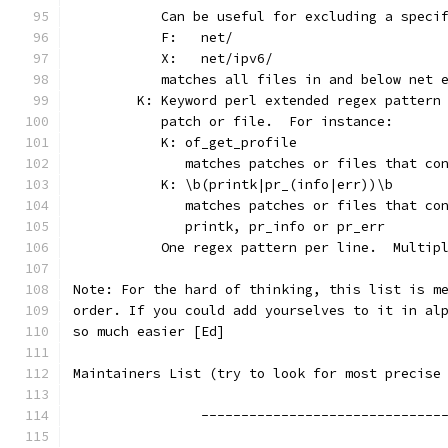
	   Can be useful for excluding a speci
	   F:	net/
	   X:	net/ipv6/
	   matches all files in and below net 
	K: Keyword perl extended regex pattern
	   patch or file.  For instance:
	   K: of_get_profile
	      matches patches or files that co
	   K: \b(printk|pr_(info|err))\b
	      matches patches or files that co
	      printk, pr_info or pr_err
	   One regex pattern per line.  Multip
Note: For the hard of thinking, this list is m
order. If you could add yourselves to it in al
so much easier [Ed]
Maintainers List (try to look for most precise
		------------------------------