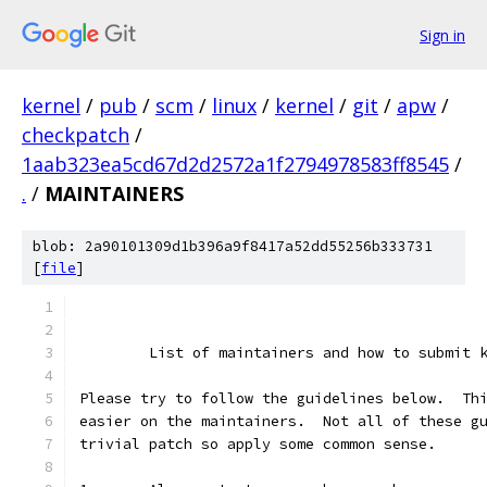
Sign in
kernel
/
pub
/
scm
/
linux
/
kernel
/
git
/
apw
/
checkpatch
/
1aab323ea5cd67d2d2572a1f2794978583ff8545
/
.
/
MAINTAINERS
blob: 2a90101309d1b396a9f8417a52dd55256b333731
[
file
]
	List of maintainers and how to submit 
Please try to follow the guidelines below.  Th
easier on the maintainers.  Not all of these g
trivial patch so apply some common sense.