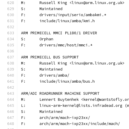
M:	Russell King <linux@arm.linux.org.uk>
S:	Maintained
F:	drivers/input/serio/ambakmi.*
F:	include/linux/amba/kmi.h
ARM PRIMECELL MMCI PL180/1 DRIVER
S:	Orphan
F:	drivers/mmc/host/mmci.*
ARM PRIMECELL BUS SUPPORT
M:	Russell King <linux@arm.linux.org.uk>
S:	Maintained
F:	drivers/amba/
F:	include/linux/amba/bus.h
ARM/ADI ROADRUNNER MACHINE SUPPORT
M:	Lennert Buytenhek <kernel@wantstofly.o
L:	linux-arm-kernel@lists.infradead.org 
S:	Maintained
F:	arch/arm/mach-ixp23xx/
F:	arch/arm/mach-ixp23xx/include/mach/