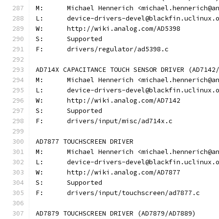
M:	Michael Hennerich <michael.hennerich@a
L:	device-drivers-devel@blackfin.uclinux.
W:	http://wiki.analog.com/AD5398
S:	Supported
F:	drivers/regulator/ad5398.c
AD714X CAPACITANCE TOUCH SENSOR DRIVER (AD7142
M:	Michael Hennerich <michael.hennerich@a
L:	device-drivers-devel@blackfin.uclinux.
W:	http://wiki.analog.com/AD7142
S:	Supported
F:	drivers/input/misc/ad714x.c
AD7877 TOUCHSCREEN DRIVER
M:	Michael Hennerich <michael.hennerich@a
L:	device-drivers-devel@blackfin.uclinux.
W:	http://wiki.analog.com/AD7877
S:	Supported
F:	drivers/input/touchscreen/ad7877.c
AD7879 TOUCHSCREEN DRIVER (AD7879/AD7889)