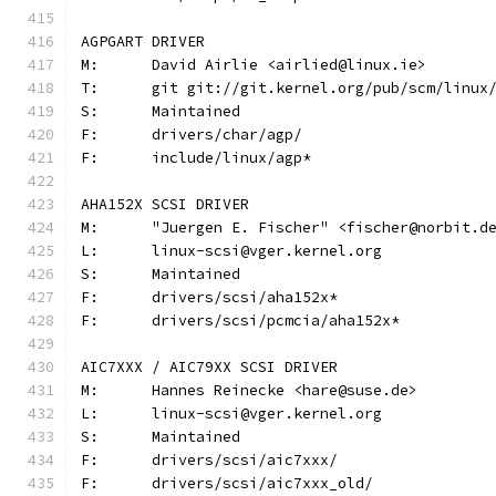
AGPGART DRIVER
M:	David Airlie <airlied@linux.ie>
T:	git git://git.kernel.org/pub/scm/linu
S:	Maintained
F:	drivers/char/agp/
F:	include/linux/agp*
AHA152X SCSI DRIVER
M:	"Juergen E. Fischer" <fischer@norbit.d
L:	linux-scsi@vger.kernel.org
S:	Maintained
F:	drivers/scsi/aha152x*
F:	drivers/scsi/pcmcia/aha152x*
AIC7XXX / AIC79XX SCSI DRIVER
M:	Hannes Reinecke <hare@suse.de>
L:	linux-scsi@vger.kernel.org
S:	Maintained
F:	drivers/scsi/aic7xxx/
F:	drivers/scsi/aic7xxx_old/