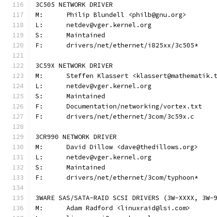
3C505 NETWORK DRIVER
M:	Philip Blundell <philb@gnu.org>
L:	netdev@vger.kernel.org
S:	Maintained
F:	drivers/net/ethernet/i825xx/3c505*
3C59X NETWORK DRIVER
M:	Steffen Klassert <klassert@mathematik.
L:	netdev@vger.kernel.org
S:	Maintained
F:	Documentation/networking/vortex.txt
F:	drivers/net/ethernet/3com/3c59x.c
3CR990 NETWORK DRIVER
M:	David Dillow <dave@thedillows.org>
L:	netdev@vger.kernel.org
S:	Maintained
F:	drivers/net/ethernet/3com/typhoon*
3WARE SAS/SATA-RAID SCSI DRIVERS (3W-XXXX, 3W-
M:	Adam Radford <linuxraid@lsi.com>