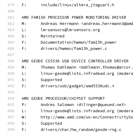
F:	include/linux/altera_jtaguart.h
AMD FAM15H PROCESSOR POWER MONITORING DRIVER
M:	Andreas Herrmann <andreas.herrmann3@am
L:	lm-sensors@lm-sensors.org
S:	Maintained
F:	Documentation/hwmon/fam15h_power
F:	drivers/hwmon/fam15h_power.c
AMD GEODE CS5536 USB DEVICE CONTROLLER DRIVER
M:	Thomas Dahlmann <dahlmann.thomas@arcor
L:	linux-geode@lists.infradead.org (mode
S:	Supported
F:	drivers/usb/gadget/amd5536udc.*
AMD GEODE PROCESSOR/CHIPSET SUPPORT
P:	Andres Salomon <dilinger@queued.net>
L:	linux-geode@lists.infradead.org (mode
W:	http://www.amd.com/us-en/Connectivity
S:	Supported
F:	drivers/char/hw_random/geode-rng.c