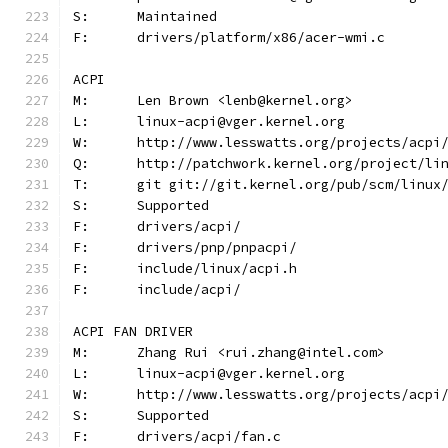
S:	Maintained
F:	drivers/platform/x86/acer-wmi.c
ACPI
M:	Len Brown <lenb@kernel.org>
L:	linux-acpi@vger.kernel.org
W:	http://www.lesswatts.org/projects/acpi
Q:	http://patchwork.kernel.org/project/li
T:	git git://git.kernel.org/pub/scm/linu
S:	Supported
F:	drivers/acpi/
F:	drivers/pnp/pnpacpi/
F:	include/linux/acpi.h
F:	include/acpi/
ACPI FAN DRIVER
M:	Zhang Rui <rui.zhang@intel.com>
L:	linux-acpi@vger.kernel.org
W:	http://www.lesswatts.org/projects/acpi
S:	Supported
F:	drivers/acpi/fan.c