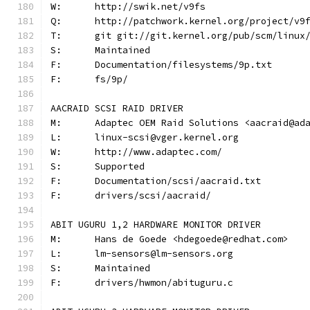
W:	http://swik.net/v9fs
Q:	http://patchwork.kernel.org/project/v9
T:	git git://git.kernel.org/pub/scm/linu
S:	Maintained
F:	Documentation/filesystems/9p.txt
F:	fs/9p/
AACRAID SCSI RAID DRIVER
M:	Adaptec OEM Raid Solutions <aacraid@ad
L:	linux-scsi@vger.kernel.org
W:	http://www.adaptec.com/
S:	Supported
F:	Documentation/scsi/aacraid.txt
F:	drivers/scsi/aacraid/
ABIT UGURU 1,2 HARDWARE MONITOR DRIVER
M:	Hans de Goede <hdegoede@redhat.com>
L:	lm-sensors@lm-sensors.org
S:	Maintained
F:	drivers/hwmon/abituguru.c