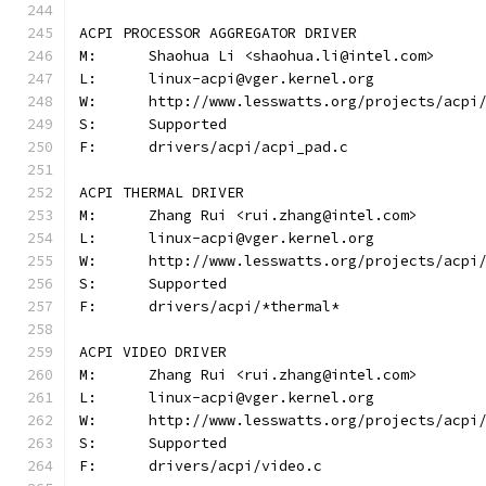
ACPI PROCESSOR AGGREGATOR DRIVER
M:	Shaohua Li <shaohua.li@intel.com>
L:	linux-acpi@vger.kernel.org
W:	http://www.lesswatts.org/projects/acpi
S:	Supported
F:	drivers/acpi/acpi_pad.c
ACPI THERMAL DRIVER
M:	Zhang Rui <rui.zhang@intel.com>
L:	linux-acpi@vger.kernel.org
W:	http://www.lesswatts.org/projects/acpi
S:	Supported
F:	drivers/acpi/*thermal*
ACPI VIDEO DRIVER
M:	Zhang Rui <rui.zhang@intel.com>
L:	linux-acpi@vger.kernel.org
W:	http://www.lesswatts.org/projects/acpi
S:	Supported
F:	drivers/acpi/video.c