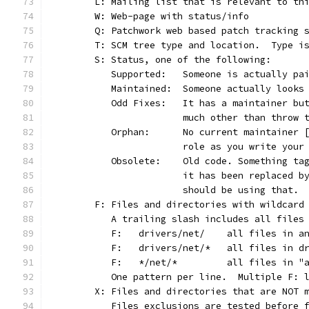
	L: Mailing list that is relevant to th
	W: Web-page with status/info
	Q: Patchwork web based patch tracking 
	T: SCM tree type and location.  Type i
	S: Status, one of the following:
	   Supported:	Someone is actu
	   Maintained:	Someone actually l
	   Odd Fixes:	It has a maint
			much other than throw
	   Orphan:	No current maint
			role as you write you
	   Obsolete:	Old code. Somet
			it has been replaced 
			should be using that.
	F: Files and directories with wildcard
	   A trailing slash includes all files
	   F:	drivers/net/	all
	   F:	drivers/net/*	a
	   F:	*/net/*		all 
	   One pattern per line.  Multiple F: 
	X: Files and directories that are NOT 
	   Files exclusions are tested before 