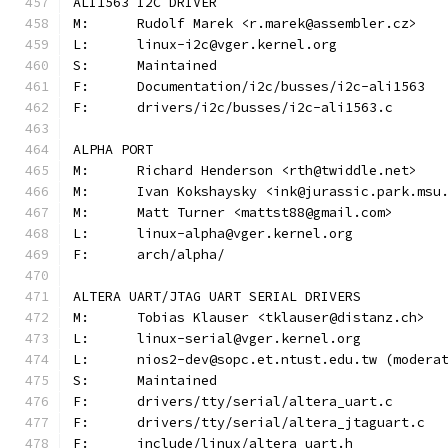
ALI1563 I2C DRIVER
M:	Rudolf Marek <r.marek@assembler.cz>
L:	linux-i2c@vger.kernel.org
S:	Maintained
F:	Documentation/i2c/busses/i2c-ali1563
F:	drivers/i2c/busses/i2c-ali1563.c
ALPHA PORT
M:	Richard Henderson <rth@twiddle.net>
M:	Ivan Kokshaysky <ink@jurassic.park.msu
M:	Matt Turner <mattst88@gmail.com>
L:	linux-alpha@vger.kernel.org
F:	arch/alpha/
ALTERA UART/JTAG UART SERIAL DRIVERS
M:	Tobias Klauser <tklauser@distanz.ch>
L:	linux-serial@vger.kernel.org
L:	nios2-dev@sopc.et.ntust.edu.tw (moder
S:	Maintained
F:	drivers/tty/serial/altera_uart.c
F:	drivers/tty/serial/altera_jtaguart.c
F:	include/linux/altera_uart.h