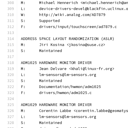
M:	Michael Hennerich <michael.hennerich@a
L:	device-drivers-devel@blackfin.uclinux.
W:	http://wiki.analog.com/AD7879
S:	Supported
F:	drivers/input/touchscreen/ad7879.c
ADDRESS SPACE LAYOUT RANDOMIZATION (ASLR)
M:	Jiri Kosina <jkosina@suse.cz>
S:	Maintained
ADM1025 HARDWARE MONITOR DRIVER
M:	Jean Delvare <khali@linux-fr.org>
L:	lm-sensors@lm-sensors.org
S:	Maintained
F:	Documentation/hwmon/adm1025
F:	drivers/hwmon/adm1025.c
ADM1029 HARDWARE MONITOR DRIVER
M:	Corentin Labbe <corentin.labbe@geomaty
L:	lm-sensors@lm-sensors.org
S:	Maintained