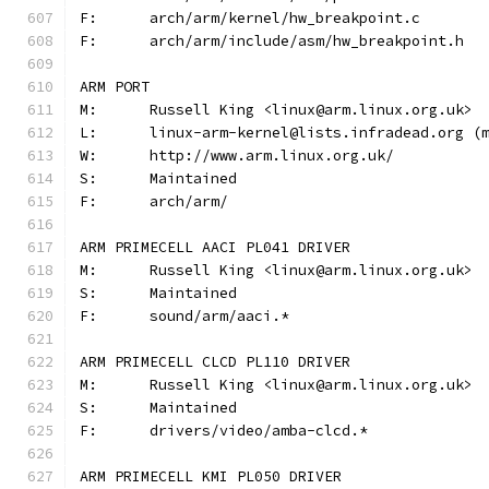
F:	arch/arm/kernel/hw_breakpoint.c
F:	arch/arm/include/asm/hw_breakpoint.h
ARM PORT
M:	Russell King <linux@arm.linux.org.uk>
L:	linux-arm-kernel@lists.infradead.org 
W:	http://www.arm.linux.org.uk/
S:	Maintained
F:	arch/arm/
ARM PRIMECELL AACI PL041 DRIVER
M:	Russell King <linux@arm.linux.org.uk>
S:	Maintained
F:	sound/arm/aaci.*
ARM PRIMECELL CLCD PL110 DRIVER
M:	Russell King <linux@arm.linux.org.uk>
S:	Maintained
F:	drivers/video/amba-clcd.*
ARM PRIMECELL KMI PL050 DRIVER