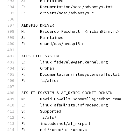
S:	Maintained
F:	Documentation/scsi/advansys.txt
F:	drivers/scsi/advansys.c
AEDSP16 DRIVER
M:	Riccardo Facchetti <fizban@tin.it>
S:	Maintained
F:	sound/oss/aedsp16.c
AFFS FILE SYSTEM
L:	linux-fsdevel@vger.kernel.org
S:	Orphan
F:	Documentation/filesystems/affs.txt
F:	fs/affs/
AFS FILESYSTEM & AF_RXRPC SOCKET DOMAIN
M:	David Howells <dhowells@redhat.com>
L:	linux-afs@lists.infradead.org
S:	Supported
F:	fs/afs/
F:	include/net/af_rxrpc.h
F:	net/rxrpc/af_rxrpc.c