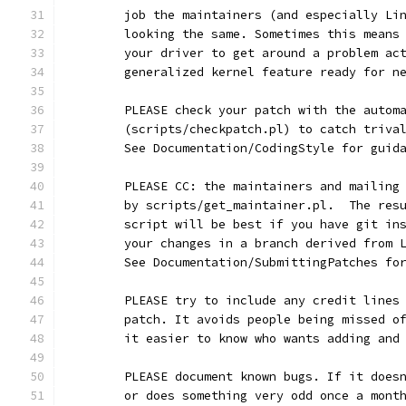
	job the maintainers (and especially Li
	looking the same. Sometimes this means
	your driver to get around a problem ac
	generalized kernel feature ready for n
	PLEASE check your patch with the autom
	(scripts/checkpatch.pl) to catch triva
	See Documentation/CodingStyle for guid
	PLEASE CC: the maintainers and mailing
	by scripts/get_maintainer.pl.  The res
	script will be best if you have git in
	your changes in a branch derived from 
	See Documentation/SubmittingPatches fo
	PLEASE try to include any credit lines
	patch. It avoids people being missed o
	it easier to know who wants adding and
	PLEASE document known bugs. If it does
	or does something very odd once a mont