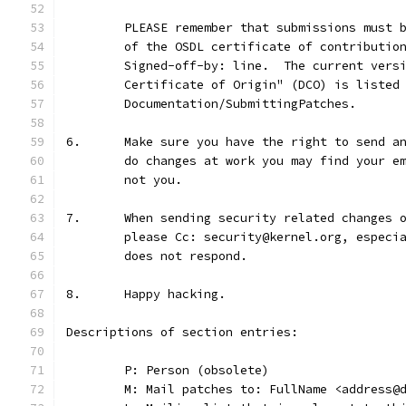
	PLEASE remember that submissions must 
	of the OSDL certificate of contributio
	Signed-off-by: line.  The current vers
	Certificate of Origin" (DCO) is listed
	Documentation/SubmittingPatches.
6.	Make sure you have the right to send 
	do changes at work you may find your e
	not you.
7.	When sending security related changes
	please Cc: security@kernel.org, especi
	does not respond.
8.	Happy hacking.
Descriptions of section entries:
	P: Person (obsolete)
	M: Mail patches to: FullName <address@