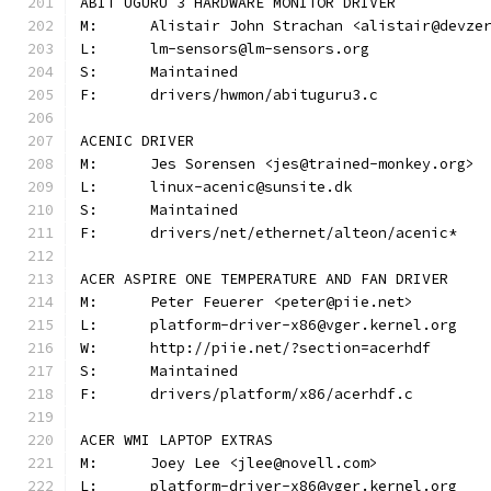
ABIT UGURU 3 HARDWARE MONITOR DRIVER
M:	Alistair John Strachan <alistair@devze
L:	lm-sensors@lm-sensors.org
S:	Maintained
F:	drivers/hwmon/abituguru3.c
ACENIC DRIVER
M:	Jes Sorensen <jes@trained-monkey.org>
L:	linux-acenic@sunsite.dk
S:	Maintained
F:	drivers/net/ethernet/alteon/acenic*
ACER ASPIRE ONE TEMPERATURE AND FAN DRIVER
M:	Peter Feuerer <peter@piie.net>
L:	platform-driver-x86@vger.kernel.org
W:	http://piie.net/?section=acerhdf
S:	Maintained
F:	drivers/platform/x86/acerhdf.c
ACER WMI LAPTOP EXTRAS
M:	Joey Lee <jlee@novell.com>
L:	platform-driver-x86@vger.kernel.org