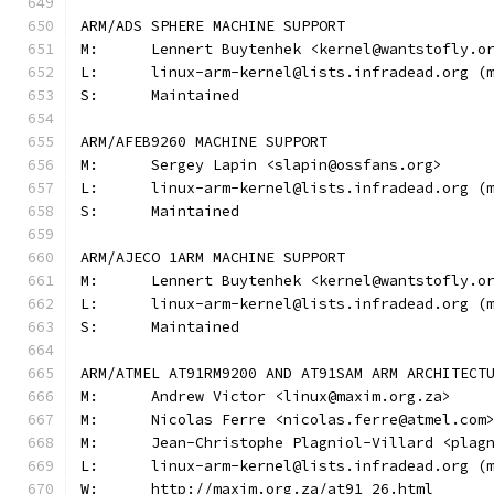
ARM/ADS SPHERE MACHINE SUPPORT
M:	Lennert Buytenhek <kernel@wantstofly.o
L:	linux-arm-kernel@lists.infradead.org 
S:	Maintained
ARM/AFEB9260 MACHINE SUPPORT
M:	Sergey Lapin <slapin@ossfans.org>
L:	linux-arm-kernel@lists.infradead.org 
S:	Maintained
ARM/AJECO 1ARM MACHINE SUPPORT
M:	Lennert Buytenhek <kernel@wantstofly.o
L:	linux-arm-kernel@lists.infradead.org 
S:	Maintained
ARM/ATMEL AT91RM9200 AND AT91SAM ARM ARCHITECT
M:	Andrew Victor <linux@maxim.org.za>
M:	Nicolas Ferre <nicolas.ferre@atmel.com
M:	Jean-Christophe Plagniol-Villard <pla
L:	linux-arm-kernel@lists.infradead.org 
W:	http://maxim.org.za/at91_26.html