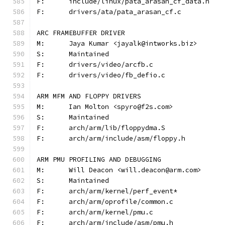
F:	include/linux/pata_arasan_cf_data.h
F:	drivers/ata/pata_arasan_cf.c
ARC FRAMEBUFFER DRIVER
M:	Jaya Kumar <jayalk@intworks.biz>
S:	Maintained
F:	drivers/video/arcfb.c
F:	drivers/video/fb_defio.c
ARM MFM AND FLOPPY DRIVERS
M:	Ian Molton <spyro@f2s.com>
S:	Maintained
F:	arch/arm/lib/floppydma.S
F:	arch/arm/include/asm/floppy.h
ARM PMU PROFILING AND DEBUGGING
M:	Will Deacon <will.deacon@arm.com>
S:	Maintained
F:	arch/arm/kernel/perf_event*
F:	arch/arm/oprofile/common.c
F:	arch/arm/kernel/pmu.c
F:	arch/arm/include/asm/pmu.h