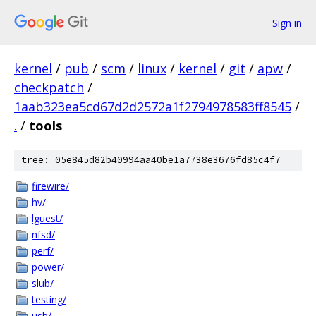
Sign in
kernel
/
pub
/
scm
/
linux
/
kernel
/
git
/
apw
/
checkpatch
/
1aab323ea5cd67d2d2572a1f2794978583ff8545
/
.
/
tools
tree: 05e845d82b40994aa40be1a7738e3676fd85c4f7
firewire/
hv/
lguest/
nfsd/
perf/
power/
slub/
testing/
usb/