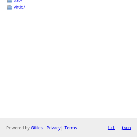
virtio/
Powered by
Gitiles
|
Privacy
|
Terms
txt
json