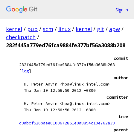
Sign in
kernel
/
pub
/
scm
/
linux
/
kernel
/
git
/
apw
/
checkpatch
/
282f445a779ed76fca9884fe377bf56a3088b208
commit
282f445a779ed76fca9884fe377bf56a3088b208
[
log
]
author
H. Peter Anvin <hpa@linux.intel.com>
Thu Jan 19 12:56:50 2012 -0800
committer
H. Peter Anvin <hpa@linux.intel.com>
Thu Jan 19 12:56:50 2012 -0800
tree
d9abcf526baee0100672851e0a8894c19e762a39
parent