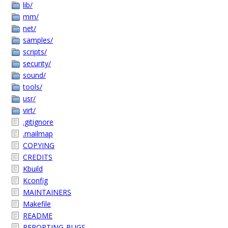
lib/
mm/
net/
samples/
scripts/
security/
sound/
tools/
usr/
virt/
.gitignore
.mailmap
COPYING
CREDITS
Kbuild
Kconfig
MAINTAINERS
Makefile
README
REPORTING-BUGS