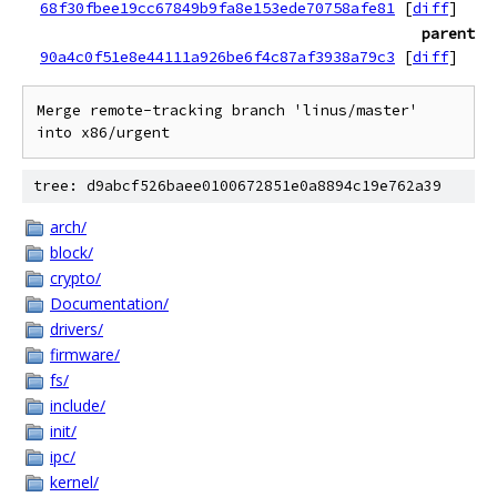
68f30fbee19cc67849b9fa8e153ede70758afe81
[
diff
]
parent
90a4c0f51e8e44111a926be6f4c87af3938a79c3
[
diff
]
Merge remote-tracking branch 'linus/master' 
tree: d9abcf526baee0100672851e0a8894c19e762a39
arch/
block/
crypto/
Documentation/
drivers/
firmware/
fs/
include/
init/
ipc/
kernel/