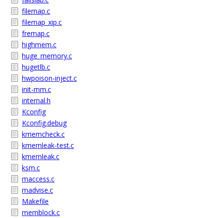
filemap.c
filemap_xip.c
fremap.c
highmem.c
huge_memory.c
hugetlb.c
hwpoison-inject.c
init-mm.c
internal.h
Kconfig
Kconfig.debug
kmemcheck.c
kmemleak-test.c
kmemleak.c
ksm.c
maccess.c
madvise.c
Makefile
memblock.c