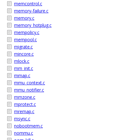
memcontrol.c
memory-failure.c
memory.c
memory_hotplug.c
mempolicy.c
mempool.c
migrate.c
mincore.c
mlock.c
mm_init.c
mmap.c
mmu_context.c
mmu_notifier.c
mmzone.c
mprotect.c
mremap.c
msync.c
nobootmem.c
nommu.c