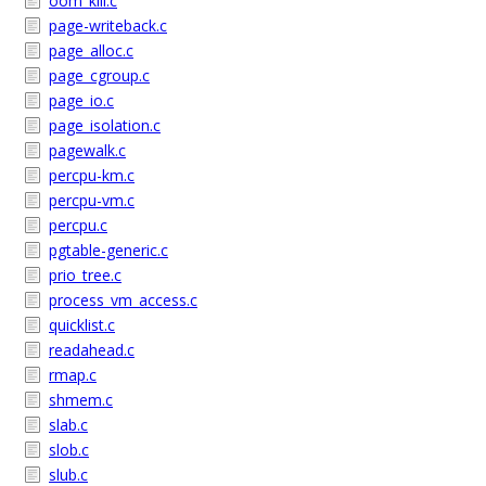
oom_kill.c
page-writeback.c
page_alloc.c
page_cgroup.c
page_io.c
page_isolation.c
pagewalk.c
percpu-km.c
percpu-vm.c
percpu.c
pgtable-generic.c
prio_tree.c
process_vm_access.c
quicklist.c
readahead.c
rmap.c
shmem.c
slab.c
slob.c
slub.c