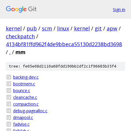
Sign in
kernel
/
pub
/
scm
/
linux
/
kernel
/
git
/
apw
/
checkpatch
/
4134bf81ffd962f4de9bbeca55130d2238bd3698
/
.
/
mm
tree: fe05e08d2110a68fdd190bb2df2c1f96685b35f4
backing-dev.c
bootmem.c
bounce.c
cleancache.c
compaction.c
debug-pagealloc.c
dmapool.c
fadvise.c
failslab.c