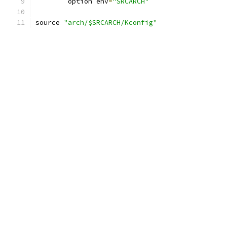
	option env
=
"SRCARCH"
source 
"arch/$SRCARCH/Kconfig"