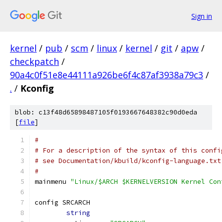
Sign in
kernel
/
pub
/
scm
/
linux
/
kernel
/
git
/
apw
/
checkpatch
/
90a4c0f51e8e44111a926be6f4c87af3938a79c3
/
.
/
Kconfig
blob: c13f48d65898487105f0193667648382c90d0eda
[
file
]
#
# For a description of the syntax of this confi
# see Documentation/kbuild/kconfig-language.txt
#
mainmenu 
"Linux/$ARCH $KERNELVERSION Kernel Con
config SRCARCH
string