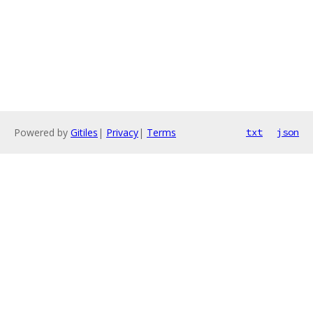
Powered by
Gitiles
|
Privacy
|
Terms
txt
json