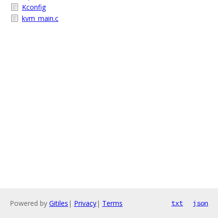
Kconfig
kvm_main.c
Powered by
Gitiles
|
Privacy
|
Terms
txt
json