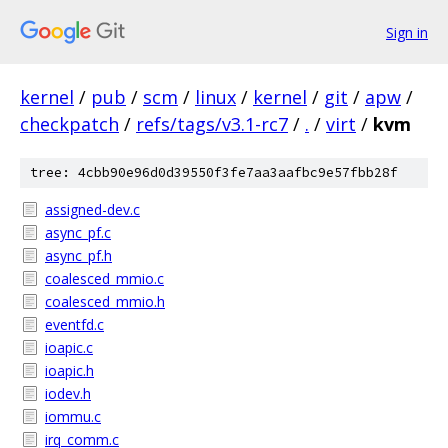
Sign in
kernel
/
pub
/
scm
/
linux
/
kernel
/
git
/
apw
/
checkpatch
/
refs/tags/v3.1-rc7
/
.
/
virt
/
kvm
tree: 4cbb90e96d0d39550f3fe7aa3aafbc9e57fbb28f
assigned-dev.c
async_pf.c
async_pf.h
coalesced_mmio.c
coalesced_mmio.h
eventfd.c
ioapic.c
ioapic.h
iodev.h
iommu.c
irq_comm.c