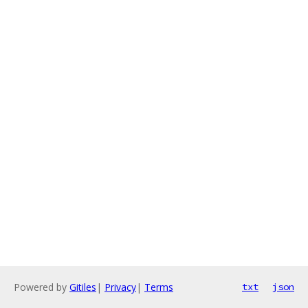
Powered by
Gitiles
|
Privacy
|
Terms
txt
json