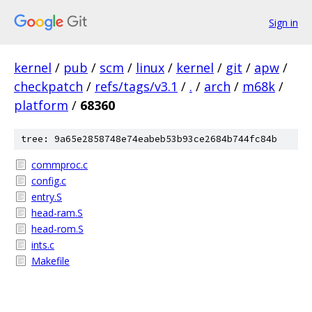
Sign in
kernel
/
pub
/
scm
/
linux
/
kernel
/
git
/
apw
/
checkpatch
/
refs/tags/v3.1
/
.
/
arch
/
m68k
/
platform
/
68360
tree: 9a65e2858748e74eabeb53b93ce2684b744fc84b
commproc.c
config.c
entry.S
head-ram.S
head-rom.S
ints.c
Makefile