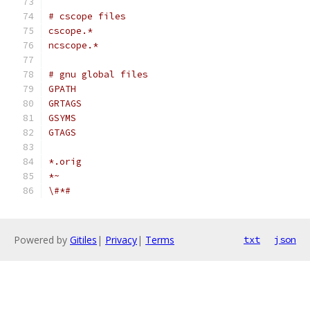
# cscope files
cscope.*
ncscope.*
# gnu global files
GPATH
GRTAGS
GSYMS
GTAGS
*.orig
*~
\#*#
Powered by
Gitiles
|
Privacy
|
Terms
txt
json