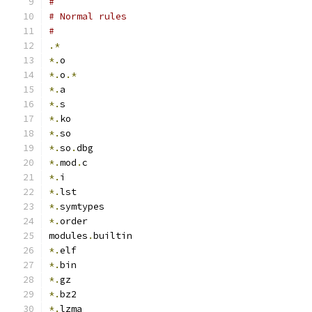
#
# Normal rules
#
.*
*.
o
*.
o
.*
*.
a
*.
s
*.
ko
*.
so
*.
so
.
dbg
*.
mod
.
c
*.
i
*.
lst
*.
symtypes
*.
order
modules
.
builtin
*.
elf
*.
bin
*.
gz
*.
bz2
*.
lzma