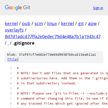
Sign in
kernel
/
pub
/
scm
/
linux
/
kernel
/
git
/
apw
/
overlayfs
/
8d7d1adcd77ffa2e0edec79d4e48a7b1a1943c47
/
.
/
.gitignore
blob: 57af07cf7e682e77de69d96587b0ca315ea611a1
[
file
]
#
# NOTE! Don't add files that are generated in s
# subdirectories here. Add them in the ".gitign
# in that subdirectory instead.
#
# NOTE! Please use 'git ls-files -i --exclude-s
# command after changing this file, to see if t
# any tracked files which get ignored after the