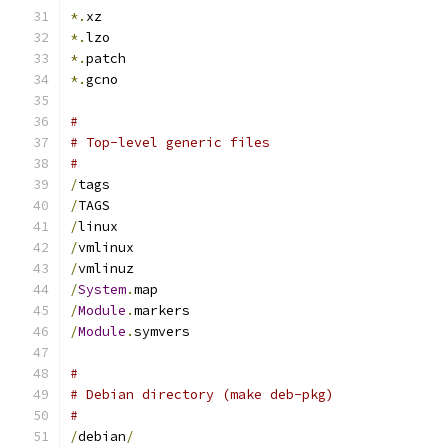
*.
xz
*.
lzo
*.
patch
*.
gcno
#
# Top-level generic files
#
/
tags
/
TAGS
/
linux
/
vmlinux
/
vmlinuz
/
System
.
map
/
Module
.
markers
/
Module
.
symvers
#
# Debian directory (make deb-pkg)
#
/
debian
/