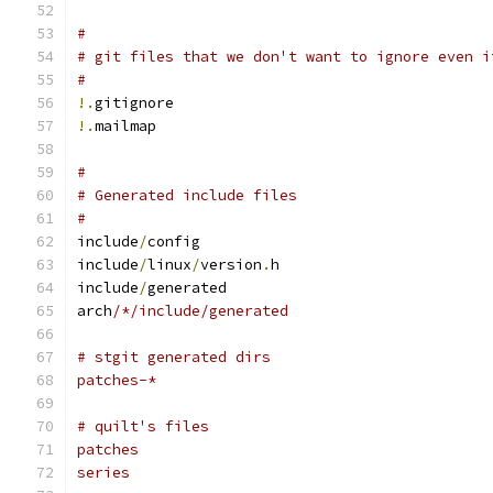
#
# git files that we don't want to ignore even i
#
!.
gitignore
!.
mailmap
#
# Generated include files
#
include
/
config
include
/
linux
/
version
.
h
include
/
generated
arch
/*/include/generated
# stgit generated dirs
patches-*
# quilt's files
patches
series