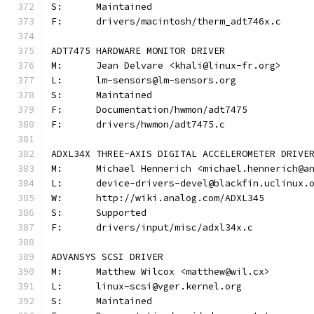
S:	Maintained
F:	drivers/macintosh/therm_adt746x.c
ADT7475 HARDWARE MONITOR DRIVER
M:	Jean Delvare <khali@linux-fr.org>
L:	lm-sensors@lm-sensors.org
S:	Maintained
F:	Documentation/hwmon/adt7475
F:	drivers/hwmon/adt7475.c
ADXL34X THREE-AXIS DIGITAL ACCELEROMETER DRIVE
M:	Michael Hennerich <michael.hennerich@a
L:	device-drivers-devel@blackfin.uclinux.
W:	http://wiki.analog.com/ADXL345
S:	Supported
F:	drivers/input/misc/adxl34x.c
ADVANSYS SCSI DRIVER
M:	Matthew Wilcox <matthew@wil.cx>
L:	linux-scsi@vger.kernel.org
S:	Maintained