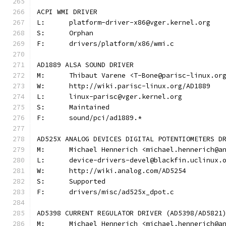
ACPI WMI DRIVER
L:	platform-driver-x86@vger.kernel.org
S:	Orphan
F:	drivers/platform/x86/wmi.c
AD1889 ALSA SOUND DRIVER
M:	Thibaut Varene <T-Bone@parisc-linux.or
W:	http://wiki.parisc-linux.org/AD1889
L:	linux-parisc@vger.kernel.org
S:	Maintained
F:	sound/pci/ad1889.*
AD525X ANALOG DEVICES DIGITAL POTENTIOMETERS D
M:	Michael Hennerich <michael.hennerich@a
L:	device-drivers-devel@blackfin.uclinux.
W:	http://wiki.analog.com/AD5254
S:	Supported
F:	drivers/misc/ad525x_dpot.c
AD5398 CURRENT REGULATOR DRIVER (AD5398/AD5821
M:	Michael Hennerich <michael.hennerich@a