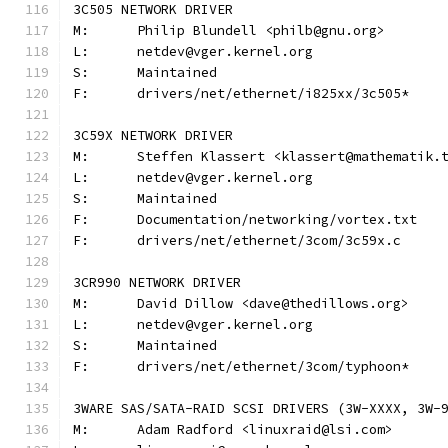
3C505 NETWORK DRIVER
M:	Philip Blundell <philb@gnu.org>
L:	netdev@vger.kernel.org
S:	Maintained
F:	drivers/net/ethernet/i825xx/3c505*
3C59X NETWORK DRIVER
M:	Steffen Klassert <klassert@mathematik.
L:	netdev@vger.kernel.org
S:	Maintained
F:	Documentation/networking/vortex.txt
F:	drivers/net/ethernet/3com/3c59x.c
3CR990 NETWORK DRIVER
M:	David Dillow <dave@thedillows.org>
L:	netdev@vger.kernel.org
S:	Maintained
F:	drivers/net/ethernet/3com/typhoon*
3WARE SAS/SATA-RAID SCSI DRIVERS (3W-XXXX, 3W-
M:	Adam Radford <linuxraid@lsi.com>