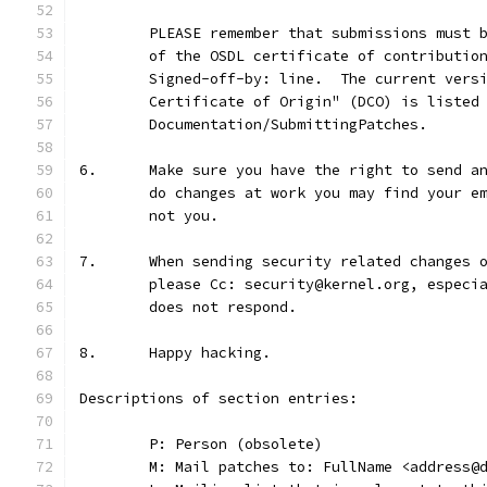
	PLEASE remember that submissions must 
	of the OSDL certificate of contributio
	Signed-off-by: line.  The current vers
	Certificate of Origin" (DCO) is listed
	Documentation/SubmittingPatches.
6.	Make sure you have the right to send 
	do changes at work you may find your e
	not you.
7.	When sending security related changes
	please Cc: security@kernel.org, especi
	does not respond.
8.	Happy hacking.
Descriptions of section entries:
	P: Person (obsolete)
	M: Mail patches to: FullName <address@