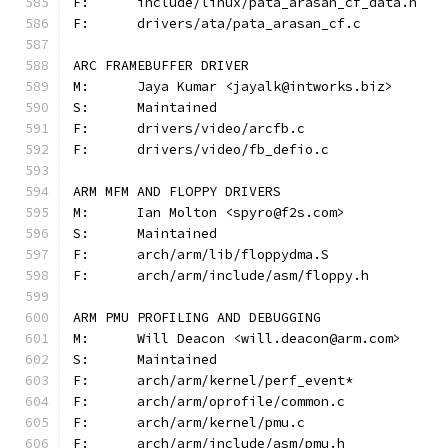
F:	include/linux/pata_arasan_cf_data.h
F:	drivers/ata/pata_arasan_cf.c
ARC FRAMEBUFFER DRIVER
M:	Jaya Kumar <jayalk@intworks.biz>
S:	Maintained
F:	drivers/video/arcfb.c
F:	drivers/video/fb_defio.c
ARM MFM AND FLOPPY DRIVERS
M:	Ian Molton <spyro@f2s.com>
S:	Maintained
F:	arch/arm/lib/floppydma.S
F:	arch/arm/include/asm/floppy.h
ARM PMU PROFILING AND DEBUGGING
M:	Will Deacon <will.deacon@arm.com>
S:	Maintained
F:	arch/arm/kernel/perf_event*
F:	arch/arm/oprofile/common.c
F:	arch/arm/kernel/pmu.c
F:	arch/arm/include/asm/pmu.h