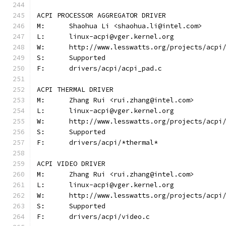
ACPI PROCESSOR AGGREGATOR DRIVER
M:	Shaohua Li <shaohua.li@intel.com>
L:	linux-acpi@vger.kernel.org
W:	http://www.lesswatts.org/projects/acpi
S:	Supported
F:	drivers/acpi/acpi_pad.c
ACPI THERMAL DRIVER
M:	Zhang Rui <rui.zhang@intel.com>
L:	linux-acpi@vger.kernel.org
W:	http://www.lesswatts.org/projects/acpi
S:	Supported
F:	drivers/acpi/*thermal*
ACPI VIDEO DRIVER
M:	Zhang Rui <rui.zhang@intel.com>
L:	linux-acpi@vger.kernel.org
W:	http://www.lesswatts.org/projects/acpi
S:	Supported
F:	drivers/acpi/video.c