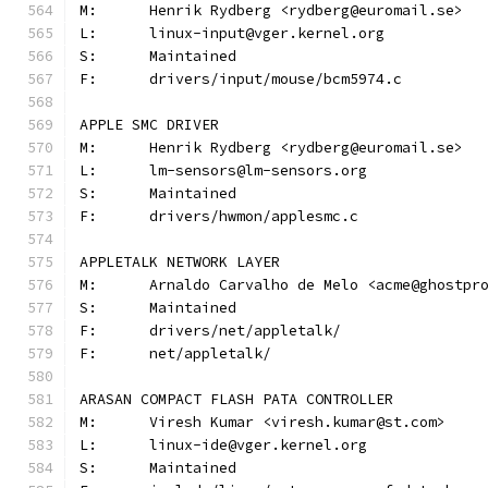
M:	Henrik Rydberg <rydberg@euromail.se>
L:	linux-input@vger.kernel.org
S:	Maintained
F:	drivers/input/mouse/bcm5974.c
APPLE SMC DRIVER
M:	Henrik Rydberg <rydberg@euromail.se>
L:	lm-sensors@lm-sensors.org
S:	Maintained
F:	drivers/hwmon/applesmc.c
APPLETALK NETWORK LAYER
M:	Arnaldo Carvalho de Melo <acme@ghostpr
S:	Maintained
F:	drivers/net/appletalk/
F:	net/appletalk/
ARASAN COMPACT FLASH PATA CONTROLLER
M:	Viresh Kumar <viresh.kumar@st.com>
L:	linux-ide@vger.kernel.org
S:	Maintained