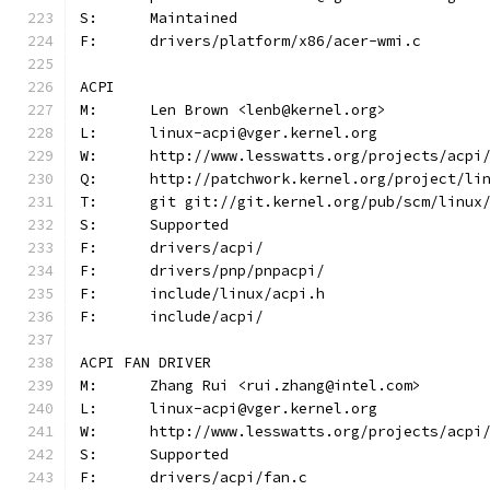
S:	Maintained
F:	drivers/platform/x86/acer-wmi.c
ACPI
M:	Len Brown <lenb@kernel.org>
L:	linux-acpi@vger.kernel.org
W:	http://www.lesswatts.org/projects/acpi
Q:	http://patchwork.kernel.org/project/li
T:	git git://git.kernel.org/pub/scm/linu
S:	Supported
F:	drivers/acpi/
F:	drivers/pnp/pnpacpi/
F:	include/linux/acpi.h
F:	include/acpi/
ACPI FAN DRIVER
M:	Zhang Rui <rui.zhang@intel.com>
L:	linux-acpi@vger.kernel.org
W:	http://www.lesswatts.org/projects/acpi
S:	Supported
F:	drivers/acpi/fan.c