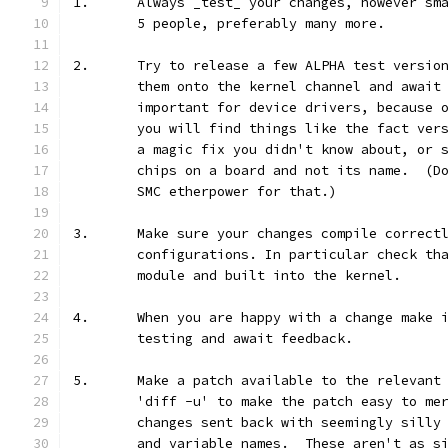
1.	Always _test_ your changes, however s
	5 people, preferably many more.
2.	Try to release a few ALPHA test versi
	them onto the kernel channel and await
	important for device drivers, because 
	you will find things like the fact ver
	a magic fix you didn't know about, or 
	chips on a board and not its name.  (D
	SMC etherpower for that.)
3.	Make sure your changes compile correct
	configurations. In particular check th
	module and built into the kernel.
4.	When you are happy with a change make
	testing and await feedback.
5.	Make a patch available to the relevan
	'diff -u' to make the patch easy to me
	changes sent back with seemingly silly
	and variable names.  These aren't as s