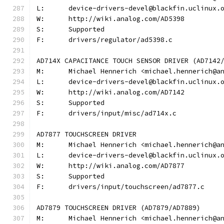
L:	device-drivers-devel@blackfin.uclinux.
W:	http://wiki.analog.com/AD5398
S:	Supported
F:	drivers/regulator/ad5398.c
AD714X CAPACITANCE TOUCH SENSOR DRIVER (AD7142
M:	Michael Hennerich <michael.hennerich@a
L:	device-drivers-devel@blackfin.uclinux.
W:	http://wiki.analog.com/AD7142
S:	Supported
F:	drivers/input/misc/ad714x.c
AD7877 TOUCHSCREEN DRIVER
M:	Michael Hennerich <michael.hennerich@a
L:	device-drivers-devel@blackfin.uclinux.
W:	http://wiki.analog.com/AD7877
S:	Supported
F:	drivers/input/touchscreen/ad7877.c
AD7879 TOUCHSCREEN DRIVER (AD7879/AD7889)
M:	Michael Hennerich <michael.hennerich@a