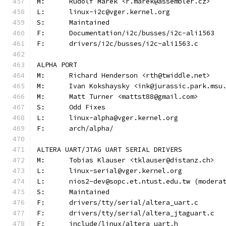
M:	Rudolf Marek <r.marek@assembler.cz>
L:	linux-i2c@vger.kernel.org
S:	Maintained
F:	Documentation/i2c/busses/i2c-ali1563
F:	drivers/i2c/busses/i2c-ali1563.c
ALPHA PORT
M:	Richard Henderson <rth@twiddle.net>
M:	Ivan Kokshaysky <ink@jurassic.park.msu
M:	Matt Turner <mattst88@gmail.com>
S:	Odd Fixes
L:	linux-alpha@vger.kernel.org
F:	arch/alpha/
ALTERA UART/JTAG UART SERIAL DRIVERS
M:	Tobias Klauser <tklauser@distanz.ch>
L:	linux-serial@vger.kernel.org
L:	nios2-dev@sopc.et.ntust.edu.tw (moder
S:	Maintained
F:	drivers/tty/serial/altera_uart.c
F:	drivers/tty/serial/altera_jtaguart.c
F:	include/linux/altera_uart.h