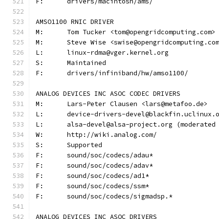
F:	drivers/macintosh/ams/
AMSO1100 RNIC DRIVER
M:	Tom Tucker <tom@opengridcomputing.com>
M:	Steve Wise <swise@opengridcomputing.co
L:	linux-rdma@vger.kernel.org
S:	Maintained
F:	drivers/infiniband/hw/amso1100/
ANALOG DEVICES INC ASOC CODEC DRIVERS
M:	Lars-Peter Clausen <lars@metafoo.de>
L:	device-drivers-devel@blackfin.uclinux.
L:	alsa-devel@alsa-project.org (moderate
W:	http://wiki.analog.com/
S:	Supported
F:	sound/soc/codecs/adau*
F:	sound/soc/codecs/adav*
F:	sound/soc/codecs/ad1*
F:	sound/soc/codecs/ssm*
F:	sound/soc/codecs/sigmadsp.*
ANALOG DEVICES INC ASOC DRIVERS