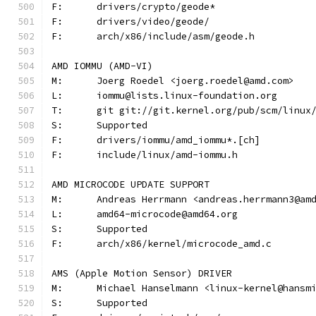
F:	drivers/crypto/geode*
F:	drivers/video/geode/
F:	arch/x86/include/asm/geode.h
AMD IOMMU (AMD-VI)
M:	Joerg Roedel <joerg.roedel@amd.com>
L:	iommu@lists.linux-foundation.org
T:	git git://git.kernel.org/pub/scm/linu
S:	Supported
F:	drivers/iommu/amd_iommu*.[ch]
F:	include/linux/amd-iommu.h
AMD MICROCODE UPDATE SUPPORT
M:	Andreas Herrmann <andreas.herrmann3@am
L:	amd64-microcode@amd64.org
S:	Supported
F:	arch/x86/kernel/microcode_amd.c
AMS (Apple Motion Sensor) DRIVER
M:	Michael Hanselmann <linux-kernel@hansm
S:	Supported