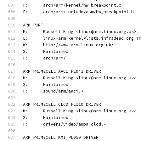
F:	arch/arm/kernel/hw_breakpoint.c
F:	arch/arm/include/asm/hw_breakpoint.h
ARM PORT
M:	Russell King <linux@arm.linux.org.uk>
L:	linux-arm-kernel@lists.infradead.org 
W:	http://www.arm.linux.org.uk/
S:	Maintained
F:	arch/arm/
ARM PRIMECELL AACI PL041 DRIVER
M:	Russell King <linux@arm.linux.org.uk>
S:	Maintained
F:	sound/arm/aaci.*
ARM PRIMECELL CLCD PL110 DRIVER
M:	Russell King <linux@arm.linux.org.uk>
S:	Maintained
F:	drivers/video/amba-clcd.*
ARM PRIMECELL KMI PL050 DRIVER