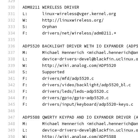
ADM8211 WIRELESS DRIVER
L:	linux-wireless@vger.kernel.org
W:	http://linuxwireless.org/
S:	Orphan
F:	drivers/net/wireless/adm8211.*
ADP5520 BACKLIGHT DRIVER WITH IO EXPANDER (ADP
M:	Michael Hennerich <michael.hennerich@a
L:	device-drivers-devel@blackfin.uclinux.
W:	http://wiki.analog.com/ADP5520
S:	Supported
F:	drivers/mfd/adp5520.c
F:	drivers/video/backlight/adp5520_bl.c
F:	drivers/leds/leds-adp5520.c
F:	drivers/gpio/gpio-adp5520.c
F:	drivers/input/keyboard/adp5520-keys.c
ADP5588 QWERTY KEYPAD AND IO EXPANDER DRIVER (
M:	Michael Hennerich <michael.hennerich@a
L:	device-drivers-devel@blackfin.uclinux.
W:	http://wiki.analog.com/ADP5588