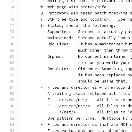
	L: Mailing list that is relevant to th
	W: Web-page with status/info
	Q: Patchwork web based patch tracking 
	T: SCM tree type and location.  Type i
	S: Status, one of the following:
	   Supported:	Someone is actu
	   Maintained:	Someone actually l
	   Odd Fixes:	It has a maint
			much other than throw
	   Orphan:	No current maint
			role as you write you
	   Obsolete:	Old code. Somet
			it has been replaced 
			should be using that.
	F: Files and directories with wildcard
	   A trailing slash includes all files
	   F:	drivers/net/	all
	   F:	drivers/net/*	a
	   F:	*/net/*		all 
	   One pattern per line.  Multiple F: 
	X: Files and directories that are NOT 
	   Files exclusions are tested before 