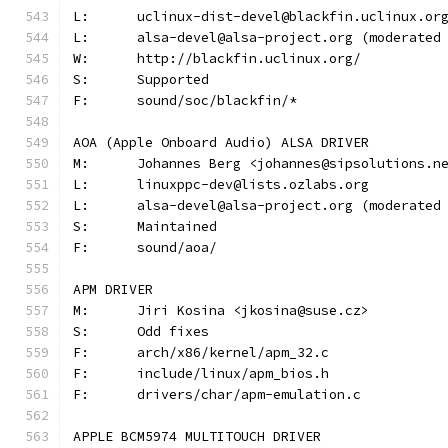
L:	uclinux-dist-devel@blackfin.uclinux.or
L:	alsa-devel@alsa-project.org (moderate
W:	http://blackfin.uclinux.org/
S:	Supported
F:	sound/soc/blackfin/*
AOA (Apple Onboard Audio) ALSA DRIVER
M:	Johannes Berg <johannes@sipsolutions.n
L:	linuxppc-dev@lists.ozlabs.org
L:	alsa-devel@alsa-project.org (moderate
S:	Maintained
F:	sound/aoa/
APM DRIVER
M:	Jiri Kosina <jkosina@suse.cz>
S:	Odd fixes
F:	arch/x86/kernel/apm_32.c
F:	include/linux/apm_bios.h
F:	drivers/char/apm-emulation.c
APPLE BCM5974 MULTITOUCH DRIVER