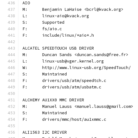
AIO
M:	Benjamin LaHaise <bcrl@kvack.org>
L:	linux-aio@kvack.org
S:	Supported
F:	fs/aio.c
F:	include/linux/*aio*.h
ALCATEL SPEEDTOUCH USB DRIVER
M:	Duncan Sands <duncan.sands@free.fr>
L:	linux-usb@vger.kernel.org
W:	http://www.linux-usb.org/SpeedTouch/
S:	Maintained
F:	drivers/usb/atm/speedtch.c
F:	drivers/usb/atm/usbatm.c
ALCHEMY AU1XX0 MMC DRIVER
M:	Manuel Lauss <manuel.lauss@gmail.com>
S:	Maintained
F:	drivers/mmc/host/au1xmmc.c
ALI1563 I2C DRIVER