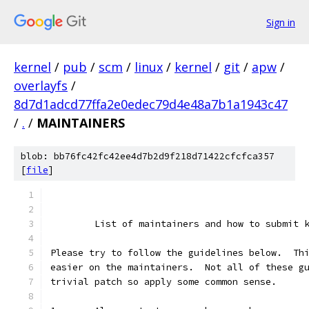
Sign in
kernel
/
pub
/
scm
/
linux
/
kernel
/
git
/
apw
/
overlayfs
/
8d7d1adcd77ffa2e0edec79d4e48a7b1a1943c47
/
.
/
MAINTAINERS
blob: bb76fc42fc42ee4d7b2d9f218d71422cfcfca357
[
file
]
	List of maintainers and how to submit 
Please try to follow the guidelines below.  Th
easier on the maintainers.  Not all of these g
trivial patch so apply some common sense.