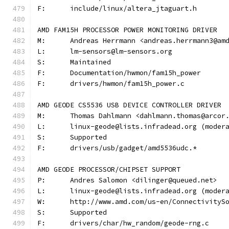
F:	include/linux/altera_jtaguart.h
AMD FAM15H PROCESSOR POWER MONITORING DRIVER
M:	Andreas Herrmann <andreas.herrmann3@am
L:	lm-sensors@lm-sensors.org
S:	Maintained
F:	Documentation/hwmon/fam15h_power
F:	drivers/hwmon/fam15h_power.c
AMD GEODE CS5536 USB DEVICE CONTROLLER DRIVER
M:	Thomas Dahlmann <dahlmann.thomas@arcor
L:	linux-geode@lists.infradead.org (mode
S:	Supported
F:	drivers/usb/gadget/amd5536udc.*
AMD GEODE PROCESSOR/CHIPSET SUPPORT
P:	Andres Salomon <dilinger@queued.net>
L:	linux-geode@lists.infradead.org (mode
W:	http://www.amd.com/us-en/Connectivity
S:	Supported
F:	drivers/char/hw_random/geode-rng.c