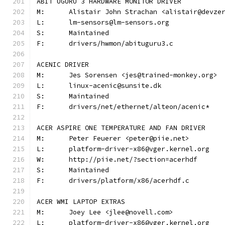
ABIT UGURU 3 HARDWARE MONITOR DRIVER
M:	Alistair John Strachan <alistair@devze
L:	lm-sensors@lm-sensors.org
S:	Maintained
F:	drivers/hwmon/abituguru3.c
ACENIC DRIVER
M:	Jes Sorensen <jes@trained-monkey.org>
L:	linux-acenic@sunsite.dk
S:	Maintained
F:	drivers/net/ethernet/alteon/acenic*
ACER ASPIRE ONE TEMPERATURE AND FAN DRIVER
M:	Peter Feuerer <peter@piie.net>
L:	platform-driver-x86@vger.kernel.org
W:	http://piie.net/?section=acerhdf
S:	Maintained
F:	drivers/platform/x86/acerhdf.c
ACER WMI LAPTOP EXTRAS
M:	Joey Lee <jlee@novell.com>
L:	platform-driver-x86@vger.kernel.org