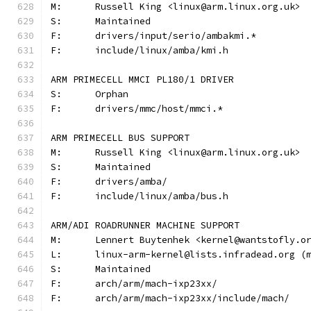
M:	Russell King <linux@arm.linux.org.uk>
S:	Maintained
F:	drivers/input/serio/ambakmi.*
F:	include/linux/amba/kmi.h
ARM PRIMECELL MMCI PL180/1 DRIVER
S:	Orphan
F:	drivers/mmc/host/mmci.*
ARM PRIMECELL BUS SUPPORT
M:	Russell King <linux@arm.linux.org.uk>
S:	Maintained
F:	drivers/amba/
F:	include/linux/amba/bus.h
ARM/ADI ROADRUNNER MACHINE SUPPORT
M:	Lennert Buytenhek <kernel@wantstofly.o
L:	linux-arm-kernel@lists.infradead.org 
S:	Maintained
F:	arch/arm/mach-ixp23xx/
F:	arch/arm/mach-ixp23xx/include/mach/