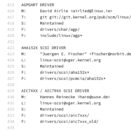
AGPGART DRIVER
M:	David Airlie <airlied@linux.ie>
T:	git git://git.kernel.org/pub/scm/linu
S:	Maintained
F:	drivers/char/agp/
F:	include/linux/agp*
AHA152X SCSI DRIVER
M:	"Juergen E. Fischer" <fischer@norbit.d
L:	linux-scsi@vger.kernel.org
S:	Maintained
F:	drivers/scsi/aha152x*
F:	drivers/scsi/pcmcia/aha152x*
AIC7XXX / AIC79XX SCSI DRIVER
M:	Hannes Reinecke <hare@suse.de>
L:	linux-scsi@vger.kernel.org
S:	Maintained
F:	drivers/scsi/aic7xxx/
F:	drivers/scsi/aic7xxx_old/