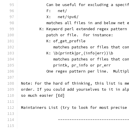
	   Can be useful for excluding a speci
	   F:	net/
	   X:	net/ipv6/
	   matches all files in and below net 
	K: Keyword perl extended regex pattern
	   patch or file.  For instance:
	   K: of_get_profile
	      matches patches or files that co
	   K: \b(printk|pr_(info|err))\b
	      matches patches or files that co
	      printk, pr_info or pr_err
	   One regex pattern per line.  Multip
Note: For the hard of thinking, this list is m
order. If you could add yourselves to it in al
so much easier [Ed]
Maintainers List (try to look for most precise
		------------------------------