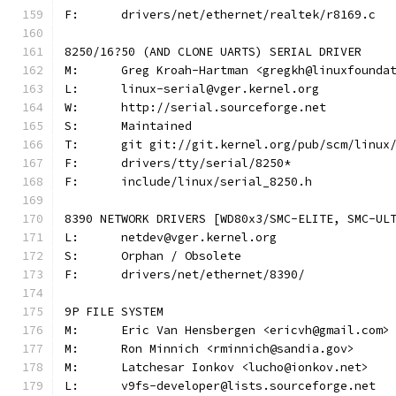
F:	drivers/net/ethernet/realtek/r8169.c
8250/16?50 (AND CLONE UARTS) SERIAL DRIVER
M:	Greg Kroah-Hartman <gregkh@linuxfounda
L:	linux-serial@vger.kernel.org
W:	http://serial.sourceforge.net
S:	Maintained
T:	git git://git.kernel.org/pub/scm/linu
F:	drivers/tty/serial/8250*
F:	include/linux/serial_8250.h
8390 NETWORK DRIVERS [WD80x3/SMC-ELITE, SMC-UL
L:	netdev@vger.kernel.org
S:	Orphan / Obsolete
F:	drivers/net/ethernet/8390/
9P FILE SYSTEM
M:	Eric Van Hensbergen <ericvh@gmail.com>
M:	Ron Minnich <rminnich@sandia.gov>
M:	Latchesar Ionkov <lucho@ionkov.net>
L:	v9fs-developer@lists.sourceforge.net