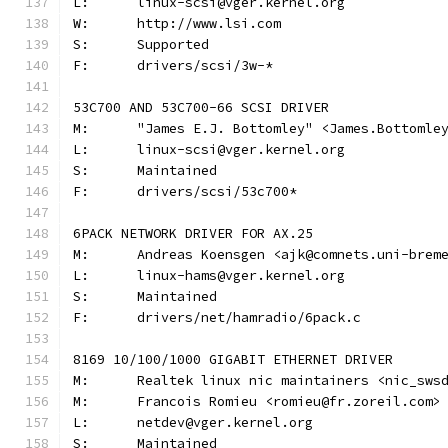
L:	linux-scsi@vger.kernel.org
W:	http://www.lsi.com
S:	Supported
F:	drivers/scsi/3w-*
53C700 AND 53C700-66 SCSI DRIVER
M:	"James E.J. Bottomley" <James.Bottoml
L:	linux-scsi@vger.kernel.org
S:	Maintained
F:	drivers/scsi/53c700*
6PACK NETWORK DRIVER FOR AX.25
M:	Andreas Koensgen <ajk@comnets.uni-brem
L:	linux-hams@vger.kernel.org
S:	Maintained
F:	drivers/net/hamradio/6pack.c
8169 10/100/1000 GIGABIT ETHERNET DRIVER
M:	Realtek linux nic maintainers <nic_sws
M:	Francois Romieu <romieu@fr.zoreil.com>
L:	netdev@vger.kernel.org
S:	Maintained