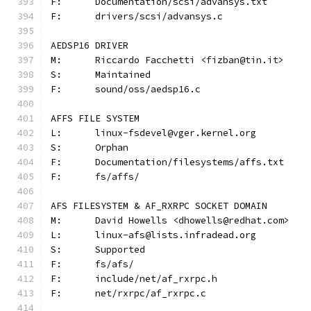
F:	Documentation/scsi/advansys.txt
F:	drivers/scsi/advansys.c
AEDSP16 DRIVER
M:	Riccardo Facchetti <fizban@tin.it>
S:	Maintained
F:	sound/oss/aedsp16.c
AFFS FILE SYSTEM
L:	linux-fsdevel@vger.kernel.org
S:	Orphan
F:	Documentation/filesystems/affs.txt
F:	fs/affs/
AFS FILESYSTEM & AF_RXRPC SOCKET DOMAIN
M:	David Howells <dhowells@redhat.com>
L:	linux-afs@lists.infradead.org
S:	Supported
F:	fs/afs/
F:	include/net/af_rxrpc.h
F:	net/rxrpc/af_rxrpc.c