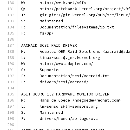
W:	http://swik.net/v9fs
Q:	http://patchwork.kernel.org/project/v9
T:	git git://git.kernel.org/pub/scm/linu
S:	Maintained
F:	Documentation/filesystems/9p.txt
F:	fs/9p/
AACRAID SCSI RAID DRIVER
M:	Adaptec OEM Raid Solutions <aacraid@ad
L:	linux-scsi@vger.kernel.org
W:	http://www.adaptec.com/
S:	Supported
F:	Documentation/scsi/aacraid.txt
F:	drivers/scsi/aacraid/
ABIT UGURU 1,2 HARDWARE MONITOR DRIVER
M:	Hans de Goede <hdegoede@redhat.com>
L:	lm-sensors@lm-sensors.org
S:	Maintained
F:	drivers/hwmon/abituguru.c