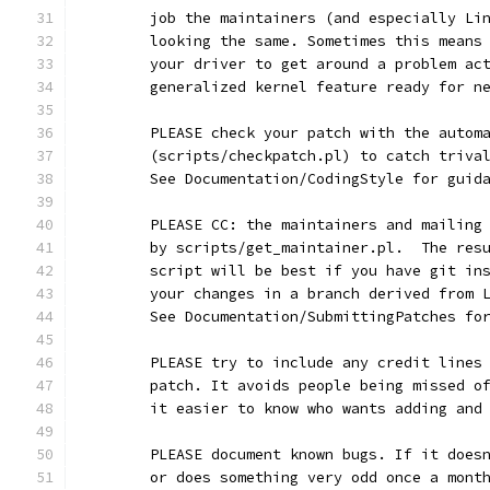
	job the maintainers (and especially Li
	looking the same. Sometimes this means
	your driver to get around a problem ac
	generalized kernel feature ready for n
	PLEASE check your patch with the autom
	(scripts/checkpatch.pl) to catch triva
	See Documentation/CodingStyle for guid
	PLEASE CC: the maintainers and mailing
	by scripts/get_maintainer.pl.  The res
	script will be best if you have git in
	your changes in a branch derived from 
	See Documentation/SubmittingPatches fo
	PLEASE try to include any credit lines
	patch. It avoids people being missed o
	it easier to know who wants adding and
	PLEASE document known bugs. If it does
	or does something very odd once a mont