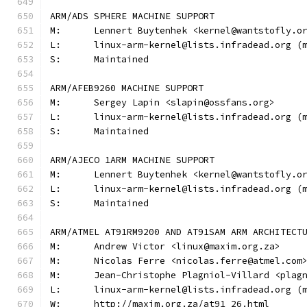
ARM/ADS SPHERE MACHINE SUPPORT
M:	Lennert Buytenhek <kernel@wantstofly.o
L:	linux-arm-kernel@lists.infradead.org 
S:	Maintained
ARM/AFEB9260 MACHINE SUPPORT
M:	Sergey Lapin <slapin@ossfans.org>
L:	linux-arm-kernel@lists.infradead.org 
S:	Maintained
ARM/AJECO 1ARM MACHINE SUPPORT
M:	Lennert Buytenhek <kernel@wantstofly.o
L:	linux-arm-kernel@lists.infradead.org 
S:	Maintained
ARM/ATMEL AT91RM9200 AND AT91SAM ARM ARCHITECT
M:	Andrew Victor <linux@maxim.org.za>
M:	Nicolas Ferre <nicolas.ferre@atmel.com
M:	Jean-Christophe Plagniol-Villard <pla
L:	linux-arm-kernel@lists.infradead.org 
W:	http://maxim.org.za/at91_26.html