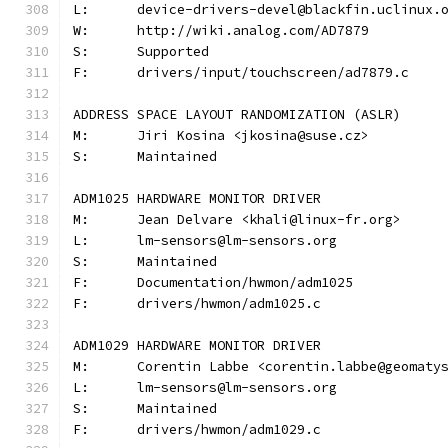
L:	device-drivers-devel@blackfin.uclinux.
W:	http://wiki.analog.com/AD7879
S:	Supported
F:	drivers/input/touchscreen/ad7879.c
ADDRESS SPACE LAYOUT RANDOMIZATION (ASLR)
M:	Jiri Kosina <jkosina@suse.cz>
S:	Maintained
ADM1025 HARDWARE MONITOR DRIVER
M:	Jean Delvare <khali@linux-fr.org>
L:	lm-sensors@lm-sensors.org
S:	Maintained
F:	Documentation/hwmon/adm1025
F:	drivers/hwmon/adm1025.c
ADM1029 HARDWARE MONITOR DRIVER
M:	Corentin Labbe <corentin.labbe@geomaty
L:	lm-sensors@lm-sensors.org
S:	Maintained
F:	drivers/hwmon/adm1029.c