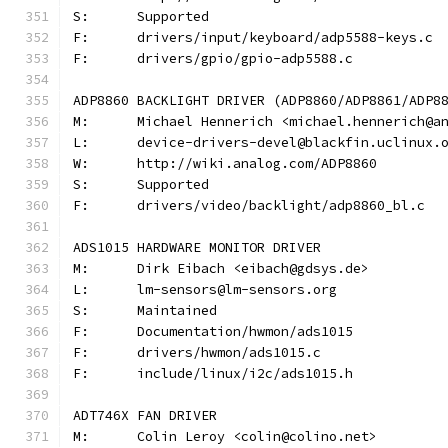
S:	Supported
F:	drivers/input/keyboard/adp5588-keys.c
F:	drivers/gpio/gpio-adp5588.c
ADP8860 BACKLIGHT DRIVER (ADP8860/ADP8861/ADP8
M:	Michael Hennerich <michael.hennerich@a
L:	device-drivers-devel@blackfin.uclinux.
W:	http://wiki.analog.com/ADP8860
S:	Supported
F:	drivers/video/backlight/adp8860_bl.c
ADS1015 HARDWARE MONITOR DRIVER
M:	Dirk Eibach <eibach@gdsys.de>
L:	lm-sensors@lm-sensors.org
S:	Maintained
F:	Documentation/hwmon/ads1015
F:	drivers/hwmon/ads1015.c
F:	include/linux/i2c/ads1015.h
ADT746X FAN DRIVER
M:	Colin Leroy <colin@colino.net>