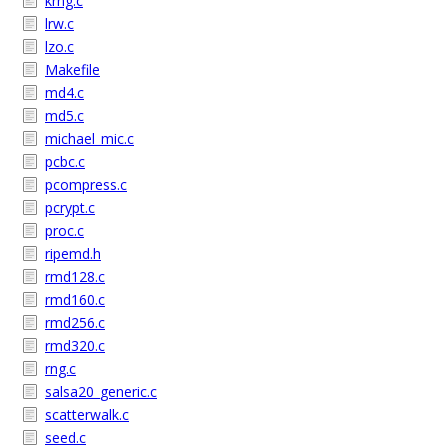
krng.c
lrw.c
lzo.c
Makefile
md4.c
md5.c
michael_mic.c
pcbc.c
pcompress.c
pcrypt.c
proc.c
ripemd.h
rmd128.c
rmd160.c
rmd256.c
rmd320.c
rng.c
salsa20_generic.c
scatterwalk.c
seed.c