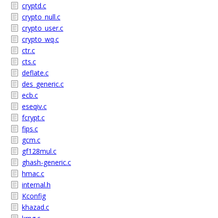
cryptd.c
crypto_null.c
crypto_user.c
crypto_wq.c
ctr.c
cts.c
deflate.c
des_generic.c
ecb.c
eseqiv.c
fcrypt.c
fips.c
gcm.c
gf128mul.c
ghash-generic.c
hmac.c
internal.h
Kconfig
khazad.c