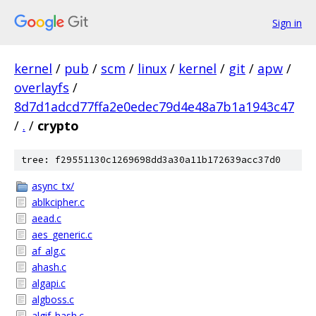
Sign in
kernel
/
pub
/
scm
/
linux
/
kernel
/
git
/
apw
/
overlayfs
/
8d7d1adcd77ffa2e0edec79d4e48a7b1a1943c47
/
.
/
crypto
tree: f29551130c1269698dd3a30a11b172639acc37d0
async_tx/
ablkcipher.c
aead.c
aes_generic.c
af_alg.c
ahash.c
algapi.c
algboss.c
algif_hash.c