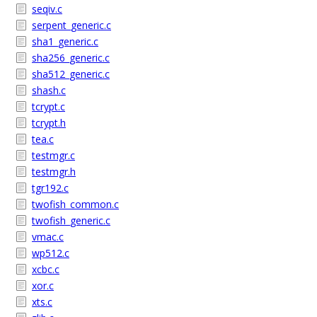
seqiv.c
serpent_generic.c
sha1_generic.c
sha256_generic.c
sha512_generic.c
shash.c
tcrypt.c
tcrypt.h
tea.c
testmgr.c
testmgr.h
tgr192.c
twofish_common.c
twofish_generic.c
vmac.c
wp512.c
xcbc.c
xor.c
xts.c