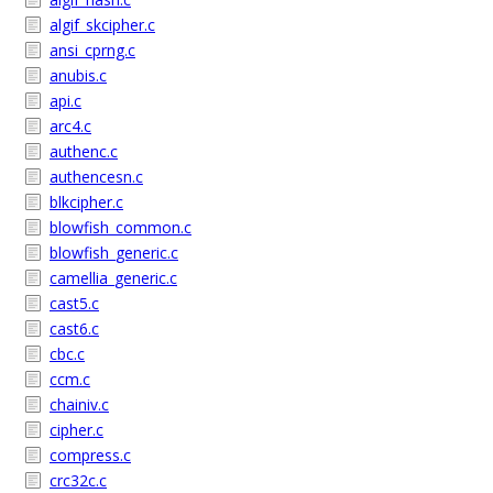
algif_skcipher.c
ansi_cprng.c
anubis.c
api.c
arc4.c
authenc.c
authencesn.c
blkcipher.c
blowfish_common.c
blowfish_generic.c
camellia_generic.c
cast5.c
cast6.c
cbc.c
ccm.c
chainiv.c
cipher.c
compress.c
crc32c.c