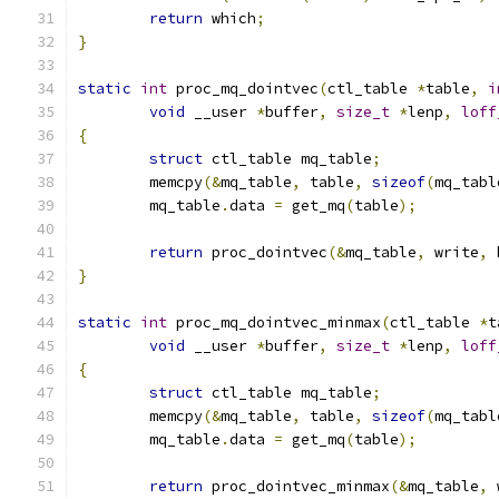
return
 which
;
}
static
int
 proc_mq_dointvec
(
ctl_table 
*
table
,
i
void
 __user 
*
buffer
,
size_t
*
lenp
,
loff
{
struct
 ctl_table mq_table
;
	memcpy
(&
mq_table
,
 table
,
sizeof
(
mq_tabl
	mq_table
.
data 
=
 get_mq
(
table
);
return
 proc_dointvec
(&
mq_table
,
 write
,
 
}
static
int
 proc_mq_dointvec_minmax
(
ctl_table 
*
t
void
 __user 
*
buffer
,
size_t
*
lenp
,
loff
{
struct
 ctl_table mq_table
;
	memcpy
(&
mq_table
,
 table
,
sizeof
(
mq_tabl
	mq_table
.
data 
=
 get_mq
(
table
);
return
 proc_dointvec_minmax
(&
mq_table
,
 