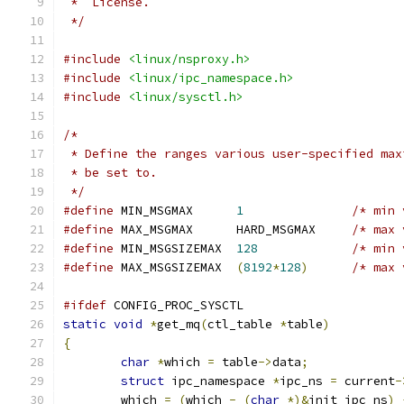
 *  License.
 */
#include
<linux/nsproxy.h>
#include
<linux/ipc_namespace.h>
#include
<linux/sysctl.h>
/*
 * Define the ranges various user-specified max
 * be set to.
 */
#define
 MIN_MSGMAX	
1
/* min 
#define
 MAX_MSGMAX	HARD_MSGMAX	
/* max 
#define
 MIN_MSGSIZEMAX	
128
/* min 
#define
 MAX_MSGSIZEMAX	
(
8192
*
128
)
/* max 
#ifdef
 CONFIG_PROC_SYSCTL
static
void
*
get_mq
(
ctl_table 
*
table
)
{
char
*
which 
=
 table
->
data
;
struct
 ipc_namespace 
*
ipc_ns 
=
 current
-
	which 
=
(
which 
-
(
char
*)&
init_ipc_ns
)