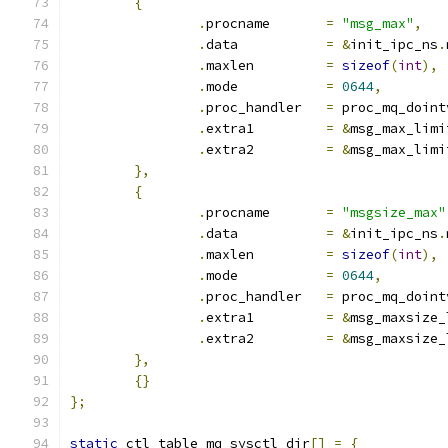
{
.
procname	
=
"msg_max"
,
.
data		
=
&
init_ipc_ns
.
.
maxlen		
=
sizeof
(
int
),
.
mode		
=
0644
,
.
proc_handler	
=
 proc_mq_doint
.
extra1		
=
&
msg_max_limi
.
extra2		
=
&
msg_max_limi
},
{
.
procname	
=
"msgsize_max"
.
data		
=
&
init_ipc_ns
.
.
maxlen		
=
sizeof
(
int
),
.
mode		
=
0644
,
.
proc_handler	
=
 proc_mq_doint
.
extra1		
=
&
msg_maxsize_
.
extra2		
=
&
msg_maxsize_
},
{}
};
static
 ctl_table mq_sysctl_dir
[]
=
{