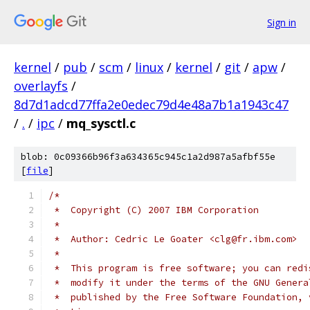
Sign in
kernel
/
pub
/
scm
/
linux
/
kernel
/
git
/
apw
/
overlayfs
/
8d7d1adcd77ffa2e0edec79d4e48a7b1a1943c47
/
.
/
ipc
/
mq_sysctl.c
blob: 0c09366b96f3a634365c945c1a2d987a5afbf55e
[
file
]
/*
 *  Copyright (C) 2007 IBM Corporation
 *
 *  Author: Cedric Le Goater <clg@fr.ibm.com>
 *
 *  This program is free software; you can redi
 *  modify it under the terms of the GNU Genera
 *  published by the Free Software Foundation, 