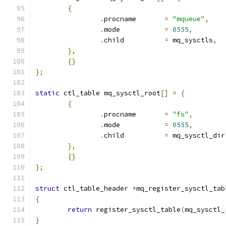
{
.
procname	
=
"mqueue"
,
.
mode		
=
0555
,
.
child		
=
 mq_sysctls
,
},
{}
};
static
 ctl_table mq_sysctl_root
[]
=
{
{
.
procname	
=
"fs"
,
.
mode		
=
0555
,
.
child		
=
 mq_sysctl_dir
},
{}
};
struct
 ctl_table_header 
*
mq_register_sysctl_tab
{
return
 register_sysctl_table
(
mq_sysctl_
}