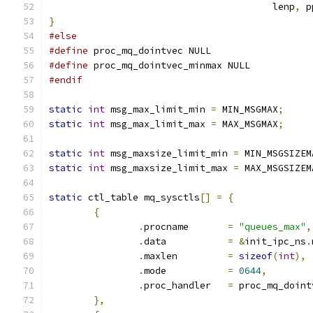
					lenp
,
 p
}
#else
#define
 proc_mq_dointvec NULL
#define
 proc_mq_dointvec_minmax NULL
#endif
static
int
 msg_max_limit_min 
=
 MIN_MSGMAX
;
static
int
 msg_max_limit_max 
=
 MAX_MSGMAX
;
static
int
 msg_maxsize_limit_min 
=
 MIN_MSGSIZEM
static
int
 msg_maxsize_limit_max 
=
 MAX_MSGSIZEM
static
 ctl_table mq_sysctls
[]
=
{
{
.
procname	
=
"queues_max"
,
.
data		
=
&
init_ipc_ns
.
.
maxlen		
=
sizeof
(
int
),
.
mode		
=
0644
,
.
proc_handler	
=
 proc_mq_doint
},