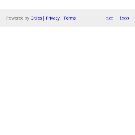
Powered by
Gitiles
|
Privacy
|
Terms
txt
json