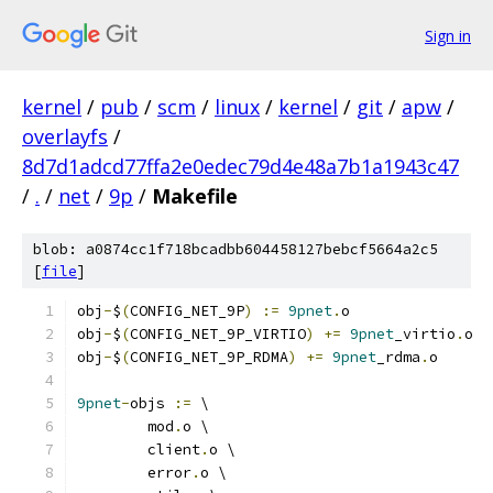
Sign in
kernel
/
pub
/
scm
/
linux
/
kernel
/
git
/
apw
/
overlayfs
/
8d7d1adcd77ffa2e0edec79d4e48a7b1a1943c47
/
.
/
net
/
9p
/
Makefile
blob: a0874cc1f718bcadbb604458127bebcf5664a2c5
[
file
]
obj
-
$
(
CONFIG_NET_9P
)
:=
9pnet
.
o
obj
-
$
(
CONFIG_NET_9P_VIRTIO
)
+=
9pnet
_virtio
.
o
obj
-
$
(
CONFIG_NET_9P_RDMA
)
+=
9pnet
_rdma
.
o
9pnet
-
objs 
:=
 \
	mod
.
o \
	client
.
o \
	error
.
o \