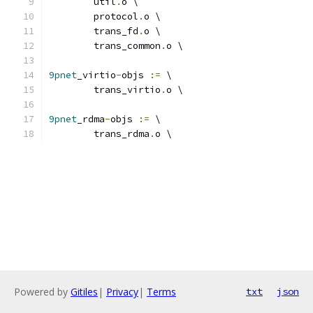
	util
.
o \
	protocol
.
o \
	trans_fd
.
o \
	trans_common
.
o \
9pnet
_virtio
-
objs 
:=
 \
	trans_virtio
.
o \
9pnet
_rdma
-
objs 
:=
 \
	trans_rdma
.
o \
Powered by
Gitiles
|
Privacy
|
Terms
txt
json