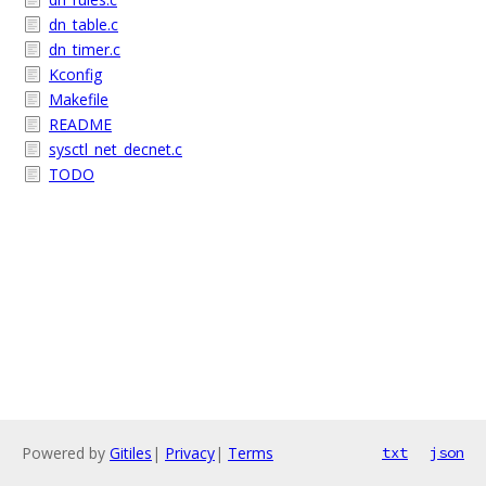
dn_table.c
dn_timer.c
Kconfig
Makefile
README
sysctl_net_decnet.c
TODO
Powered by
Gitiles
|
Privacy
|
Terms
txt
json