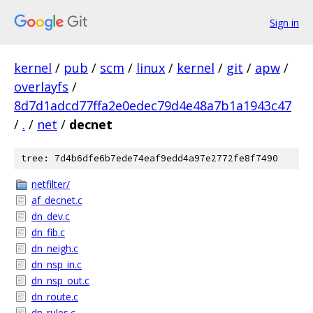
Sign in
kernel
/
pub
/
scm
/
linux
/
kernel
/
git
/
apw
/
overlayfs
/
8d7d1adcd77ffa2e0edec79d4e48a7b1a1943c47
/
.
/
net
/
decnet
tree: 7d4b6dfe6b7ede74eaf9edd4a97e2772fe8f7490
netfilter/
af_decnet.c
dn_dev.c
dn_fib.c
dn_neigh.c
dn_nsp_in.c
dn_nsp_out.c
dn_route.c
dn_rules.c