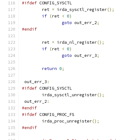
#ifdef
 CONFIG_SYSCTL
	ret 
=
 irda_sysctl_register
();
if
(
ret 
<
0
)
goto
 out_err_2
;
#endif
	ret 
=
 irda_nl_register
();
if
(
ret 
<
0
)
goto
 out_err_3
;
return
0
;
 out_err_3
:
#ifdef
 CONFIG_SYSCTL
	irda_sysctl_unregister
();
 out_err_2
:
#endif
#ifdef
 CONFIG_PROC_FS
	irda_proc_unregister
();
#endif