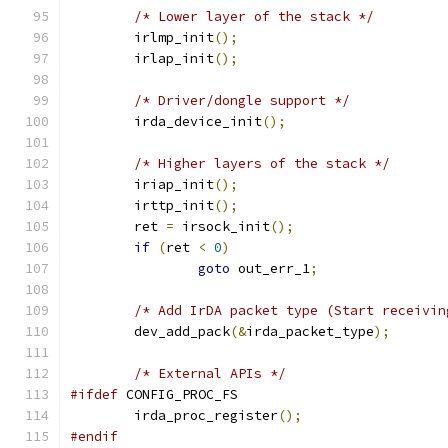
/* Lower layer of the stack */
	irlmp_init
();
	irlap_init
();
/* Driver/dongle support */
	irda_device_init
();
/* Higher layers of the stack */
	iriap_init
();
	irttp_init
();
	ret 
=
 irsock_init
();
if
(
ret 
<
0
)
goto
 out_err_1
;
/* Add IrDA packet type (Start receivin
	dev_add_pack
(&
irda_packet_type
);
/* External APIs */
#ifdef
 CONFIG_PROC_FS
	irda_proc_register
();
#endif