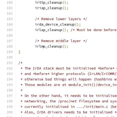
	irttp_cleanup
();
	iriap_cleanup
();
/* Remove lower layers */
	irda_device_cleanup
();
	irlap_cleanup
();
/* Must be done before
/* Remove middle layer */
	irlmp_cleanup
();
}
/*
 * The IrDA stack must be initialised *before* 
 * and *before* higher protocols (IrLAN/IrCOMM/
 * otherwise bad things will happen (hashbins w
 * Those modules are at module_init()/device_in
 *
 * On the other hand, it needs to be initialise
 * networking, the /proc/net filesystem and sys
 * currently initialised in .../init/main.c (be
 * Also, IrDA drivers needs to be initialised *