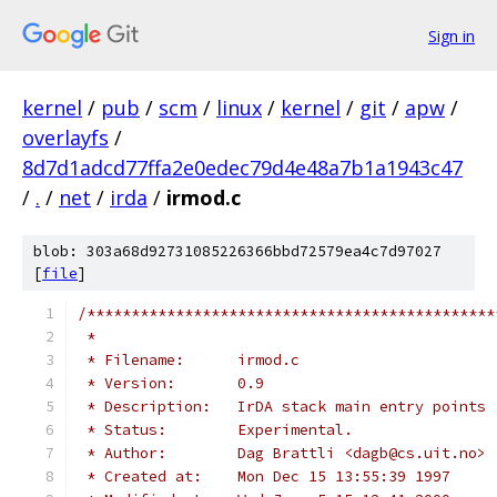
Sign in
kernel
/
pub
/
scm
/
linux
/
kernel
/
git
/
apw
/
overlayfs
/
8d7d1adcd77ffa2e0edec79d4e48a7b1a1943c47
/
.
/
net
/
irda
/
irmod.c
blob: 303a68d92731085226366bbd72579ea4c7d97027
[
file
]
/**********************************************
 *
 * Filename:      irmod.c
 * Version:       0.9
 * Description:   IrDA stack main entry points
 * Status:        Experimental.
 * Author:        Dag Brattli <dagb@cs.uit.no>
 * Created at:    Mon Dec 15 13:55:39 1997