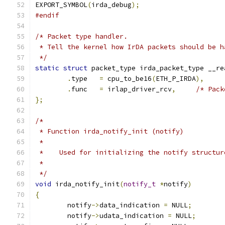
EXPORT_SYMBOL
(
irda_debug
);
#endif
/* Packet type handler.
 * Tell the kernel how IrDA packets should be h
 */
static
struct
 packet_type irda_packet_type __re
.
type	
=
 cpu_to_be16
(
ETH_P_IRDA
),
.
func	
=
 irlap_driver_rcv
,
/* Pack
};
/*
 * Function irda_notify_init (notify)
 *
 *    Used for initializing the notify structur
 *
 */
void
 irda_notify_init
(
notify_t
*
notify
)
{
	notify
->
data_indication 
=
 NULL
;
	notify
->
udata_indication 
=
 NULL
;