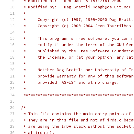
 * Modified at:   Wed Jan  5 15:12:41 2000
 * Modified by:   Dag Brattli <dagb@cs.uit.no>
 *
 *     Copyright (c) 1997, 1999-2000 Dag Brattl
 *     Copyright (c) 2000-2004 Jean Tourrilhes 
 *
 *     This program is free software; you can r
 *     modify it under the terms of the GNU Gen
 *     published by the Free Software Foundatio
 *     the License, or (at your option) any lat
 *
 *     Neither Dag Brattli nor University of Tr
 *     provide warranty for any of this softwar
 *     provided "AS-IS" and at no charge.
 *
 **********************************************
/*
 * This file contains the main entry points of 
 * They are in this file and not af_irda.c beca
 * are using the IrDA stack without the socket 
 * af_irda.c).