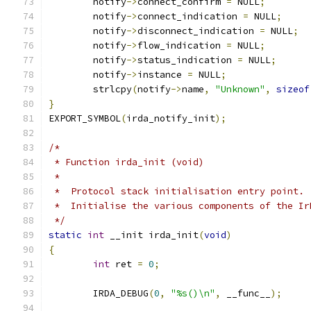
	notify
->
connect_confirm 
=
 NULL
;
	notify
->
connect_indication 
=
 NULL
;
	notify
->
disconnect_indication 
=
 NULL
;
	notify
->
flow_indication 
=
 NULL
;
	notify
->
status_indication 
=
 NULL
;
	notify
->
instance 
=
 NULL
;
	strlcpy
(
notify
->
name
,
"Unknown"
,
sizeof
}
EXPORT_SYMBOL
(
irda_notify_init
);
/*
 * Function irda_init (void)
 *
 *  Protocol stack initialisation entry point.
 *  Initialise the various components of the Ir
 */
static
int
 __init irda_init
(
void
)
{
int
 ret 
=
0
;
	IRDA_DEBUG
(
0
,
"%s()\n"
,
 __func__
);