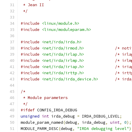
 * Jean II
 */
#include
<linux/module.h>
#include
<linux/moduleparam.h>
#include
<net/irda/irda.h>
#include
<net/irda/irmod.h>
/* noti
#include
<net/irda/irlap.h>
/* irla
#include
<net/irda/irlmp.h>
/* irlm
#include
<net/irda/iriap.h>
/* iria
#include
<net/irda/irttp.h>
/* irtt
#include
<net/irda/irda_device.h>
/* irda
/*
 * Module parameters
 */
#ifdef
 CONFIG_IRDA_DEBUG
unsigned
int
 irda_debug 
=
 IRDA_DEBUG_LEVEL
;
module_param_named
(
debug
,
 irda_debug
,
uint
,
0
);
MODULE_PARM_DESC
(
debug
,
"IRDA debugging level"
)