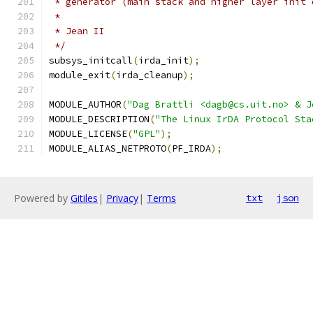
 * generator (main stack and higher layer init 
 *
 * Jean II
 */
subsys_initcall
(
irda_init
);
module_exit
(
irda_cleanup
);
MODULE_AUTHOR
(
"Dag Brattli <dagb@cs.uit.no> & J
MODULE_DESCRIPTION
(
"The Linux IrDA Protocol Sta
MODULE_LICENSE
(
"GPL"
);
MODULE_ALIAS_NETPROTO
(
PF_IRDA
);
Powered by
Gitiles
|
Privacy
|
Terms
txt
json