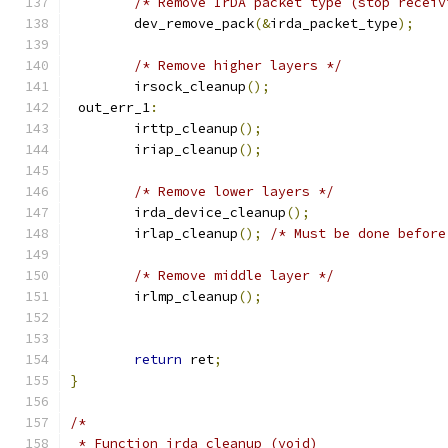
/* Remove IrDA packet type (stop receiv
	dev_remove_pack
(&
irda_packet_type
);
/* Remove higher layers */
	irsock_cleanup
();
 out_err_1
:
	irttp_cleanup
();
	iriap_cleanup
();
/* Remove lower layers */
	irda_device_cleanup
();
	irlap_cleanup
();
/* Must be done before
/* Remove middle layer */
	irlmp_cleanup
();
return
 ret
;
}
/*
 * Function irda_cleanup (void)