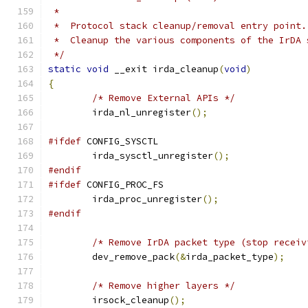
 *
 *  Protocol stack cleanup/removal entry point.
 *  Cleanup the various components of the IrDA 
 */
static
void
 __exit irda_cleanup
(
void
)
{
/* Remove External APIs */
	irda_nl_unregister
();
#ifdef
 CONFIG_SYSCTL
	irda_sysctl_unregister
();
#endif
#ifdef
 CONFIG_PROC_FS
	irda_proc_unregister
();
#endif
/* Remove IrDA packet type (stop receiv
	dev_remove_pack
(&
irda_packet_type
);
/* Remove higher layers */
	irsock_cleanup
();