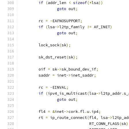
if
(
addr_len 
<
sizeof
(*
lsa
))
goto
 out
;
	rc 
=
-
EAFNOSUPPORT
;
if
(
lsa
->
l2tp_family 
!=
 AF_INET
)
goto
 out
;
	lock_sock
(
sk
);
	sk_dst_reset
(
sk
);
	oif 
=
 sk
->
sk_bound_dev_if
;
	saddr 
=
 inet
->
inet_saddr
;
	rc 
=
-
EINVAL
;
if
(
ipv4_is_multicast
(
lsa
->
l2tp_addr
.
s_
goto
 out
;
	fl4 
=
&
inet
->
cork
.
fl
.
u
.
ip4
;
	rt 
=
 ip_route_connect
(
fl4
,
 lsa
->
l2tp_ad
			      RT_CONN_FLAGS
(
sk
)