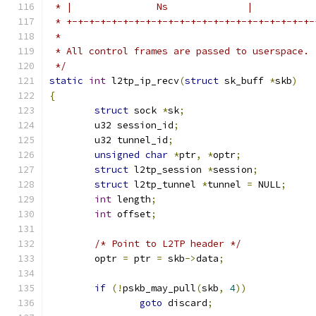
 * |               Ns              |           
 * +-+-+-+-+-+-+-+-+-+-+-+-+-+-+-+-+-+-+-+-+-+-
 *
 * All control frames are passed to userspace.
 */
static
int
 l2tp_ip_recv
(
struct
 sk_buff 
*
skb
)
{
struct
 sock 
*
sk
;
	u32 session_id
;
	u32 tunnel_id
;
unsigned
char
*
ptr
,
*
optr
;
struct
 l2tp_session 
*
session
;
struct
 l2tp_tunnel 
*
tunnel 
=
 NULL
;
int
 length
;
int
 offset
;
/* Point to L2TP header */
	optr 
=
 ptr 
=
 skb
->
data
;
if
(!
pskb_may_pull
(
skb
,
4
))
goto
 discard
;