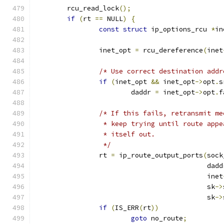
	rcu_read_lock
();
if
(
rt 
==
 NULL
)
{
const
struct
 ip_options_rcu 
*
in
		inet_opt 
=
 rcu_dereference
(
inet
/* Use correct destination addr
if
(
inet_opt 
&&
 inet_opt
->
opt
.
s
			daddr 
=
 inet_opt
->
opt
.
f
/* If this fails, retransmit me
		 * keep trying until route app
		 * itself out.
		 */
		rt 
=
 ip_route_output_ports
(
sock
					   dad
					   inet
					   sk
->
					   sk
->
if
(
IS_ERR
(
rt
))
goto
 no_route
;