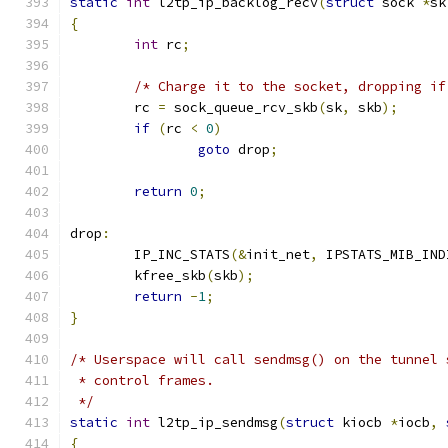
static
int
 l2tp_ip_backlog_recv
(
struct
 sock 
*
sk
{
int
 rc
;
/* Charge it to the socket, dropping if
	rc 
=
 sock_queue_rcv_skb
(
sk
,
 skb
);
if
(
rc 
<
0
)
goto
 drop
;
return
0
;
drop
:
	IP_INC_STATS
(&
init_net
,
 IPSTATS_MIB_IND
	kfree_skb
(
skb
);
return
-
1
;
}
/* Userspace will call sendmsg() on the tunnel 
 * control frames.
 */
static
int
 l2tp_ip_sendmsg
(
struct
 kiocb 
*
iocb
,
{