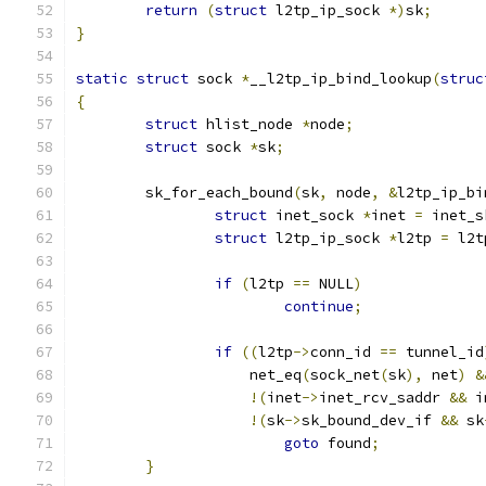
return
(
struct
 l2tp_ip_sock 
*)
sk
;
}
static
struct
 sock 
*
__l2tp_ip_bind_lookup
(
struc
{
struct
 hlist_node 
*
node
;
struct
 sock 
*
sk
;
	sk_for_each_bound
(
sk
,
 node
,
&
l2tp_ip_bi
struct
 inet_sock 
*
inet 
=
 inet_s
struct
 l2tp_ip_sock 
*
l2tp 
=
 l2t
if
(
l2tp 
==
 NULL
)
continue
;
if
((
l2tp
->
conn_id 
==
 tunnel_id
		    net_eq
(
sock_net
(
sk
),
 net
)
&
!(
inet
->
inet_rcv_saddr 
&&
 i
!(
sk
->
sk_bound_dev_if 
&&
 sk
goto
 found
;
}