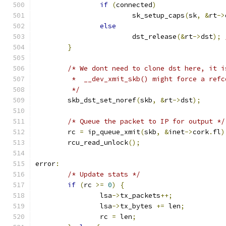
if
(
connected
)
			sk_setup_caps
(
sk
,
&
rt
->
else
			dst_release
(&
rt
->
dst
);
}
/* We dont need to clone dst here, it i
	 *  __dev_xmit_skb() might force a ref
	 */
	skb_dst_set_noref
(
skb
,
&
rt
->
dst
);
/* Queue the packet to IP for output */
	rc 
=
 ip_queue_xmit
(
skb
,
&
inet
->
cork
.
fl
)
	rcu_read_unlock
();
error
:
/* Update stats */
if
(
rc 
>=
0
)
{
		lsa
->
tx_packets
++;
		lsa
->
tx_bytes 
+=
 len
;
		rc 
=
 len
;