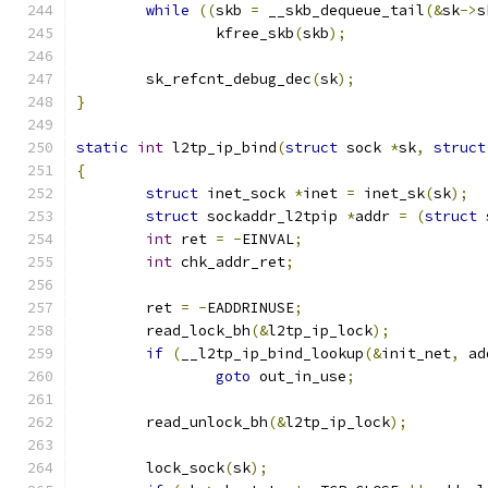
while
((
skb 
=
 __skb_dequeue_tail
(&
sk
->
s
		kfree_skb
(
skb
);
	sk_refcnt_debug_dec
(
sk
);
}
static
int
 l2tp_ip_bind
(
struct
 sock 
*
sk
,
struct
{
struct
 inet_sock 
*
inet 
=
 inet_sk
(
sk
);
struct
 sockaddr_l2tpip 
*
addr 
=
(
struct
 
int
 ret 
=
-
EINVAL
;
int
 chk_addr_ret
;
	ret 
=
-
EADDRINUSE
;
	read_lock_bh
(&
l2tp_ip_lock
);
if
(
__l2tp_ip_bind_lookup
(&
init_net
,
 ad
goto
 out_in_use
;
	read_unlock_bh
(&
l2tp_ip_lock
);
	lock_sock
(
sk
);