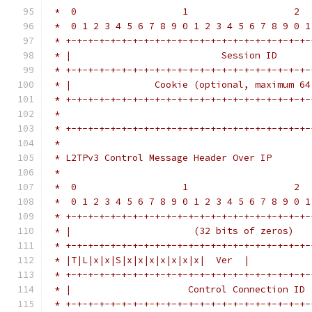
 *  0                   1                   2  
 *  0 1 2 3 4 5 6 7 8 9 0 1 2 3 4 5 6 7 8 9 0 1
 * +-+-+-+-+-+-+-+-+-+-+-+-+-+-+-+-+-+-+-+-+-+-
 * |                           Session ID      
 * +-+-+-+-+-+-+-+-+-+-+-+-+-+-+-+-+-+-+-+-+-+-
 * |               Cookie (optional, maximum 64
 * +-+-+-+-+-+-+-+-+-+-+-+-+-+-+-+-+-+-+-+-+-+-
 *                                             
 * +-+-+-+-+-+-+-+-+-+-+-+-+-+-+-+-+-+-+-+-+-+-
 *
 * L2TPv3 Control Message Header Over IP
 *
 *  0                   1                   2  
 *  0 1 2 3 4 5 6 7 8 9 0 1 2 3 4 5 6 7 8 9 0 1
 * +-+-+-+-+-+-+-+-+-+-+-+-+-+-+-+-+-+-+-+-+-+-
 * |                      (32 bits of zeros)   
 * +-+-+-+-+-+-+-+-+-+-+-+-+-+-+-+-+-+-+-+-+-+-
 * |T|L|x|x|S|x|x|x|x|x|x|x|  Ver  |           
 * +-+-+-+-+-+-+-+-+-+-+-+-+-+-+-+-+-+-+-+-+-+-
 * |                     Control Connection ID 
 * +-+-+-+-+-+-+-+-+-+-+-+-+-+-+-+-+-+-+-+-+-+-