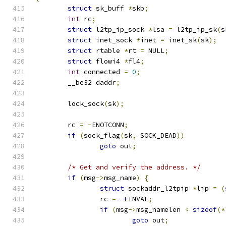
struct
 sk_buff 
*
skb
;
int
 rc
;
struct
 l2tp_ip_sock 
*
lsa 
=
 l2tp_ip_sk
(
s
struct
 inet_sock 
*
inet 
=
 inet_sk
(
sk
);
struct
 rtable 
*
rt 
=
 NULL
;
struct
 flowi4 
*
fl4
;
int
 connected 
=
0
;
	__be32 daddr
;
	lock_sock
(
sk
);
	rc 
=
-
ENOTCONN
;
if
(
sock_flag
(
sk
,
 SOCK_DEAD
))
goto
 out
;
/* Get and verify the address. */
if
(
msg
->
msg_name
)
{
struct
 sockaddr_l2tpip 
*
lip 
=
(
		rc 
=
-
EINVAL
;
if
(
msg
->
msg_namelen 
<
sizeof
(*
goto
 out
;