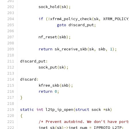
	sock_hold
(
sk
);
if
(!
xfrm4_policy_check
(
sk
,
 XFRM_POLICY
goto
 discard_put
;
	nf_reset
(
skb
);
return
 sk_receive_skb
(
sk
,
 skb
,
1
);
discard_put
:
	sock_put
(
sk
);
discard
:
	kfree_skb
(
skb
);
return
0
;
}
static
int
 l2tp_ip_open
(
struct
 sock 
*
sk
)
{
/* Prevent autobind. We don't have port
	inet_sk
(
sk
)->
inet_num 
=
 IPPROTO_L2TP
;