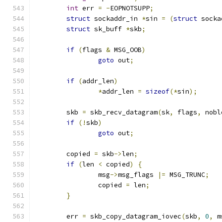
int
 err 
=
-
EOPNOTSUPP
;
struct
 sockaddr_in 
*
sin 
=
(
struct
 socka
struct
 sk_buff 
*
skb
;
if
(
flags 
&
 MSG_OOB
)
goto
 out
;
if
(
addr_len
)
*
addr_len 
=
sizeof
(*
sin
);
	skb 
=
 skb_recv_datagram
(
sk
,
 flags
,
 nobl
if
(!
skb
)
goto
 out
;
	copied 
=
 skb
->
len
;
if
(
len 
<
 copied
)
{
		msg
->
msg_flags 
|=
 MSG_TRUNC
;
		copied 
=
 len
;
}
	err 
=
 skb_copy_datagram_iovec
(
skb
,
0
,
 m