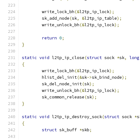
	write_lock_bh
(&
l2tp_ip_lock
);
	sk_add_node
(
sk
,
&
l2tp_ip_table
);
	write_unlock_bh
(&
l2tp_ip_lock
);
return
0
;
}
static
void
 l2tp_ip_close
(
struct
 sock 
*
sk
,
long
{
	write_lock_bh
(&
l2tp_ip_lock
);
	hlist_del_init
(&
sk
->
sk_bind_node
);
	sk_del_node_init
(
sk
);
	write_unlock_bh
(&
l2tp_ip_lock
);
	sk_common_release
(
sk
);
}
static
void
 l2tp_ip_destroy_sock
(
struct
 sock 
*
s
{
struct
 sk_buff 
*
skb
;