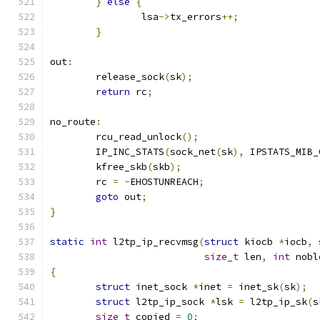
}
else
{
		lsa
->
tx_errors
++;
}
out
:
	release_sock
(
sk
);
return
 rc
;
no_route
:
	rcu_read_unlock
();
	IP_INC_STATS
(
sock_net
(
sk
),
 IPSTATS_MIB_
	kfree_skb
(
skb
);
	rc 
=
-
EHOSTUNREACH
;
goto
 out
;
}
static
int
 l2tp_ip_recvmsg
(
struct
 kiocb 
*
iocb
,
size_t
 len
,
int
 nobl
{
struct
 inet_sock 
*
inet 
=
 inet_sk
(
sk
);
struct
 l2tp_ip_sock 
*
lsk 
=
 l2tp_ip_sk
(
s
size_t
 copied 
=
0
;