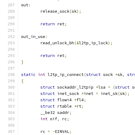
out
:
	release_sock
(
sk
);
return
 ret
;
out_in_use
:
	read_unlock_bh
(&
l2tp_ip_lock
);
return
 ret
;
}
static
int
 l2tp_ip_connect
(
struct
 sock 
*
sk
,
str
{
struct
 sockaddr_l2tpip 
*
lsa 
=
(
struct
 s
struct
 inet_sock 
*
inet 
=
 inet_sk
(
sk
);
struct
 flowi4 
*
fl4
;
struct
 rtable 
*
rt
;
	__be32 saddr
;
int
 oif
,
 rc
;
	rc 
=
-
EINVAL
;