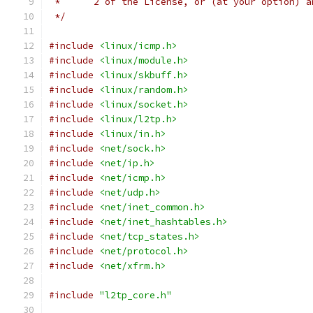
 *	2 of the License, or (at your option) 
 */
#include
<linux/icmp.h>
#include
<linux/module.h>
#include
<linux/skbuff.h>
#include
<linux/random.h>
#include
<linux/socket.h>
#include
<linux/l2tp.h>
#include
<linux/in.h>
#include
<net/sock.h>
#include
<net/ip.h>
#include
<net/icmp.h>
#include
<net/udp.h>
#include
<net/inet_common.h>
#include
<net/inet_hashtables.h>
#include
<net/tcp_states.h>
#include
<net/protocol.h>
#include
<net/xfrm.h>
#include
"l2tp_core.h"