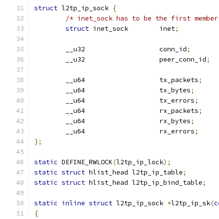
struct
 l2tp_ip_sock 
{
/* inet_sock has to be the first member
struct
 inet_sock	inet
;
	__u32			conn_id
;
	__u32			peer_conn_id
;
	__u64			tx_packets
;
	__u64			tx_bytes
;
	__u64			tx_errors
;
	__u64			rx_packets
;
	__u64			rx_bytes
;
	__u64			rx_errors
;
};
static
 DEFINE_RWLOCK
(
l2tp_ip_lock
);
static
struct
 hlist_head l2tp_ip_table
;
static
struct
 hlist_head l2tp_ip_bind_table
;
static
inline
struct
 l2tp_ip_sock 
*
l2tp_ip_sk
(
c
{