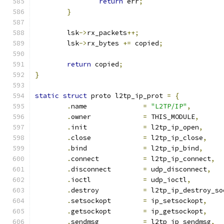
return
 err
;
}
	lsk
->
rx_packets
++;
	lsk
->
rx_bytes 
+=
 copied
;
return
 copied
;
}
static
struct
 proto l2tp_ip_prot 
=
{
.
name		   
=
"L2TP/IP"
,
.
owner		   
=
 THIS_MODULE
,
.
init		   
=
 l2tp_ip_open
,
.
close		   
=
 l2tp_ip_close
,
.
bind		   
=
 l2tp_ip_bind
,
.
connect	   
=
 l2tp_ip_connect
,
.
disconnect	   
=
 udp_disconnect
,
.
ioctl		   
=
 udp_ioctl
,
.
destroy	   
=
 l2tp_ip_destroy_so
.
setsockopt	   
=
 ip_setsockopt
,
.
getsockopt	   
=
 ip_getsockopt
,
.
sendmsg	   
=
 l2tp_ip_sendmsg
,