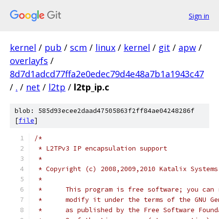
Sign in
kernel
/
pub
/
scm
/
linux
/
kernel
/
git
/
apw
/
overlayfs
/
8d7d1adcd77ffa2e0edec79d4e48a7b1a1943c47
/
.
/
net
/
l2tp
/
l2tp_ip.c
blob: 585d93ecee2daad47505863f2ff84ae04248286f
[
file
]
/*
 * L2TPv3 IP encapsulation support
 *
 * Copyright (c) 2008,2009,2010 Katalix Systems
 *
 *	This program is free software; you can
 *	modify it under the terms of the GNU G
 *	as published by the Free Software Foun