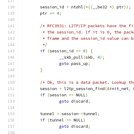
	session_id 
=
 ntohl
(*((
__be32 
*)
 ptr
));
	ptr 
+=
4
;
/* RFC3931: L2TP/IP packets have the fi
	 * the session_id. If it is 0, the pac
	 * frame and the session_id value can b
	 */
if
(
session_id 
==
0
)
{
		__skb_pull
(
skb
,
4
);
goto
 pass_up
;
}
/* Ok, this is a data packet. Lookup th
	session 
=
 l2tp_session_find
(&
init_net
,
 
if
(
session 
==
 NULL
)
goto
 discard
;
	tunnel 
=
 session
->
tunnel
;
if
(
tunnel 
==
 NULL
)
goto
 discard
;