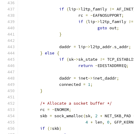
if
(
lip
->
l2tp_family 
!=
 AF_INET
			rc 
=
-
EAFNOSUPPORT
;
if
(
lip
->
l2tp_family 
!=
goto
 out
;
}
		daddr 
=
 lip
->
l2tp_addr
.
s_addr
;
}
else
{
if
(
sk
->
sk_state 
!=
 TCP_ESTABLI
return
-
EDESTADDRREQ
;
		daddr 
=
 inet
->
inet_daddr
;
		connected 
=
1
;
}
/* Allocate a socket buffer */
	rc 
=
-
ENOMEM
;
	skb 
=
 sock_wmalloc
(
sk
,
2
+
 NET_SKB_PAD 
4
+
 len
,
0
,
 GFP_KERN
if
(!
skb
)