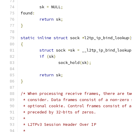
	sk 
=
 NULL
;
found
:
return
 sk
;
}
static
inline
struct
 sock 
*
l2tp_ip_bind_lookup
(
{
struct
 sock 
*
sk 
=
 __l2tp_ip_bind_lookup
if
(
sk
)
		sock_hold
(
sk
);
return
 sk
;
}
/* When processing receive frames, there are tw
 * consider. Data frames consist of a non-zero 
 * optional cookie. Control frames consist of a
 * preceded by 32-bits of zeros.
 *
 * L2TPv3 Session Header Over IP
 *