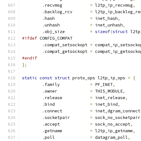
.
recvmsg	   
=
 l2tp_ip_recvmsg
,
.
backlog_rcv	   
=
 l2tp_ip_backlog_re
.
hash		   
=
 inet_hash
,
.
unhash		   
=
 inet_unhash
,
.
obj_size	   
=
sizeof
(
struct
 l2tp
#ifdef
 CONFIG_COMPAT
.
compat_setsockopt 
=
 compat_ip_setsocko
.
compat_getsockopt 
=
 compat_ip_getsocko
#endif
};
static
const
struct
 proto_ops l2tp_ip_ops 
=
{
.
family		   
=
 PF_INET
,
.
owner		   
=
 THIS_MODULE
,
.
release	   
=
 inet_release
,
.
bind		   
=
 inet_bind
,
.
connect	   
=
 inet_dgram_connect
.
socketpair	   
=
 sock_no_socketpair
.
accept		   
=
 sock_no_accept
,
.
getname	   
=
 l2tp_ip_getname
,
.
poll		   
=
 datagram_poll
,