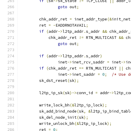
if
(
sk
->
sk_state 
!=
 TCP_CLOSE 
||
 addr_l
goto
 out
;
	chk_addr_ret 
=
 inet_addr_type
(&
init_net
	ret 
=
-
EADDRNOTAVAIL
;
if
(
addr
->
l2tp_addr
.
s_addr 
&&
 chk_addr_
	    chk_addr_ret 
!=
 RTN_MULTICAST 
&&
 ch
goto
 out
;
if
(
addr
->
l2tp_addr
.
s_addr
)
		inet
->
inet_rcv_saddr 
=
 inet
->
in
if
(
chk_addr_ret 
==
 RTN_MULTICAST 
||
 ch
		inet
->
inet_saddr 
=
0
;
/* Use d
	sk_dst_reset
(
sk
);
	l2tp_ip_sk
(
sk
)->
conn_id 
=
 addr
->
l2tp_co
	write_lock_bh
(&
l2tp_ip_lock
);
	sk_add_bind_node
(
sk
,
&
l2tp_ip_bind_tabl
	sk_del_node_init
(
sk
);
	write_unlock_bh
(&
l2tp_ip_lock
);
	ret 
=
0
;