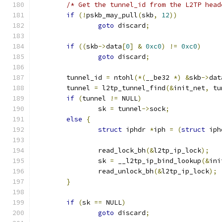
/* Get the tunnel_id from the L2TP head
if
(!
pskb_may_pull
(
skb
,
12
))
goto
 discard
;
if
((
skb
->
data
[
0
]
&
0xc0
)
!=
0xc0
)
goto
 discard
;
	tunnel_id 
=
 ntohl
(*(
__be32 
*)
&
skb
->
dat
	tunnel 
=
 l2tp_tunnel_find
(&
init_net
,
 tu
if
(
tunnel 
!=
 NULL
)
		sk 
=
 tunnel
->
sock
;
else
{
struct
 iphdr 
*
iph 
=
(
struct
 iph
		read_lock_bh
(&
l2tp_ip_lock
);
		sk 
=
 __l2tp_ip_bind_lookup
(&
ini
		read_unlock_bh
(&
l2tp_ip_lock
);
}
if
(
sk 
==
 NULL
)
goto
 discard
;