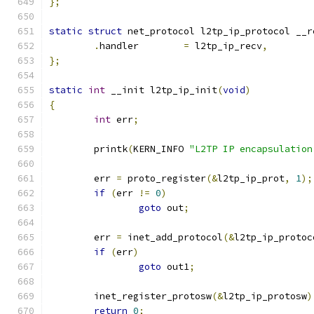
};
static
struct
 net_protocol l2tp_ip_protocol __r
.
handler	
=
 l2tp_ip_recv
,
};
static
int
 __init l2tp_ip_init
(
void
)
{
int
 err
;
	printk
(
KERN_INFO 
"L2TP IP encapsulation
	err 
=
 proto_register
(&
l2tp_ip_prot
,
1
);
if
(
err 
!=
0
)
goto
 out
;
	err 
=
 inet_add_protocol
(&
l2tp_ip_protoc
if
(
err
)
goto
 out1
;
	inet_register_protosw
(&
l2tp_ip_protosw
)
return
0
;