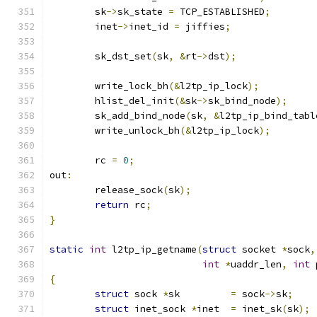
	sk
->
sk_state 
=
 TCP_ESTABLISHED
;
	inet
->
inet_id 
=
 jiffies
;
	sk_dst_set
(
sk
,
&
rt
->
dst
);
	write_lock_bh
(&
l2tp_ip_lock
);
	hlist_del_init
(&
sk
->
sk_bind_node
);
	sk_add_bind_node
(
sk
,
&
l2tp_ip_bind_tabl
	write_unlock_bh
(&
l2tp_ip_lock
);
	rc 
=
0
;
out
:
	release_sock
(
sk
);
return
 rc
;
}
static
int
 l2tp_ip_getname
(
struct
 socket 
*
sock
,
int
*
uaddr_len
,
int
 
{
struct
 sock 
*
sk		
=
 sock
->
sk
;
struct
 inet_sock 
*
inet	
=
 inet_sk
(
sk
);