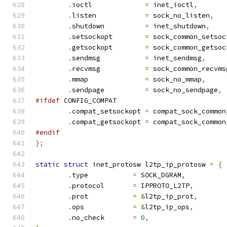
.
ioctl		   
=
 inet_ioctl
,
.
listen		   
=
 sock_no_listen
,
.
shutdown	   
=
 inet_shutdown
,
.
setsockopt	   
=
 sock_common_setsoc
.
getsockopt	   
=
 sock_common_getsoc
.
sendmsg	   
=
 inet_sendmsg
,
.
recvmsg	   
=
 sock_common_recvms
.
mmap		   
=
 sock_no_mmap
,
.
sendpage	   
=
 sock_no_sendpage
,
#ifdef
 CONFIG_COMPAT
.
compat_setsockopt 
=
 compat_sock_common
.
compat_getsockopt 
=
 compat_sock_common
#endif
};
static
struct
 inet_protosw l2tp_ip_protosw 
=
{
.
type		
=
 SOCK_DGRAM
,
.
protocol	
=
 IPPROTO_L2TP
,
.
prot		
=
&
l2tp_ip_prot
,
.
ops		
=
&
l2tp_ip_ops
,
.
no_check	
=
0
,