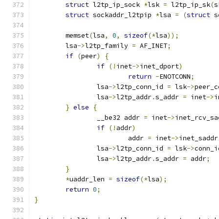
struct
 l2tp_ip_sock 
*
lsk 
=
 l2tp_ip_sk
(
s
struct
 sockaddr_l2tpip 
*
lsa 
=
(
struct
 s
	memset
(
lsa
,
0
,
sizeof
(*
lsa
));
	lsa
->
l2tp_family 
=
 AF_INET
;
if
(
peer
)
{
if
(!
inet
->
inet_dport
)
return
-
ENOTCONN
;
		lsa
->
l2tp_conn_id 
=
 lsk
->
peer_c
		lsa
->
l2tp_addr
.
s_addr 
=
 inet
->
i
}
else
{
		__be32 addr 
=
 inet
->
inet_rcv_sa
if
(!
addr
)
			addr 
=
 inet
->
inet_saddr
		lsa
->
l2tp_conn_id 
=
 lsk
->
conn_i
		lsa
->
l2tp_addr
.
s_addr 
=
 addr
;
}
*
uaddr_len 
=
sizeof
(*
lsa
);
return
0
;
}