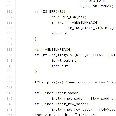
			      IPPROTO_L2TP
,
0
,
0
,
 sk
,
true
);
if
(
IS_ERR
(
rt
))
{
		rc 
=
 PTR_ERR
(
rt
);
if
(
rc 
==
-
ENETUNREACH
)
			IP_INC_STATS_BH
(&
init_n
goto
 out
;
}
	rc 
=
-
ENETUNREACH
;
if
(
rt
->
rt_flags 
&
(
RTCF_MULTICAST 
|
 RT
		ip_rt_put
(
rt
);
goto
 out
;
}
	l2tp_ip_sk
(
sk
)->
peer_conn_id 
=
 lsa
->
l2t
if
(!
inet
->
inet_saddr
)
		inet
->
inet_saddr 
=
 fl4
->
saddr
;
if
(!
inet
->
inet_rcv_saddr
)
		inet
->
inet_rcv_saddr 
=
 fl4
->
sad
	inet
->
inet_daddr 
=
 fl4
->
daddr
;