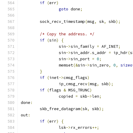
if
(
err
)
goto
 done
;
	sock_recv_timestamp
(
msg
,
 sk
,
 skb
);
/* Copy the address. */
if
(
sin
)
{
		sin
->
sin_family 
=
 AF_INET
;
		sin
->
sin_addr
.
s_addr 
=
 ip_hdr
(
s
		sin
->
sin_port 
=
0
;
		memset
(&
sin
->
sin_zero
,
0
,
sizeo
}
if
(
inet
->
cmsg_flags
)
		ip_cmsg_recv
(
msg
,
 skb
);
if
(
flags 
&
 MSG_TRUNC
)
		copied 
=
 skb
->
len
;
done
:
	skb_free_datagram
(
sk
,
 skb
);
out
:
if
(
err
)
{
		lsk
->
rx_errors
++;