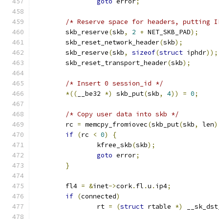
goto
 error
;
/* Reserve space for headers, putting I
	skb_reserve
(
skb
,
2
+
 NET_SKB_PAD
);
	skb_reset_network_header
(
skb
);
	skb_reserve
(
skb
,
sizeof
(
struct
 iphdr
));
	skb_reset_transport_header
(
skb
);
/* Insert 0 session_id */
*((
__be32 
*)
 skb_put
(
skb
,
4
))
=
0
;
/* Copy user data into skb */
	rc 
=
 memcpy_fromiovec
(
skb_put
(
skb
,
 len
)
if
(
rc 
<
0
)
{
		kfree_skb
(
skb
);
goto
 error
;
}
	fl4 
=
&
inet
->
cork
.
fl
.
u
.
ip4
;
if
(
connected
)
		rt 
=
(
struct
 rtable 
*)
 __sk_dst