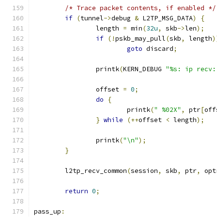
/* Trace packet contents, if enabled */
if
(
tunnel
->
debug 
&
 L2TP_MSG_DATA
)
{
		length 
=
 min
(
32u
,
 skb
->
len
);
if
(!
pskb_may_pull
(
skb
,
 length
)
goto
 discard
;
		printk
(
KERN_DEBUG 
"%s: ip recv:
		offset 
=
0
;
do
{
			printk
(
" %02X"
,
 ptr
[
off
}
while
(++
offset 
<
 length
);
		printk
(
"\n"
);
}
	l2tp_recv_common
(
session
,
 skb
,
 ptr
,
 opt
return
0
;
pass_up
: