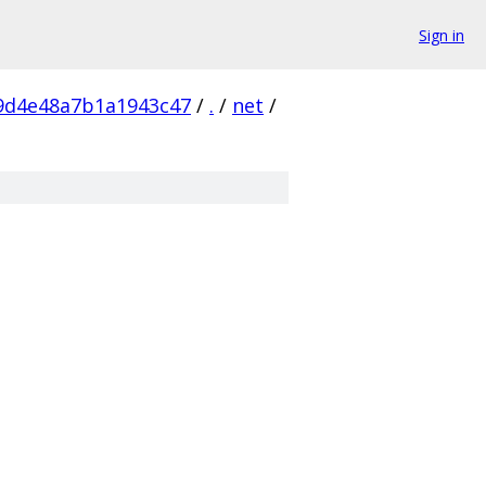
Sign in
9d4e48a7b1a1943c47
/
.
/
net
/