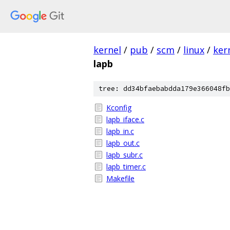
kernel
/
pub
/
scm
/
linux
/
ker
lapb
tree: dd34bfaebabdda179e366048fb
Kconfig
lapb_iface.c
lapb_in.c
lapb_out.c
lapb_subr.c
lapb_timer.c
Makefile