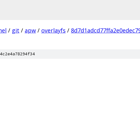
nel
/
git
/
apw
/
overlayfs
/
8d7d1adcd77ffa2e0edec7
4c2e4a78294f34