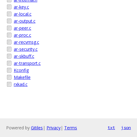
ar-key.c
ar-local.c
ar-output.c
ar-peer.c
ar-proc.c
ar-recvmsg.c
ar-security.c
ar-skbuff.c
ar-transport.c
Kconfig
Makefile
rxkad.c
Powered by
Gitiles
|
Privacy
|
Terms
txt
json