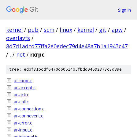
Sign in
kernel
/
pub
/
scm
/
linux
/
kernel
/
git
/
apw
/
overlayfs
/
8d7d1adcd77ffa2e0edec79d4e48a7b1a1943c47
/
.
/
net
/
rxrpc
tree: edbf31bcdf6470d60514b5fbdd04592373c3d8ae
af_rxrpc.c
ar-accept.c
ar-ack.c
ar-call.c
ar-connection.c
ar-connevent.c
ar-error.c
ar-input.c
ar-internal.h