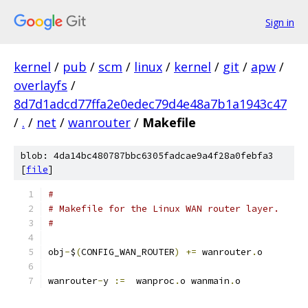
Sign in
kernel
/
pub
/
scm
/
linux
/
kernel
/
git
/
apw
/
overlayfs
/
8d7d1adcd77ffa2e0edec79d4e48a7b1a1943c47
/
.
/
net
/
wanrouter
/
Makefile
blob: 4da14bc480787bbc6305fadcae9a4f28a0febfa3
[
file
]
#
# Makefile for the Linux WAN router layer.
#
obj
-
$
(
CONFIG_WAN_ROUTER
)
+=
 wanrouter
.
o
wanrouter
-
y 
:=
  wanproc
.
o wanmain
.
o