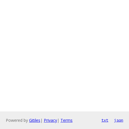
Powered by
Gitiles
|
Privacy
|
Terms
txt
json