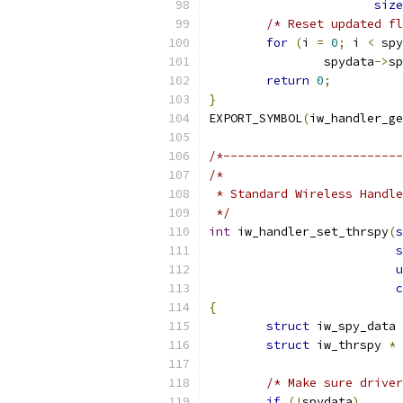
size
/* Reset updated fl
for
(
i 
=
0
;
 i 
<
 spy
		spydata
->
sp
return
0
;
}
EXPORT_SYMBOL
(
iw_handler_ge
/*-------------------------
/*
 * Standard Wireless Handle
 */
int
 iw_handler_set_thrspy
(
s
s
u
c
{
struct
 iw_spy_data 
struct
 iw_thrspy 
*
/* Make sure driver
if
(!
spydata
)