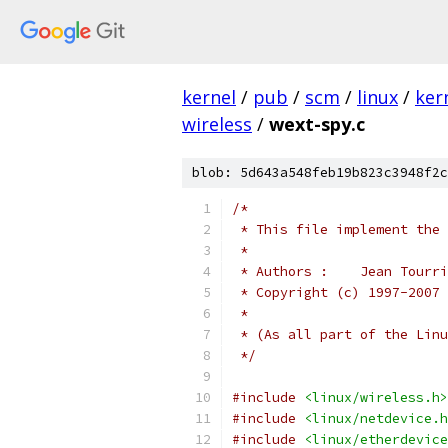
kernel
/
pub
/
scm
/
linux
/
ker
wireless
/
wext-spy.c
blob: 5d643a548feb19b823c3948f2c
/*
 * This file implement the 
 *
 * Authors :	J
 * Copyright (c) 1997-2007 
 *
 * (As all part of the Linu
 */
#include
<linux/wireless.h>
#include
<linux/netdevice.h
#include
<linux/etherdevice