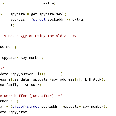
*
			extra
)
*
	spydata 
=
 get_spydata
(
dev
);
	address 
=
(
struct
 sockaddr 
*)
 extra
;
			i
;
 is not buggy or using the old API */
NOTSUPP
;
 spydata
->
spy_number
;
*/
data
->
spy_number
;
 i
++)
{
ess
[
i
].
sa_data
,
 spydata
->
spy_address
[
i
],
 ETH_ALEN
);
sa_family 
=
 AF_UNIX
;
e user buffer (just after). */
mber 
>
0
)
a  
+
(
sizeof
(
struct
 sockaddr
)
*
spydata
->
spy_number
),
data
->
spy_stat
,