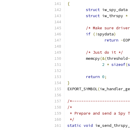
{
struct
 iw_spy_data 
struct
 iw_thrspy 
*
/* Make sure driver
if
(!
spydata
)
return
-
EOP
/* Just do it */
	memcpy
(&(
threshold
-
2
*
sizeof
(
s
return
0
;
}
EXPORT_SYMBOL
(
iw_handler_ge
/*-------------------------
/*
 * Prepare and send a Spy T
 */
static
void
 iw_send_thrspy_