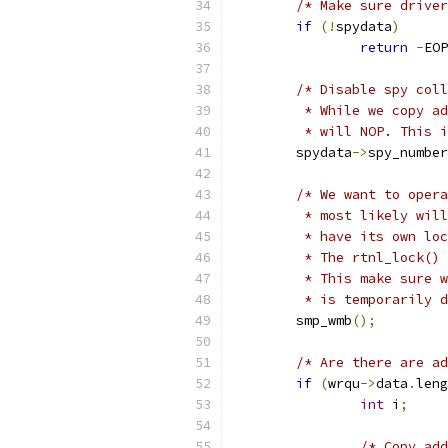
/* Make sure driver
if
(!
spydata
)
return
-
EOP
/* Disable spy coll
	 * While we copy a
	 * will NOP. This 
	spydata
->
spy_number
/* We want to opera
	 * most likely wil
	 * have its own lo
	 * The rtnl_lock()
	 * This make sure 
	 * is temporarily 
	smp_wmb
();
/* Are there are ad
if
(
wrqu
->
data
.
leng
int
 i
;
/* Copy add