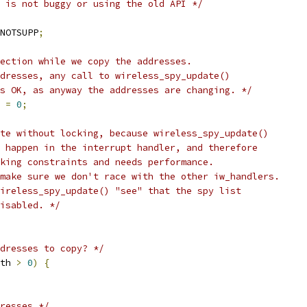
 is not buggy or using the old API */
NOTSUPP
;
ection while we copy the addresses.
ddresses, any call to wireless_spy_update()
is OK, as anyway the addresses are changing. */
 
=
0
;
te without locking, because wireless_spy_update()
l happen in the interrupt handler, and therefore
cking constraints and needs performance.
 make sure we don't race with the other iw_handlers.
wireless_spy_update() "see" that the spy list
disabled. */
dresses to copy? */
th 
>
0
)
{
resses */