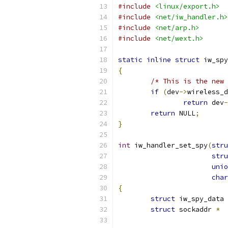
#include
<linux/export.h>
#include
<net/iw_handler.h>
#include
<net/arp.h>
#include
<net/wext.h>
static
inline
struct
 iw_spy
{
/* This is the new 
if
(
dev
->
wireless_d
return
 dev
-
return
 NULL
;
}
int
 iw_handler_set_spy
(
stru
stru
unio
char
{
struct
 iw_spy_data 
struct
 sockaddr 
*