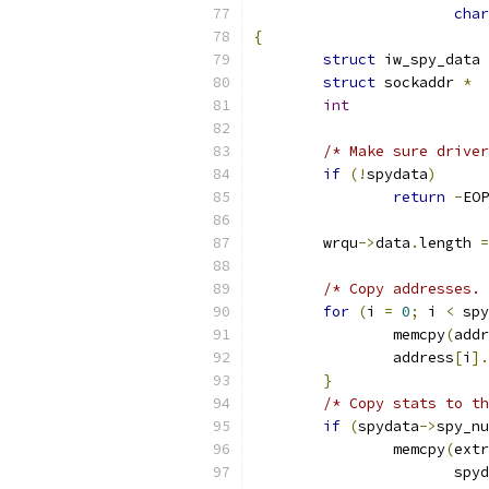
char
{
struct
 iw_spy_data 
struct
 sockaddr 
*
int
/* Make sure driver
if
(!
spydata
)
return
-
EOP
	wrqu
->
data
.
length 
=
/* Copy addresses. 
for
(
i 
=
0
;
 i 
<
 spy
		memcpy
(
addr
		address
[
i
].
}
/* Copy stats to th
if
(
spydata
->
spy_nu
		memcpy
(
extr
		       spy