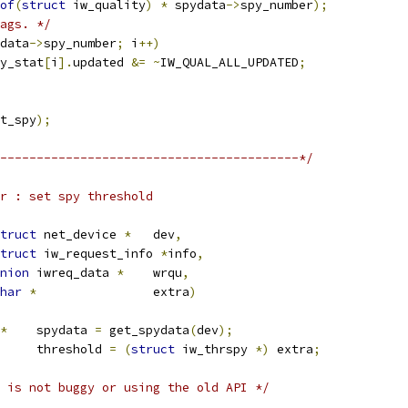
of
(
struct
 iw_quality
)
*
 spydata
->
spy_number
);
ags. */
data
->
spy_number
;
 i
++)
y_stat
[
i
].
updated 
&=
~
IW_QUAL_ALL_UPDATED
;
t_spy
);
-----------------------------------------*/
r : set spy threshold
truct
 net_device 
*
	dev
,
truct
 iw_request_info 
*
info
,
nion
 iwreq_data 
*
	wrqu
,
har
*
		extra
)
*
	spydata 
=
 get_spydata
(
dev
);
	threshold 
=
(
struct
 iw_thrspy 
*)
 extra
;
 is not buggy or using the old API */