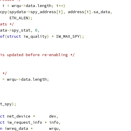
 i 
<
 wrqu
->
data
.
length
;
 i
++)
emcpy
(
spydata
->
spy_address
[
i
],
 address
[
i
].
sa_data
,
       ETH_ALEN
);
ats */
ata
->
spy_stat
,
0
,
of
(
struct
 iw_quality
)
*
 IW_MAX_SPY
);
is updated before re-enabling */
 */
 
=
 wrqu
->
data
.
length
;
t_spy
);
ct
 net_device 
*
	dev
,
ct
 iw_request_info 
*
	info
,
n
 iwreq_data 
*
	wrqu
,