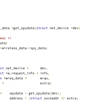
_data 
*
get_spydata
(
struct
 net_device 
*
dev
)
way */
ata
)
>
wireless_data
->
spy_data
;
ct
 net_device 
*
	dev
,
ct
 iw_request_info 
*
	info
,
n
 iwreq_data 
*
	wrqu
,
*
			extra
)
*
	spydata 
=
 get_spydata
(
dev
);
	address 
=
(
struct
 sockaddr 
*)
 extra
;