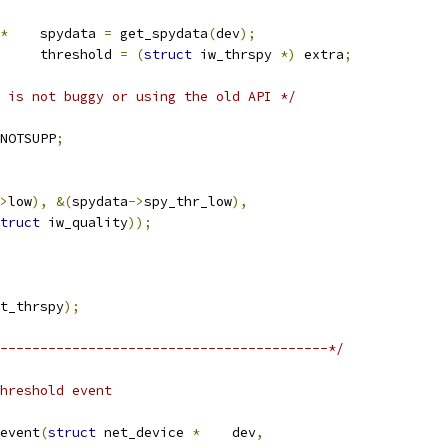
*
	spydata 
=
 get_spydata
(
dev
);
	threshold 
=
(
struct
 iw_thrspy 
*)
 extra
;
 is not buggy or using the old API */
NOTSUPP
;
>
low
),
&(
spydata
->
spy_thr_low
),
truct
 iw_quality
));
t_thrspy
);
-----------------------------------------*/
hreshold event
event
(
struct
 net_device 
*
	dev
,