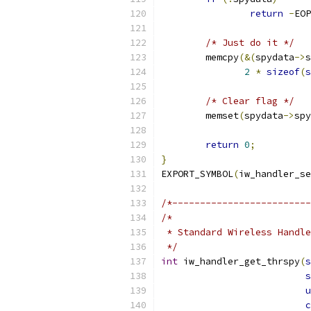
return
-
EOP
/* Just do it */
	memcpy
(&(
spydata
->
s
2
*
sizeof
(
s
/* Clear flag */
	memset
(
spydata
->
spy
return
0
;
}
EXPORT_SYMBOL
(
iw_handler_se
/*-------------------------
/*
 * Standard Wireless Handle
 */
int
 iw_handler_get_thrspy
(
s
s
u
c