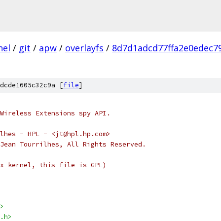
nel
/
git
/
apw
/
overlayfs
/
8d7d1adcd77ffa2e0edec7
dcde1605c32c9a [
file
]
Wireless Extensions spy API.
ean Tourrilhes - HPL - <jt@hpl.hp.com>
Jean Tourrilhes, All Rights Reserved.
x kernel, this file is GPL)
>
.h>