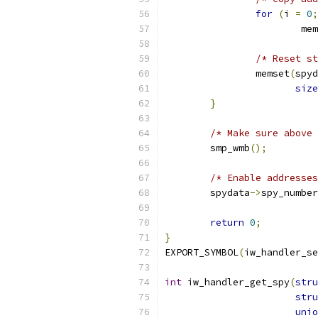
for
(
i 
=
0
;
			m
			
/* Reset st
		memset
(
spyd
size
}
/* Make sure above 
	smp_wmb
();
/* Enable addresses
	spydata
->
spy_number
return
0
;
}
EXPORT_SYMBOL
(
iw_handler_se
int
 iw_handler_get_spy
(
stru
stru
unio