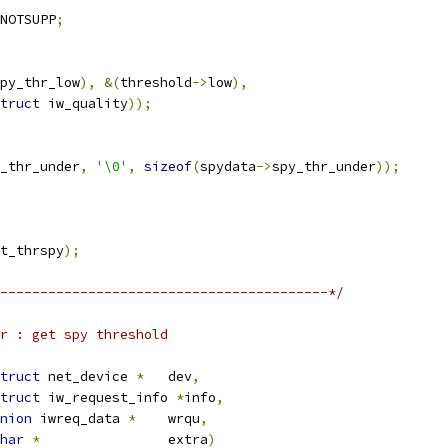
NOTSUPP
;
py_thr_low
),
&(
threshold
->
low
),
truct
 iw_quality
));
_thr_under
,
'\0'
,
sizeof
(
spydata
->
spy_thr_under
));
t_thrspy
);
-----------------------------------------*/
r : get spy threshold
truct
 net_device 
*
	dev
,
truct
 iw_request_info 
*
info
,
nion
 iwreq_data 
*
	wrqu
,
har
*
		extra
)