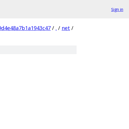
Sign in
9d4e48a7b1a1943c47
/
.
/
net
/