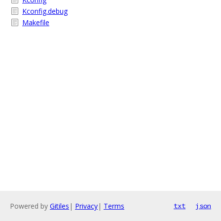
Kconfig.debug
Makefile
Powered by
Gitiles
|
Privacy
|
Terms
txt
json