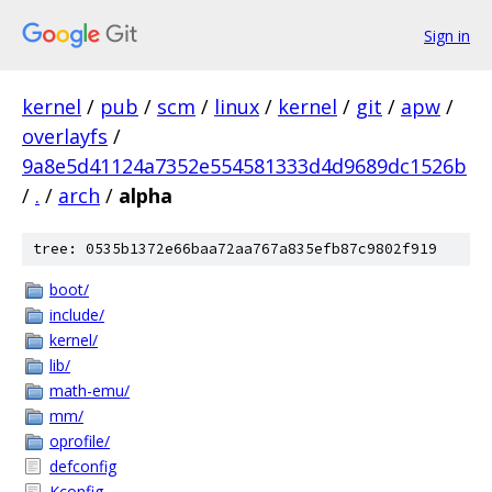
Sign in
kernel
/
pub
/
scm
/
linux
/
kernel
/
git
/
apw
/
overlayfs
/
9a8e5d41124a7352e554581333d4d9689dc1526b
/
.
/
arch
/
alpha
tree: 0535b1372e66baa72aa767a835efb87c9802f919
boot/
include/
kernel/
lib/
math-emu/
mm/
oprofile/
defconfig
Kconfig