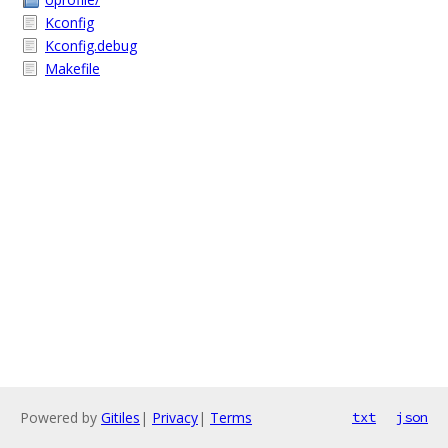
Kconfig
Kconfig.debug
Makefile
Powered by
Gitiles
|
Privacy
|
Terms
txt
json