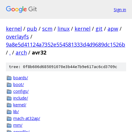
Sign in
kernel
/
pub
/
scm
/
linux
/
kernel
/
git
/
apw
/
overlayfs
/
9a8e5d41124a7352e554581333d4d9689dc1526b
/
.
/
arch
/
avr32
tree: 0f8b606d685091070e3b44e7b9e617ac6cd3709c
boards/
boot/
configs/
include/
kernel/
lib/
mach-at32ap/
mm/
oprofile/