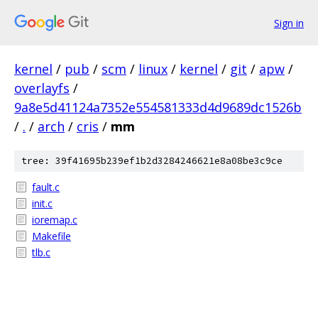
Sign in
kernel
/
pub
/
scm
/
linux
/
kernel
/
git
/
apw
/
overlayfs
/
9a8e5d41124a7352e554581333d4d9689dc1526b
/
.
/
arch
/
cris
/
mm
tree: 39f41695b239ef1b2d3284246621e8a08be3c9ce
fault.c
init.c
ioremap.c
Makefile
tlb.c