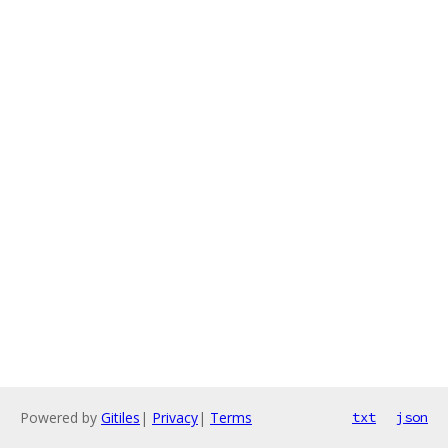
Powered by
Gitiles
|
Privacy
|
Terms
txt
json