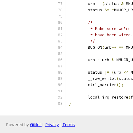
	urb 
=
(
status 
&
 MMU
	status 
&=
~
MMUCR_UR
/*
	 * Make sure we're
	 * have been wired.
	 */
	BUG_ON
(
urb
++
==
 MMU
	urb 
=
 urb 
%
 MMUCR_U
	status 
|=
(
urb 
<<
 M
	__raw_writel
(
status
	ctrl_barrier
();
	local_irq_restore
(
f
}
Powered by
Gitiles
|
Privacy
|
Terms