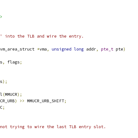
>
' into the TLB and wire the entry.
vm_area_struct 
*
vma
,
unsigned
long
 addr
,
pte_t
 pte
)
s
,
 flags
;
s
);
l
(
MMUCR
);
CR_URB
)
>>
 MMUCR_URB_SHIFT
;
C
;
 not trying to wire the last TLB entry slot.