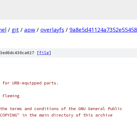
nel
/
git
/
apw
/
overlayfs
/
9a8e5d41124a7352e5545
3ed6dc430ca027 [
file
]
 for URB-equipped parts.
 Fleming
the terms and conditions of the GNU General Public
COPYING" in the main directory of this archive