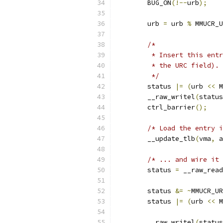
	BUG_ON
(!--
urb
);
	urb 
=
 urb 
%
 MMUCR_U
/*
	 * Insert this ent
	 * the URC field).
	 */
	status 
|=
(
urb 
<<
 M
	__raw_writel
(
status
	ctrl_barrier
();
/* Load the entry i
	__update_tlb
(
vma
,
 a
/* ... and wire it 
	status 
=
 __raw_read
	status 
&=
~
MMUCR_UR
	status 
|=
(
urb 
<<
 M
	__raw_writel
(
status