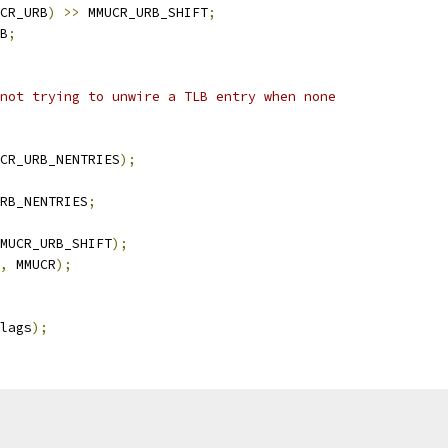
CR_URB
)
>>
 MMUCR_URB_SHIFT
;
B
;
 not trying to unwire a TLB entry when none
CR_URB_NENTRIES
);
RB_NENTRIES
;
MUCR_URB_SHIFT
);
,
 MMUCR
);
lags
);