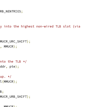
RB_NENTRIES
;
ry into the highest non-wired TLB slot (via
MUCR_URC_SHIFT
);
,
 MMUCR
);
nto the TLB */
ddr
,
 pte
);
up. */
l
(
MMUCR
);
B
;
MUCR_URB_SHIFT
);
,
 MMUCR
);