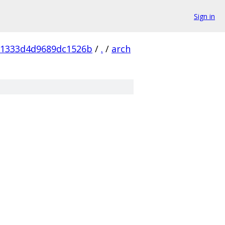
Sign in
81333d4d9689dc1526b
/
.
/
arch