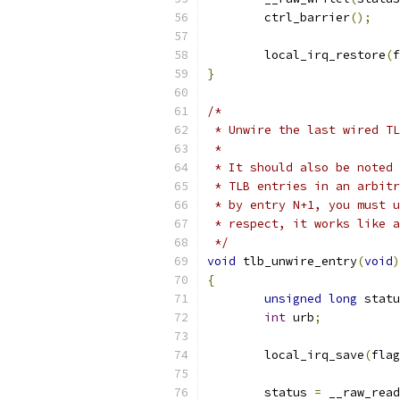
	ctrl_barrier
();
	local_irq_restore
(
f
}
/*
 * Unwire the last wired TL
 *
 * It should also be noted 
 * TLB entries in an arbitr
 * by entry N+1, you must u
 * respect, it works like a
 */
void
 tlb_unwire_entry
(
void
)
{
unsigned
long
 statu
int
 urb
;
	local_irq_save
(
flag
	status 
=
 __raw_read