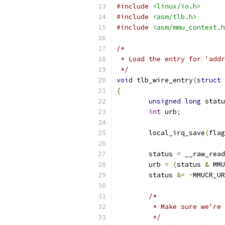
#include
<linux/io.h>
#include
<asm/tlb.h>
#include
<asm/mmu_context.h
/*
 * Load the entry for 'addr
 */
void
 tlb_wire_entry
(
struct
 
{
unsigned
long
 statu
int
 urb
;
	local_irq_save
(
flag
	status 
=
 __raw_read
	urb 
=
(
status 
&
 MMU
	status 
&=
~
MMUCR_UR
/*
	 * Make sure we're
	 */