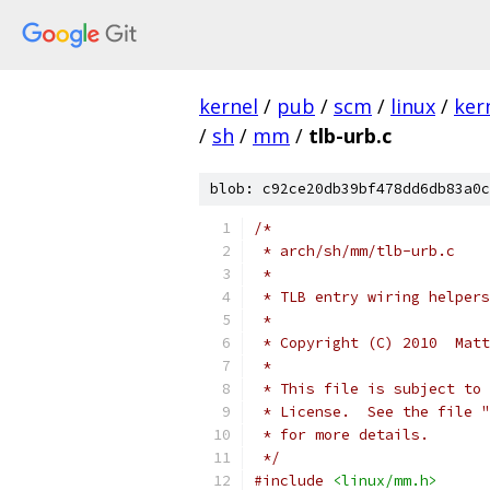
kernel
/
pub
/
scm
/
linux
/
ker
/
sh
/
mm
/
tlb-urb.c
blob: c92ce20db39bf478dd6db83a0c
/*
 * arch/sh/mm/tlb-urb.c
 *
 * TLB entry wiring helpers
 *
 * Copyright (C) 2010  Matt
 *
 * This file is subject to 
 * License.  See the file "
 * for more details.
 */
#include
<linux/mm.h>