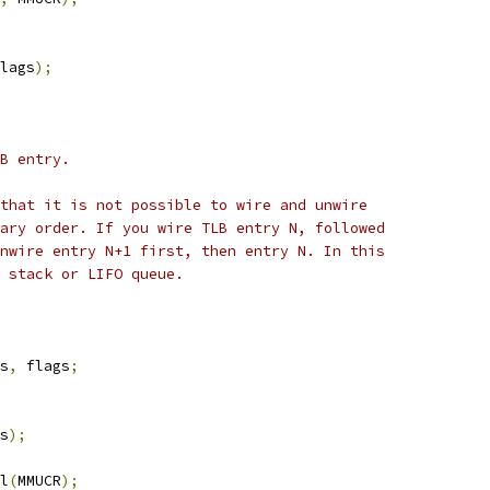
lags
);
B entry.
that it is not possible to wire and unwire
ary order. If you wire TLB entry N, followed
nwire entry N+1 first, then entry N. In this
 stack or LIFO queue.
s
,
 flags
;
s
);
l
(
MMUCR
);