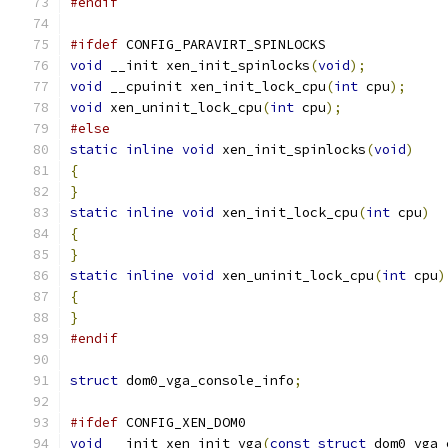
#endif
#ifdef
 CONFIG_PARAVIRT_SPINLOCKS
void
 __init xen_init_spinlocks
(
void
);
void
 __cpuinit xen_init_lock_cpu
(
int
 cpu
);
void
 xen_uninit_lock_cpu
(
int
 cpu
);
#else
static
inline
void
 xen_init_spinlocks
(
void
)
{
}
static
inline
void
 xen_init_lock_cpu
(
int
 cpu
)
{
}
static
inline
void
 xen_uninit_lock_cpu
(
int
 cpu
)
{
}
#endif
struct
 dom0_vga_console_info
;
#ifdef
 CONFIG_XEN_DOM0
void
 __init xen_init_vga
(
const
struct
 dom0_vga_