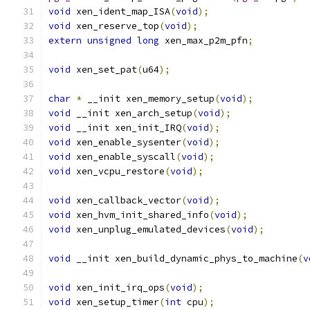
void
 xen_ident_map_ISA
(
void
);
void
 xen_reserve_top
(
void
);
extern
unsigned
long
 xen_max_p2m_pfn
;
void
 xen_set_pat
(
u64
);
char
*
 __init xen_memory_setup
(
void
);
void
 __init xen_arch_setup
(
void
);
void
 __init xen_init_IRQ
(
void
);
void
 xen_enable_sysenter
(
void
);
void
 xen_enable_syscall
(
void
);
void
 xen_vcpu_restore
(
void
);
void
 xen_callback_vector
(
void
);
void
 xen_hvm_init_shared_info
(
void
);
void
 xen_unplug_emulated_devices
(
void
);
void
 __init xen_build_dynamic_phys_to_machine
(
v
void
 xen_init_irq_ops
(
void
);
void
 xen_setup_timer
(
int
 cpu
);