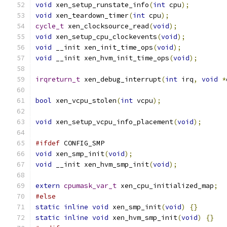
void
 xen_setup_runstate_info
(
int
 cpu
);
void
 xen_teardown_timer
(
int
 cpu
);
cycle_t
 xen_clocksource_read
(
void
);
void
 xen_setup_cpu_clockevents
(
void
);
void
 __init xen_init_time_ops
(
void
);
void
 __init xen_hvm_init_time_ops
(
void
);
irqreturn_t
 xen_debug_interrupt
(
int
 irq
,
void
*
bool
 xen_vcpu_stolen
(
int
 vcpu
);
void
 xen_setup_vcpu_info_placement
(
void
);
#ifdef
 CONFIG_SMP
void
 xen_smp_init
(
void
);
void
 __init xen_hvm_smp_init
(
void
);
extern
cpumask_var_t
 xen_cpu_initialized_map
;
#else
static
inline
void
 xen_smp_init
(
void
)
{}
static
inline
void
 xen_hvm_smp_init
(
void
)
{}