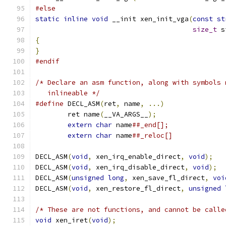
#else
static
inline
void
 __init xen_init_vga
(
const
st
size_t
 s
{
}
#endif
/* Declare an asm function, along with symbols 
   inlineable */
#define
 DECL_ASM
(
ret
,
 name
,
...)
	ret name
(
__VA_ARGS__
);
extern
char
 name
extern
char
 name
DECL_ASM
(
void
,
 xen_irq_enable_direct
,
void
);
DECL_ASM
(
void
,
 xen_irq_disable_direct
,
void
);
DECL_ASM
(
unsigned
long
,
 xen_save_fl_direct
,
voi
DECL_ASM
(
void
,
 xen_restore_fl_direct
,
unsigned
/* These are not functions, and cannot be calle
void
 xen_iret
(
void
);