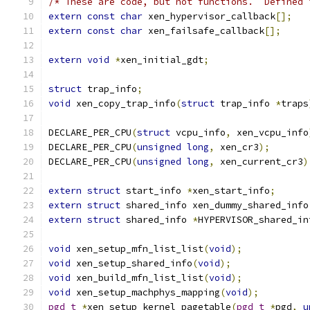
/* These are code, but not functions.  Defined 
extern
const
char
 xen_hypervisor_callback
[];
extern
const
char
 xen_failsafe_callback
[];
extern
void
*
xen_initial_gdt
;
struct
 trap_info
;
void
 xen_copy_trap_info
(
struct
 trap_info 
*
traps
DECLARE_PER_CPU
(
struct
 vcpu_info
,
 xen_vcpu_info
DECLARE_PER_CPU
(
unsigned
long
,
 xen_cr3
);
DECLARE_PER_CPU
(
unsigned
long
,
 xen_current_cr3
)
extern
struct
 start_info 
*
xen_start_info
;
extern
struct
 shared_info xen_dummy_shared_info
extern
struct
 shared_info 
*
HYPERVISOR_shared_in
void
 xen_setup_mfn_list_list
(
void
);
void
 xen_setup_shared_info
(
void
);
void
 xen_build_mfn_list_list
(
void
);
void
 xen_setup_machphys_mapping
(
void
);
pgd_t
*
xen_setup_kernel_pagetable
(
pgd_t
*
pgd
,
u