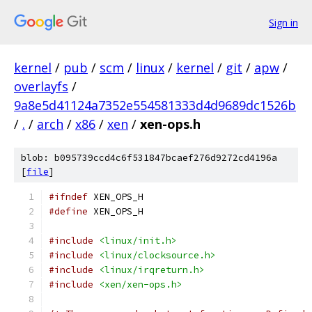
Sign in
kernel
/
pub
/
scm
/
linux
/
kernel
/
git
/
apw
/
overlayfs
/
9a8e5d41124a7352e554581333d4d9689dc1526b
/
.
/
arch
/
x86
/
xen
/
xen-ops.h
blob: b095739ccd4c6f531847bcaef276d9272cd4196a
[
file
]
#ifndef
 XEN_OPS_H
#define
 XEN_OPS_H
#include
<linux/init.h>
#include
<linux/clocksource.h>
#include
<linux/irqreturn.h>
#include
<xen/xen-ops.h>