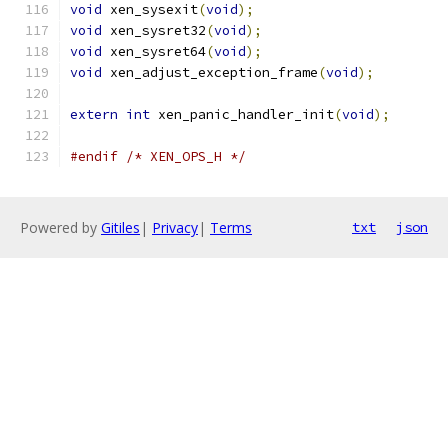
void
 xen_sysexit
(
void
);
void
 xen_sysret32
(
void
);
void
 xen_sysret64
(
void
);
void
 xen_adjust_exception_frame
(
void
);
extern
int
 xen_panic_handler_init
(
void
);
#endif
/* XEN_OPS_H */
Powered by
Gitiles
|
Privacy
|
Terms
txt
json