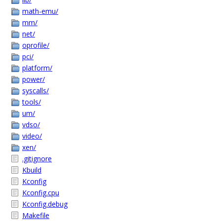
math-emu/
mm/
net/
oprofile/
pci/
platform/
power/
syscalls/
tools/
um/
vdso/
video/
xen/
.gitignore
Kbuild
Kconfig
Kconfig.cpu
Kconfig.debug
Makefile