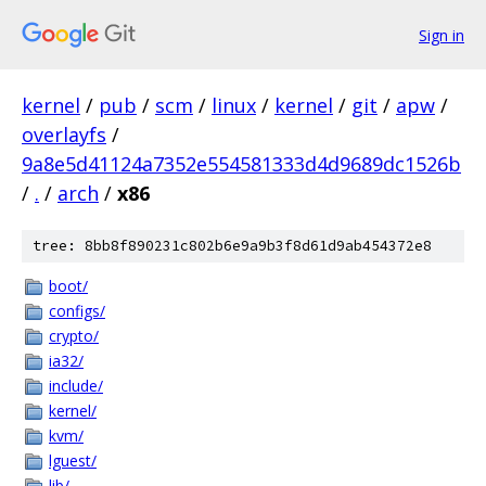
Sign in
kernel
/
pub
/
scm
/
linux
/
kernel
/
git
/
apw
/
overlayfs
/
9a8e5d41124a7352e554581333d4d9689dc1526b
/
.
/
arch
/
x86
tree: 8bb8f890231c802b6e9a9b3f8d61d9ab454372e8
boot/
configs/
crypto/
ia32/
include/
kernel/
kvm/
lguest/
lib/