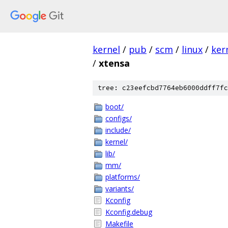
kernel
/
pub
/
scm
/
linux
/
ker
/
xtensa
tree: c23eefcbd7764eb6000ddff7fc
boot/
configs/
include/
kernel/
lib/
mm/
platforms/
variants/
Kconfig
Kconfig.debug
Makefile