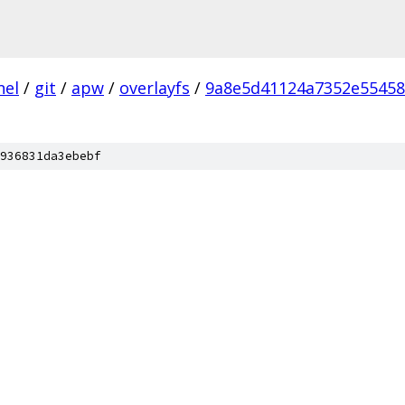
nel
/
git
/
apw
/
overlayfs
/
9a8e5d41124a7352e5545
936831da3ebebf