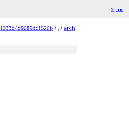
Sign in
81333d4d9689dc1526b
/
.
/
arch