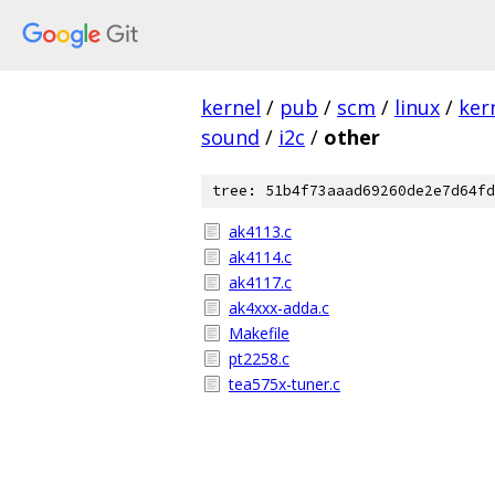
kernel
/
pub
/
scm
/
linux
/
ker
sound
/
i2c
/
other
tree: 51b4f73aaad69260de2e7d64fd
ak4113.c
ak4114.c
ak4117.c
ak4xxx-adda.c
Makefile
pt2258.c
tea575x-tuner.c