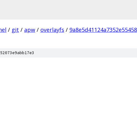
nel
/
git
/
apw
/
overlayfs
/
9a8e5d41124a7352e5545
52073e9abb17e3