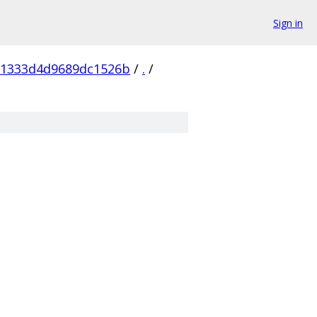
Sign in
81333d4d9689dc1526b
/
.
/