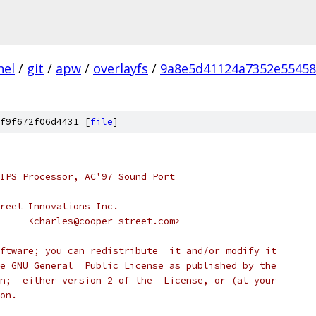
nel
/
git
/
apw
/
overlayfs
/
9a8e5d41124a7352e5545
f9f672f06d4431 [
file
]
IPS Processor, AC'97 Sound Port
reet Innovations Inc.
 * Author: Charles Eidsness	<charles@cooper-street.com>
ftware; you can redistribute  it and/or modify it
e GNU General  Public License as published by the
n;  either version 2 of the  License, or (at your
on.