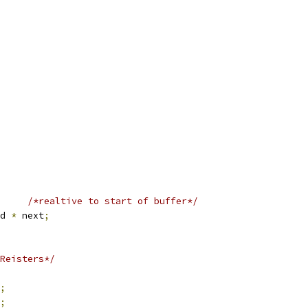
/*realtive to start of buffer*/
d 
*
 next
;
Reisters*/
;
;