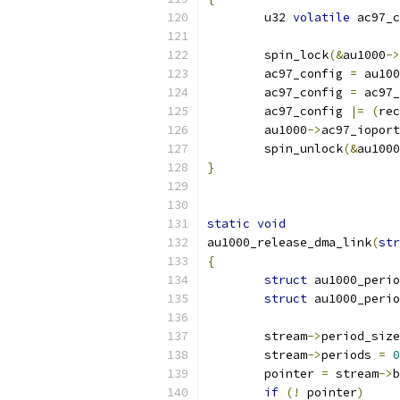
	u32 
volatile
 ac97_c
	spin_lock
(&
au1000
->
	ac97_config 
=
 au100
	ac97_config 
=
 ac97_
	ac97_config 
|=
(
rec
	au1000
->
ac97_ioport
	spin_unlock
(&
au1000
}
static
void
au1000_release_dma_link
(
str
{
struct
 au1000_perio
struct
 au1000_perio
	stream
->
period_size
	stream
->
periods 
=
0
	pointer 
=
 stream
->
b
if
(!
 pointer
)