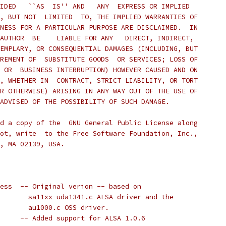
IDED   ``AS  IS'' AND   ANY  EXPRESS OR IMPLIED
, BUT NOT  LIMITED  TO, THE IMPLIED WARRANTIES OF
NESS FOR A PARTICULAR PURPOSE ARE DISCLAIMED.  IN
AUTHOR  BE    LIABLE FOR ANY   DIRECT, INDIRECT,
EMPLARY, OR CONSEQUENTIAL DAMAGES (INCLUDING, BUT
REMENT OF  SUBSTITUTE GOODS  OR SERVICES; LOSS OF
 OR  BUSINESS INTERRUPTION) HOWEVER CAUSED AND ON
, WHETHER IN  CONTRACT, STRICT LIABILITY, OR TORT
R OTHERWISE) ARISING IN ANY WAY OUT OF THE USE OF
ADVISED OF THE POSSIBILITY OF SUCH DAMAGE.
d a copy of the  GNU General Public License along
ot, write  to the Free Software Foundation, Inc.,
, MA 02139, USA.
 * 2004-09-09 Charles Eidsness	-- Original verion -- based on
 * 				  sa11xx-uda1341.c ALSA driver and the
 *				  au1000.c OSS driver.
 * 2004-09-09 Matt Porter	-- Added support for ALSA 1.0.6