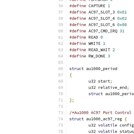
#define
 CAPTURE 
1
#define
 AC97_SLOT_3 
0x01
#define
 AC97_SLOT_4 
0x02
#define
 AC97_SLOT_6 
0x08
#define
 AC97_CMD_IRQ 
31
#define
 READ 
0
#define
 WRITE 
1
#define
 READ_WAIT 
2
#define
 RW_DONE 
3
struct
 au1000_period
{
	u32 start
;
	u32 relative_end
;
struct
 au1000_perio
};
/*Au1000 AC97 Port Control 
struct
 au1000_ac97_reg 
{
	u32 
volatile
 config
	u32 
volatile
 status