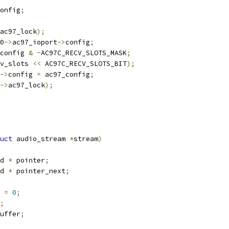
onfig
;
ac97_lock
);
0
->
ac97_ioport
->
config
;
config 
&
~
AC97C_RECV_SLOTS_MASK
;
v_slots 
<<
 AC97C_RECV_SLOTS_BIT
);
->
config 
=
 ac97_config
;
->
ac97_lock
);
uct
 audio_stream 
*
stream
)
d 
*
 pointer
;
d 
*
 pointer_next
;
 
=
0
;
;
uffer
;