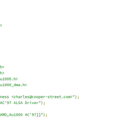
>
h>
h>
u1000.h>
u1000_dma.h>
sness <charles@cooper-street.com>"
);
AC'97 ALSA Driver"
);
AMD,Au1000 AC'97}}"
);