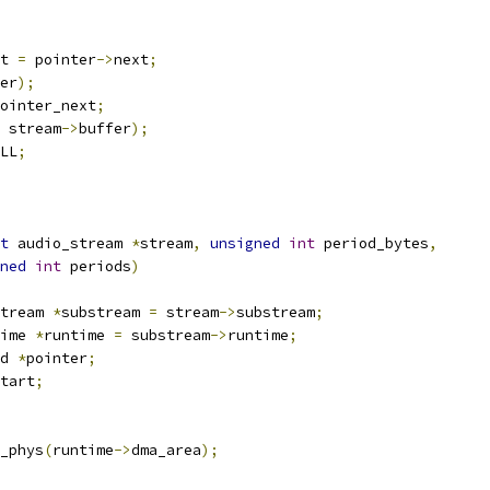
xt 
=
 pointer
->
next
;
er
);
ointer_next
;
 stream
->
buffer
);
LL
;
t
 audio_stream 
*
stream
,
unsigned
int
 period_bytes
,
ned
int
 periods
)
tream 
*
substream 
=
 stream
->
substream
;
ime 
*
runtime 
=
 substream
->
runtime
;
d 
*
pointer
;
tart
;
_phys
(
runtime
->
dma_area
);