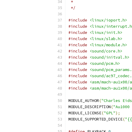
 *
 */
#include
<linux/ioport.h>
#include
<linux/interrupt.h
#include
<linux/init.h>
#include
<linux/slab.h>
#include
<linux/module.h>
#include
<sound/core.h>
#include
<sound/initval.h>
#include
<sound/pcm.h>
#include
<sound/pcm_params.
#include
<sound/ac97_codec.
#include
<asm/mach-au1x00/a
#include
<asm/mach-au1x00/a
MODULE_AUTHOR
(
"Charles Eid
MODULE_DESCRIPTION
(
"Au1000 
MODULE_LICENSE
(
"GPL"
);
MODULE_SUPPORTED_DEVICE
(
"{{
#define
 PLAYBACK 
0