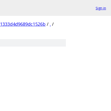
Sign in
81333d4d9689dc1526b
/
.
/