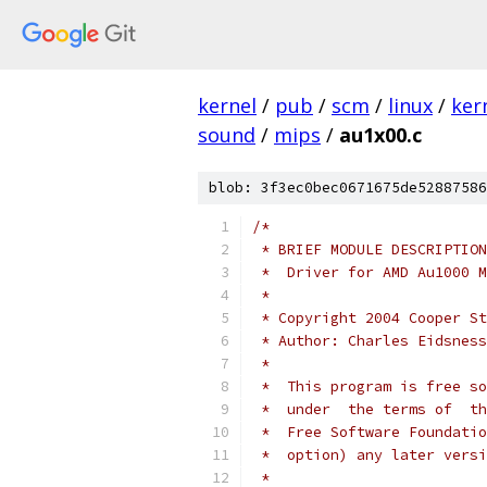
kernel
/
pub
/
scm
/
linux
/
ker
sound
/
mips
/
au1x00.c
blob: 3f3ec0bec0671675de52887586
/*
 * BRIEF MODULE DESCRIPTION
 *  Driver for AMD Au1000 M
 *
 * Copyright 2004 Cooper St
 *
 *  This program is free so
 *  under  the terms of  th
 *  Free Software Foundatio
 *  option) any later versi
 *