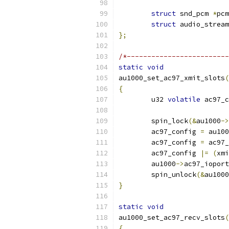
struct
 snd_pcm 
*
pcm
struct
 audio_stream
};
/*-------------------------
static
void
au1000_set_ac97_xmit_slots
(
{
	u32 
volatile
 ac97_c
	spin_lock
(&
au1000
->
	ac97_config 
=
 au100
	ac97_config 
=
 ac97_
	ac97_config 
|=
(
xmi
	au1000
->
ac97_ioport
	spin_unlock
(&
au1000
}
static
void
au1000_set_ac97_recv_slots
(
{