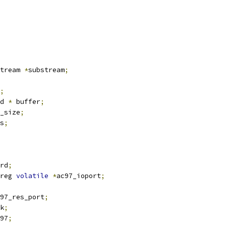
tream 
*
substream
;
;
d 
*
 buffer
;
_size
;
s
;
rd
;
reg 
volatile
*
ac97_ioport
;
97_res_port
;
k
;
97
;