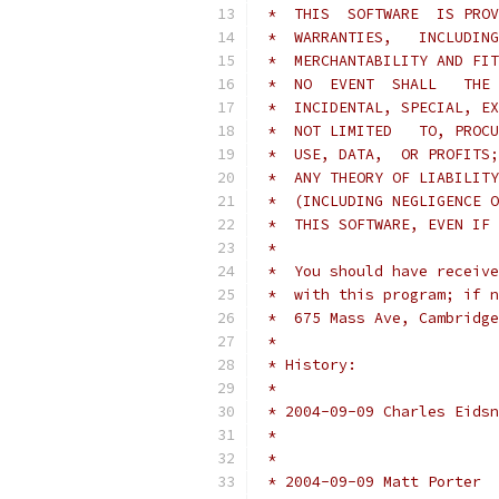
 *  THIS  SOFTWARE  IS PROV
 *  WARRANTIES,   INCLUDING
 *  MERCHANTABILITY AND FIT
 *  NO  EVENT  SHALL   THE 
 *  INCIDENTAL, SPECIAL, EX
 *  NOT LIMITED   TO, PROCU
 *  USE, DATA,  OR PROFITS;
 *  ANY THEORY OF LIABILITY
 *  (INCLUDING NEGLIGENCE O
 *  THIS SOFTWARE, EVEN IF 
 *
 *  You should have receive
 *  with this program; if n
 *  675 Mass Ave, Cambridge
 *
 * History:
 *