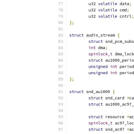
	u32 
volatile
 data
;
	u32 
volatile
 cmd
;
	u32 
volatile
 cntrl
;
};
struct
 audio_stream 
{
struct
 snd_pcm_subs
int
 dma
;
spinlock_t
 dma_lock
struct
 au1000_perio
unsigned
int
 period
unsigned
int
 period
};
struct
 snd_au1000 
{
struct
 snd_card 
*
ca
struct
 au1000_ac97_
struct
 resource 
*
ac
spinlock_t
 ac97_loc
struct
 snd_ac97 
*
ac