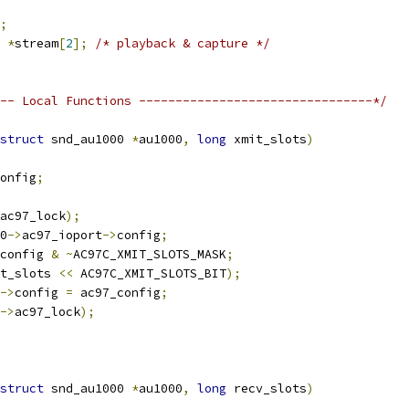
;
 
*
stream
[
2
];
/* playback & capture */
-- Local Functions --------------------------------*/
struct
 snd_au1000 
*
au1000
,
long
 xmit_slots
)
onfig
;
ac97_lock
);
0
->
ac97_ioport
->
config
;
config 
&
~
AC97C_XMIT_SLOTS_MASK
;
t_slots 
<<
 AC97C_XMIT_SLOTS_BIT
);
->
config 
=
 ac97_config
;
->
ac97_lock
);
struct
 snd_au1000 
*
au1000
,
long
 recv_slots
)