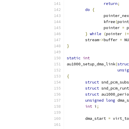
return
;
do
{
		pointer_ne
		kfree
(
point
		pointer 
=
 p
}
while
(
pointer 
!=
	stream
->
buffer 
=
 NU
}
static
int
au1000_setup_dma_link
(
struc
unsig
{
struct
 snd_pcm_subs
struct
 snd_pcm_runt
struct
 au1000_perio
unsigned
long
 dma_s
int
 i
;
	dma_start 
=
 virt_to