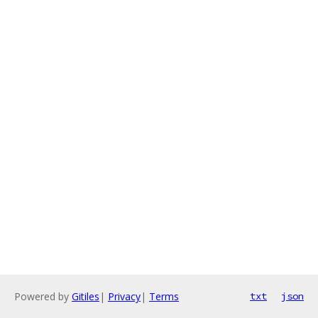
Powered by
Gitiles
|
Privacy
|
Terms
txt
json