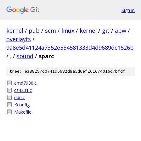
Sign in
kernel
/
pub
/
scm
/
linux
/
kernel
/
git
/
apw
/
overlayfs
/
9a8e5d41124a7352e554581333d4d9689dc1526b
/
.
/
sound
/
sparc
tree: e388297d0741d5682d8a5d6ef261674016d7bfdf
amd7930.c
cs4231.c
dbri.c
Kconfig
Makefile