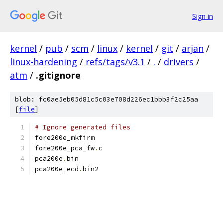
Sign in
kernel
/
pub
/
scm
/
linux
/
kernel
/
git
/
arjan
/
linux-hardening
/
refs/tags/v3.1
/
.
/
drivers
/
atm
/
.gitignore
blob: fc0ae5eb05d81c5c03e708d226ec1bbb3f2c25aa
[
file
]
# Ignore generated files
fore200e_mkfirm
fore200e_pca_fw
.
c
pca200e
.
bin
pca200e_ecd
.
bin2