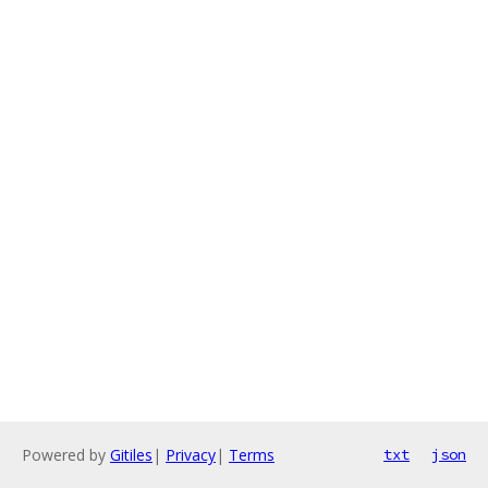
Powered by
Gitiles
|
Privacy
|
Terms
txt
json