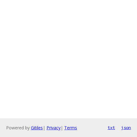
Powered by
Gitiles
|
Privacy
|
Terms
txt
json