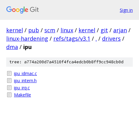
Sign in
kernel
/
pub
/
scm
/
linux
/
kernel
/
git
/
arjan
/
linux-hardening
/
refs/tags/v3.1
/
.
/
drivers
/
dma
/
ipu
tree: a774a200d7a4510f4fca4edcb0b8ff9cc948cb0d
ipu_idmac.c
ipu_intern.h
ipu_irq.c
Makefile