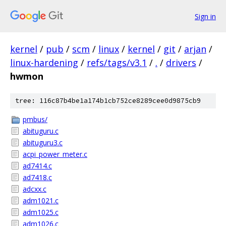
Sign in
kernel
/
pub
/
scm
/
linux
/
kernel
/
git
/
arjan
/
linux-hardening
/
refs/tags/v3.1
/
.
/
drivers
/
hwmon
tree: 116c87b4be1a174b1cb752ce8289cee0d9875cb9
pmbus/
abituguru.c
abituguru3.c
acpi_power_meter.c
ad7414.c
ad7418.c
adcxx.c
adm1021.c
adm1025.c
adm1026.c