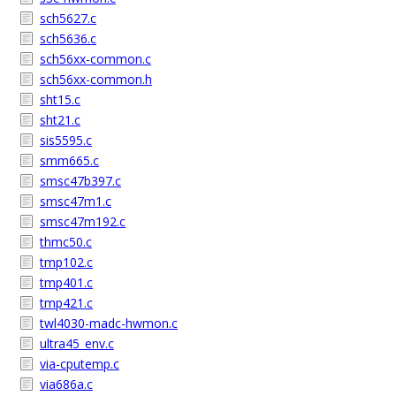
sch5627.c
sch5636.c
sch56xx-common.c
sch56xx-common.h
sht15.c
sht21.c
sis5595.c
smm665.c
smsc47b397.c
smsc47m1.c
smsc47m192.c
thmc50.c
tmp102.c
tmp401.c
tmp421.c
twl4030-madc-hwmon.c
ultra45_env.c
via-cputemp.c
via686a.c