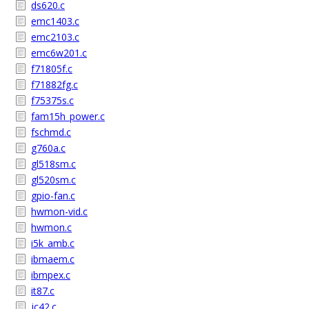
ds620.c
emc1403.c
emc2103.c
emc6w201.c
f71805f.c
f71882fg.c
f75375s.c
fam15h_power.c
fschmd.c
g760a.c
gl518sm.c
gl520sm.c
gpio-fan.c
hwmon-vid.c
hwmon.c
i5k_amb.c
ibmaem.c
ibmpex.c
it87.c
jc42.c