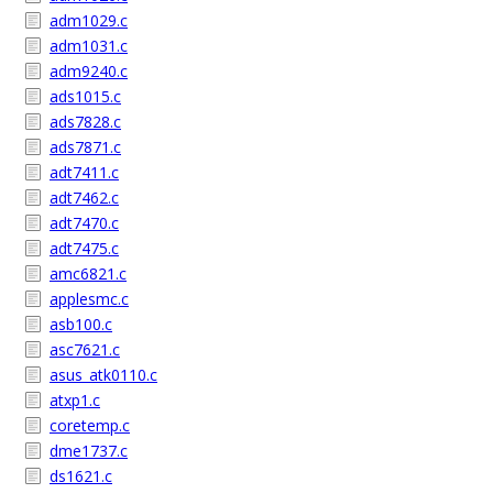
adm1029.c
adm1031.c
adm9240.c
ads1015.c
ads7828.c
ads7871.c
adt7411.c
adt7462.c
adt7470.c
adt7475.c
amc6821.c
applesmc.c
asb100.c
asc7621.c
asus_atk0110.c
atxp1.c
coretemp.c
dme1737.c
ds1621.c