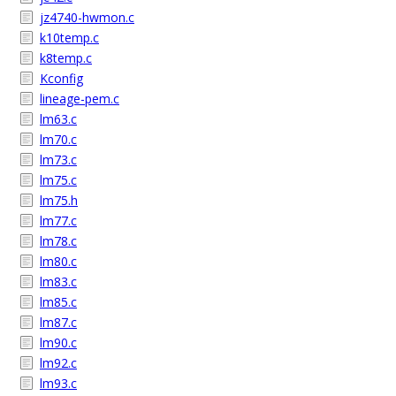
jz4740-hwmon.c
k10temp.c
k8temp.c
Kconfig
lineage-pem.c
lm63.c
lm70.c
lm73.c
lm75.c
lm75.h
lm77.c
lm78.c
lm80.c
lm83.c
lm85.c
lm87.c
lm90.c
lm92.c
lm93.c