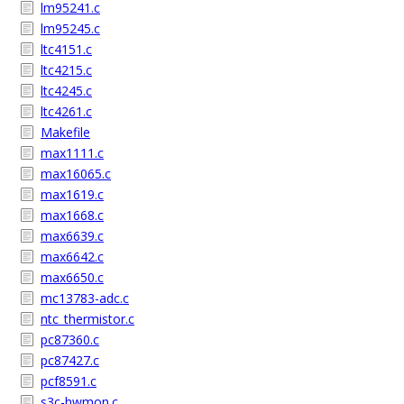
lm95241.c
lm95245.c
ltc4151.c
ltc4215.c
ltc4245.c
ltc4261.c
Makefile
max1111.c
max16065.c
max1619.c
max1668.c
max6639.c
max6642.c
max6650.c
mc13783-adc.c
ntc_thermistor.c
pc87360.c
pc87427.c
pcf8591.c
s3c-hwmon.c