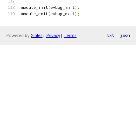
module_init
(
evbug_init
);
module_exit
(
evbug_exit
);
Powered by
Gitiles
|
Privacy
|
Terms
txt
json