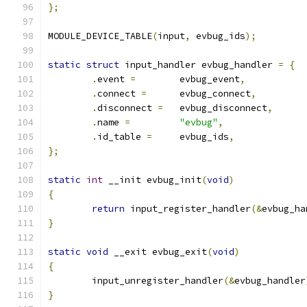
};
MODULE_DEVICE_TABLE
(
input
,
 evbug_ids
);
static
struct
 input_handler evbug_handler 
=
{
.
event 
=
	evbug_event
,
.
connect 
=
	evbug_connect
,
.
disconnect 
=
	evbug_disconnect
,
.
name 
=
"evbug"
,
.
id_table 
=
	evbug_ids
,
};
static
int
 __init evbug_init
(
void
)
{
return
 input_register_handler
(&
evbug_ha
}
static
void
 __exit evbug_exit
(
void
)
{
	input_unregister_handler
(&
evbug_handler
}