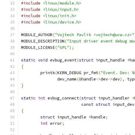
#include
<linux/module.h>
#include
<linux/input.h>
#include
<linux/init.h>
#include
<linux/device.h>
MODULE_AUTHOR
(
"Vojtech Pavlik <vojtech@ucw.cz>"
MODULE_DESCRIPTION
(
"Input driver event debug mo
MODULE_LICENSE
(
"GPL"
);
static
void
 evbug_event
(
struct
 input_handle 
*
ha
{
	printk
(
KERN_DEBUG pr_fmt
(
"Event. Dev: %
	       dev_name
(&
handle
->
dev
->
dev
),
 typ
}
static
int
 evbug_connect
(
struct
 input_handler 
*
const
struct
 input_dev
{
struct
 input_handle 
*
handle
;
int
 error
;