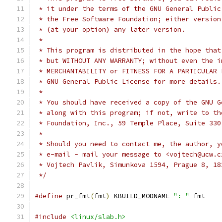
 * it under the terms of the GNU General Public
 * the Free Software Foundation; either version
 * (at your option) any later version.
 *
 * This program is distributed in the hope that
 * but WITHOUT ANY WARRANTY; without even the i
 * MERCHANTABILITY or FITNESS FOR A PARTICULAR 
 * GNU General Public License for more details.
 *
 * You should have received a copy of the GNU G
 * along with this program; if not, write to th
 * Foundation, Inc., 59 Temple Place, Suite 330
 *
 * Should you need to contact me, the author, y
 * e-mail - mail your message to <vojtech@ucw.c
 * Vojtech Pavlik, Simunkova 1594, Prague 8, 18
 */
#define
 pr_fmt
(
fmt
)
 KBUILD_MODNAME 
": "
 fmt
#include
<linux/slab.h>