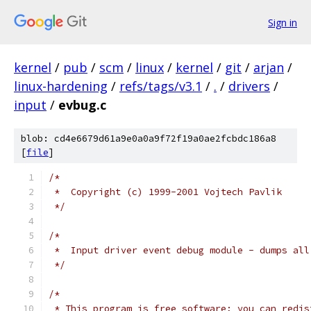
Sign in
kernel
/
pub
/
scm
/
linux
/
kernel
/
git
/
arjan
/
linux-hardening
/
refs/tags/v3.1
/
.
/
drivers
/
input
/
evbug.c
blob: cd4e6679d61a9e0a0a9f72f19a0ae2fcbdc186a8
[
file
]
/*
 *  Copyright (c) 1999-2001 Vojtech Pavlik
 */
/*
 *  Input driver event debug module - dumps all
 */
/*
 * This program is free software; you can redis