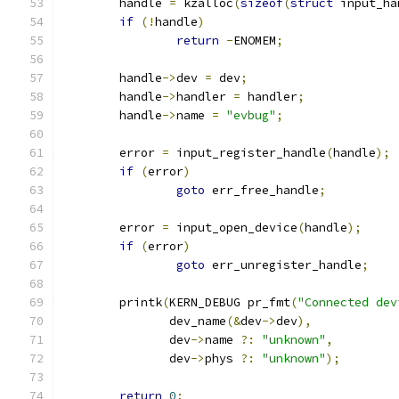
	handle 
=
 kzalloc
(
sizeof
(
struct
 input_ha
if
(!
handle
)
return
-
ENOMEM
;
	handle
->
dev 
=
 dev
;
	handle
->
handler 
=
 handler
;
	handle
->
name 
=
"evbug"
;
	error 
=
 input_register_handle
(
handle
);
if
(
error
)
goto
 err_free_handle
;
	error 
=
 input_open_device
(
handle
);
if
(
error
)
goto
 err_unregister_handle
;
	printk
(
KERN_DEBUG pr_fmt
(
"Connected dev
	       dev_name
(&
dev
->
dev
),
	       dev
->
name 
?:
"unknown"
,
	       dev
->
phys 
?:
"unknown"
);
return
0
;