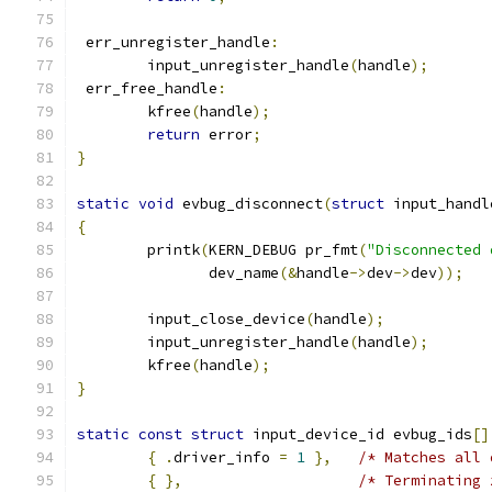
 err_unregister_handle
:
	input_unregister_handle
(
handle
);
 err_free_handle
:
	kfree
(
handle
);
return
 error
;
}
static
void
 evbug_disconnect
(
struct
 input_handl
{
	printk
(
KERN_DEBUG pr_fmt
(
"Disconnected 
	       dev_name
(&
handle
->
dev
->
dev
));
	input_close_device
(
handle
);
	input_unregister_handle
(
handle
);
	kfree
(
handle
);
}
static
const
struct
 input_device_id evbug_ids
[]
{
.
driver_info 
=
1
},
/* Matches all 
{
},
/* Terminating 