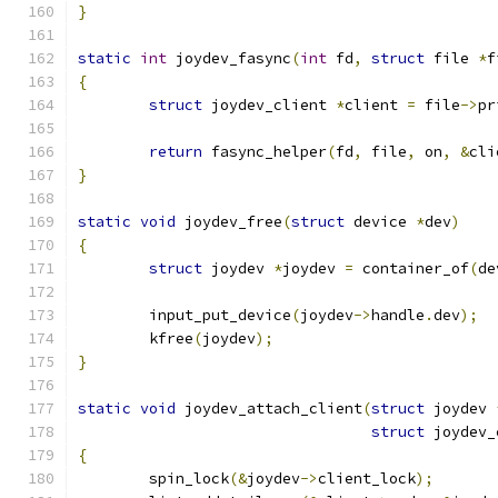
}
static
int
 joydev_fasync
(
int
 fd
,
struct
 file 
*
f
{
struct
 joydev_client 
*
client 
=
 file
->
pr
return
 fasync_helper
(
fd
,
 file
,
 on
,
&
cli
}
static
void
 joydev_free
(
struct
 device 
*
dev
)
{
struct
 joydev 
*
joydev 
=
 container_of
(
de
	input_put_device
(
joydev
->
handle
.
dev
);
	kfree
(
joydev
);
}
static
void
 joydev_attach_client
(
struct
 joydev 
struct
 joydev_
{
	spin_lock
(&
joydev
->
client_lock
);