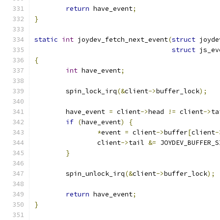
return
 have_event
;
}
static
int
 joydev_fetch_next_event
(
struct
 joyde
struct
 js_ev
{
int
 have_event
;
	spin_lock_irq
(&
client
->
buffer_lock
);
	have_event 
=
 client
->
head 
!=
 client
->
ta
if
(
have_event
)
{
*
event 
=
 client
->
buffer
[
client
-
		client
->
tail 
&=
 JOYDEV_BUFFER_S
}
	spin_unlock_irq
(&
client
->
buffer_lock
);
return
 have_event
;
}