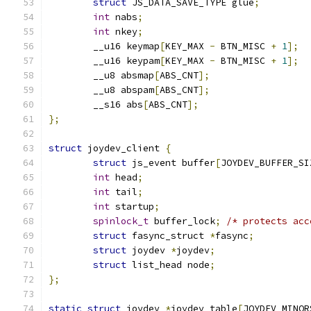
struct
 JS_DATA_SAVE_TYPE glue
;
int
 nabs
;
int
 nkey
;
	__u16 keymap
[
KEY_MAX 
-
 BTN_MISC 
+
1
];
	__u16 keypam
[
KEY_MAX 
-
 BTN_MISC 
+
1
];
	__u8 absmap
[
ABS_CNT
];
	__u8 abspam
[
ABS_CNT
];
	__s16 abs
[
ABS_CNT
];
};
struct
 joydev_client 
{
struct
 js_event buffer
[
JOYDEV_BUFFER_SI
int
 head
;
int
 tail
;
int
 startup
;
spinlock_t
 buffer_lock
;
/* protects acc
struct
 fasync_struct 
*
fasync
;
struct
 joydev 
*
joydev
;
struct
 list_head node
;
};
static
struct
 joydev 
*
joydev_table
[
JOYDEV_MINOR