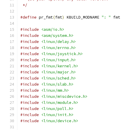
 */
#define
 pr_fmt
(
fmt
)
 KBUILD_MODNAME 
": "
 fmt
#include
<asm/io.h>
#include
<asm/system.h>
#include
<linux/delay.h>
#include
<linux/errno.h>
#include
<linux/joystick.h>
#include
<linux/input.h>
#include
<linux/kernel.h>
#include
<linux/major.h>
#include
<linux/sched.h>
#include
<linux/slab.h>
#include
<linux/mm.h>
#include
<linux/miscdevice.h>
#include
<linux/module.h>
#include
<linux/poll.h>
#include
<linux/init.h>
#include
<linux/device.h>