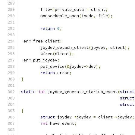
	file
->
private_data 
=
 client
;
	nonseekable_open
(
inode
,
 file
);
return
0
;
 err_free_client
:
	joydev_detach_client
(
joydev
,
 client
);
	kfree
(
client
);
 err_put_joydev
:
	put_device
(&
joydev
->
dev
);
return
 error
;
}
static
int
 joydev_generate_startup_event
(
struct
struct
struct
{
struct
 joydev 
*
joydev 
=
 client
->
joydev
;
int
 have_event
;