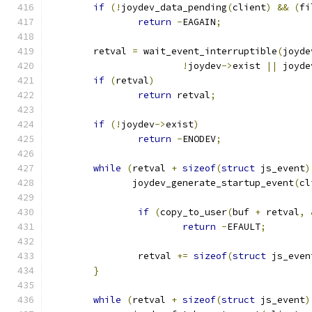
if
(!
joydev_data_pending
(
client
)
&&
(
fi
return
-
EAGAIN
;
	retval 
=
 wait_event_interruptible
(
joyde
!
joydev
->
exist 
||
 joyde
if
(
retval
)
return
 retval
;
if
(!
joydev
->
exist
)
return
-
ENODEV
;
while
(
retval 
+
sizeof
(
struct
 js_event
)
	       joydev_generate_startup_event
(
cl
if
(
copy_to_user
(
buf 
+
 retval
,
return
-
EFAULT
;
		retval 
+=
sizeof
(
struct
 js_even
}
while
(
retval 
+
sizeof
(
struct
 js_event
)