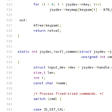
for
(
i 
=
0
;
 i 
<
 joydev
->
nkey
;
 i
++)
		joydev
->
keymap
[
keypam
[
i
]
-
 BTN_
 out
:
	kfree
(
keypam
);
return
 retval
;
}
static
int
 joydev_ioctl_common
(
struct
 joydev 
*
j
unsigned
int
 cm
{
struct
 input_dev 
*
dev 
=
 joydev
->
handle
.
size_t
 len
;
int
 i
;
const
char
*
name
;
/* Process fixed-sized commands. */
switch
(
cmd
)
{
case
 JS_SET_CAL
: