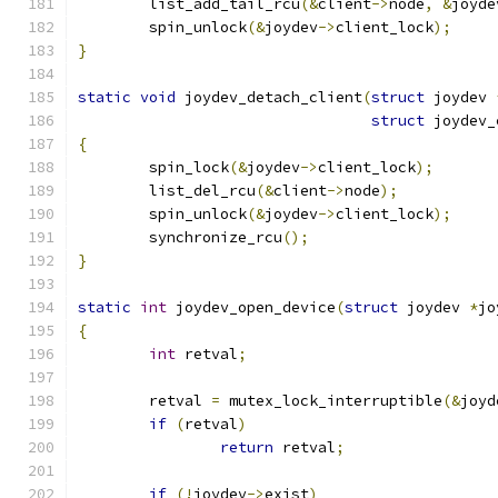
	list_add_tail_rcu
(&
client
->
node
,
&
joyde
	spin_unlock
(&
joydev
->
client_lock
);
}
static
void
 joydev_detach_client
(
struct
 joydev 
struct
 joydev_
{
	spin_lock
(&
joydev
->
client_lock
);
	list_del_rcu
(&
client
->
node
);
	spin_unlock
(&
joydev
->
client_lock
);
	synchronize_rcu
();
}
static
int
 joydev_open_device
(
struct
 joydev 
*
jo
{
int
 retval
;
	retval 
=
 mutex_lock_interruptible
(&
joyd
if
(
retval
)
return
 retval
;
if
(!
joydev
->
exist
)