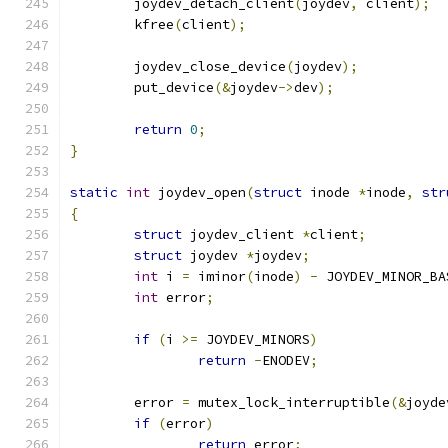
	joydev_detach_client
(
joydev
,
 client
);
	kfree
(
client
);
	joydev_close_device
(
joydev
);
	put_device
(&
joydev
->
dev
);
return
0
;
}
static
int
 joydev_open
(
struct
 inode 
*
inode
,
str
{
struct
 joydev_client 
*
client
;
struct
 joydev 
*
joydev
;
int
 i 
=
 iminor
(
inode
)
-
 JOYDEV_MINOR_BA
int
 error
;
if
(
i 
>=
 JOYDEV_MINORS
)
return
-
ENODEV
;
	error 
=
 mutex_lock_interruptible
(&
joyde
if
(
error
)
return
 error
;