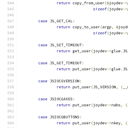
return
 copy_from_user
(&
joydev
->
sizeof
(
joydev
->
case
 JS_GET_CAL
:
return
 copy_to_user
(
argp
,
&
joyd
sizeof
(
joydev
->
case
 JS_SET_TIMEOUT
:
return
 get_user
(
joydev
->
glue
.
JS
case
 JS_GET_TIMEOUT
:
return
 put_user
(
joydev
->
glue
.
JS
case
 JSIOCGVERSION
:
return
 put_user
(
JS_VERSION
,
(
__
case
 JSIOCGAXES
:
return
 put_user
(
joydev
->
nabs
,
(
case
 JSIOCGBUTTONS
:
return
 put_user
(
joydev
->
nkey
,
(