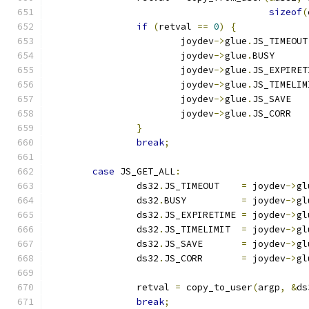
sizeof
(
if
(
retval 
==
0
)
{
			joydev
->
glue
.
JS_TIMEOUT
			joydev
->
glue
.
BUSY      
			joydev
->
glue
.
JS_EXPIRET
			joydev
->
glue
.
JS_TIMELIM
			joydev
->
glue
.
JS_SAVE   
			joydev
->
glue
.
JS_CORR   
}
break
;
case
 JS_GET_ALL
:
		ds32
.
JS_TIMEOUT    
=
 joydev
->
gl
		ds32
.
BUSY          
=
 joydev
->
gl
		ds32
.
JS_EXPIRETIME 
=
 joydev
->
gl
		ds32
.
JS_TIMELIMIT  
=
 joydev
->
gl
		ds32
.
JS_SAVE       
=
 joydev
->
gl
		ds32
.
JS_CORR       
=
 joydev
->
gl
		retval 
=
 copy_to_user
(
argp
,
&
ds
break
;