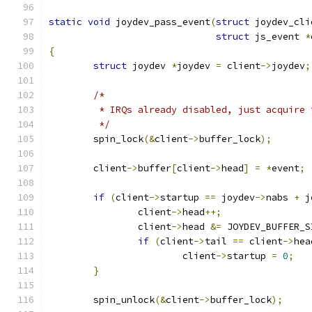
static
void
 joydev_pass_event
(
struct
 joydev_cli
struct
 js_event 
*
{
struct
 joydev 
*
joydev 
=
 client
->
joydev
;
/*
	 * IRQs already disabled, just acquire 
	 */
	spin_lock
(&
client
->
buffer_lock
);
	client
->
buffer
[
client
->
head
]
=
*
event
;
if
(
client
->
startup 
==
 joydev
->
nabs 
+
 j
		client
->
head
++;
		client
->
head 
&=
 JOYDEV_BUFFER_S
if
(
client
->
tail 
==
 client
->
hea
			client
->
startup 
=
0
;
}
	spin_unlock
(&
client
->
buffer_lock
);