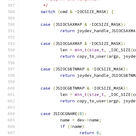
	 */
switch
(
cmd 
&
~
IOCSIZE_MASK
)
{
case
(
JSIOCSAXMAP 
&
~
IOCSIZE_MASK
):
return
 joydev_handle_JSIOCSAXMA
case
(
JSIOCGAXMAP 
&
~
IOCSIZE_MASK
):
		len 
=
min_t
(
size_t
,
 _IOC_SIZE
(
c
return
 copy_to_user
(
argp
,
 joyde
case
(
JSIOCSBTNMAP 
&
~
IOCSIZE_MASK
):
return
 joydev_handle_JSIOCSBTNM
case
(
JSIOCGBTNMAP 
&
~
IOCSIZE_MASK
):
		len 
=
min_t
(
size_t
,
 _IOC_SIZE
(
c
return
 copy_to_user
(
argp
,
 joyde
case
 JSIOCGNAME
(
0
):
		name 
=
 dev
->
name
;
if
(!
name
)
return
0
;