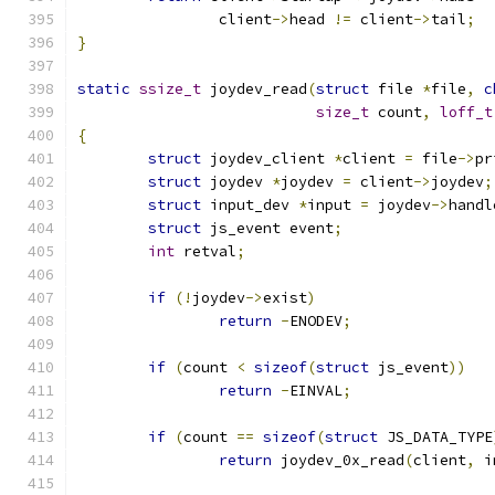
		client
->
head 
!=
 client
->
tail
;
}
static
ssize_t
 joydev_read
(
struct
 file 
*
file
,
c
size_t
 count
,
loff_t
{
struct
 joydev_client 
*
client 
=
 file
->
pr
struct
 joydev 
*
joydev 
=
 client
->
joydev
;
struct
 input_dev 
*
input 
=
 joydev
->
handl
struct
 js_event event
;
int
 retval
;
if
(!
joydev
->
exist
)
return
-
ENODEV
;
if
(
count 
<
sizeof
(
struct
 js_event
))
return
-
EINVAL
;
if
(
count 
==
sizeof
(
struct
 JS_DATA_TYPE
return
 joydev_0x_read
(
client
,
 i