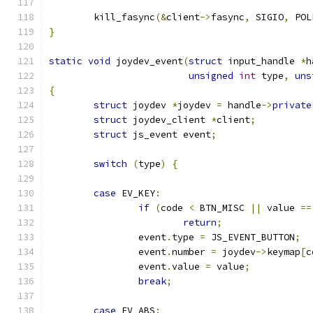
	kill_fasync
(&
client
->
fasync
,
 SIGIO
,
 POL
}
static
void
 joydev_event
(
struct
 input_handle 
*
h
unsigned
int
 type
,
uns
{
struct
 joydev 
*
joydev 
=
 handle
->
private
struct
 joydev_client 
*
client
;
struct
 js_event event
;
switch
(
type
)
{
case
 EV_KEY
:
if
(
code 
<
 BTN_MISC 
||
 value 
==
return
;
		event
.
type 
=
 JS_EVENT_BUTTON
;
		event
.
number 
=
 joydev
->
keymap
[
c
		event
.
value 
=
 value
;
break
;
case
 EV_ABS
: