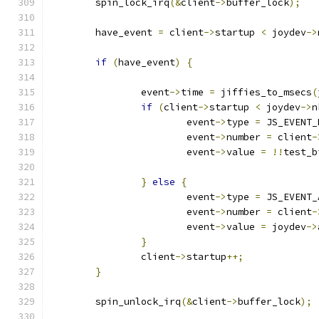
	spin_lock_irq
(&
client
->
buffer_lock
);
	have_event 
=
 client
->
startup 
<
 joydev
->
if
(
have_event
)
{
		event
->
time 
=
 jiffies_to_msecs
(
if
(
client
->
startup 
<
 joydev
->
n
			event
->
type 
=
 JS_EVENT_
			event
->
number 
=
 client
-
			event
->
value 
=
!!
test_b
}
else
{
			event
->
type 
=
 JS_EVENT_
			event
->
number 
=
 client
-
			event
->
value 
=
 joydev
->
}
		client
->
startup
++;
}
	spin_unlock_irq
(&
client
->
buffer_lock
);