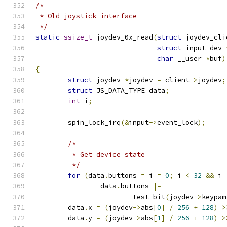
/*
 * Old joystick interface
 */
static
ssize_t
 joydev_0x_read
(
struct
 joydev_cli
struct
 input_dev 
char
 __user 
*
buf
)
{
struct
 joydev 
*
joydev 
=
 client
->
joydev
;
struct
 JS_DATA_TYPE data
;
int
 i
;
	spin_lock_irq
(&
input
->
event_lock
);
/*
	 * Get device state
	 */
for
(
data
.
buttons 
=
 i 
=
0
;
 i 
<
32
&&
 i 
		data
.
buttons 
|=
			test_bit
(
joydev
->
keypam
	data
.
x 
=
(
joydev
->
abs
[
0
]
/
256
+
128
)
>
	data
.
y 
=
(
joydev
->
abs
[
1
]
/
256
+
128
)
>