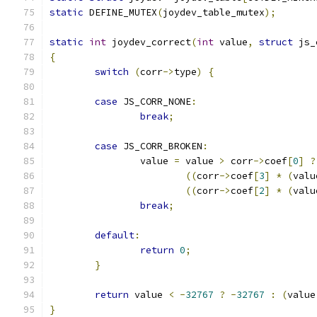
static
 DEFINE_MUTEX
(
joydev_table_mutex
);
static
int
 joydev_correct
(
int
 value
,
struct
 js_
{
switch
(
corr
->
type
)
{
case
 JS_CORR_NONE
:
break
;
case
 JS_CORR_BROKEN
:
		value 
=
 value 
>
 corr
->
coef
[
0
]
?
((
corr
->
coef
[
3
]
*
(
valu
((
corr
->
coef
[
2
]
*
(
valu
break
;
default
:
return
0
;
}
return
 value 
<
-
32767
?
-
32767
:
(
value
}