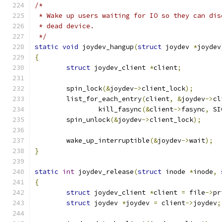
/*
 * Wake up users waiting for IO so they can dis
 * dead device.
 */
static
void
 joydev_hangup
(
struct
 joydev 
*
joydev
{
struct
 joydev_client 
*
client
;
	spin_lock
(&
joydev
->
client_lock
);
	list_for_each_entry
(
client
,
&
joydev
->
cl
		kill_fasync
(&
client
->
fasync
,
 SI
	spin_unlock
(&
joydev
->
client_lock
);
	wake_up_interruptible
(&
joydev
->
wait
);
}
static
int
 joydev_release
(
struct
 inode 
*
inode
,
{
struct
 joydev_client 
*
client 
=
 file
->
pr
struct
 joydev 
*
joydev 
=
 client
->
joydev
;