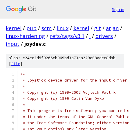
Sign in
kernel
/
pub
/
scm
/
linux
/
kernel
/
git
/
arjan
/
linux-hardening
/
refs/tags/v3.1
/
.
/
drivers
/
input
/
joydev.c
blob: c24ec2d5f9266cb969bd3a73ea229c08adcc8d9b
[
file
]
/*
 * Joystick device driver for the input driver 
 *
 * Copyright (c) 1999-2002 Vojtech Pavlik
 * Copyright (c) 1999 Colin Van Dyke
 *
 * This program is free software; you can redis
 * it under the terms of the GNU General Public
 * the Free Software Foundation; either version
 * (at your option) any later version.