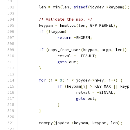
	len 
=
 min
(
len
,
sizeof
(
joydev
->
keypam
));
/* Validate the map. */
	keypam 
=
 kmalloc
(
len
,
 GFP_KERNEL
);
if
(!
keypam
)
return
-
ENOMEM
;
if
(
copy_from_user
(
keypam
,
 argp
,
 len
))
		retval 
=
-
EFAULT
;
goto
 out
;
}
for
(
i 
=
0
;
 i 
<
 joydev
->
nkey
;
 i
++)
{
if
(
keypam
[
i
]
>
 KEY_MAX 
||
 keyp
			retval 
=
-
EINVAL
;
goto
 out
;
}
}
	memcpy
(
joydev
->
keypam
,
 keypam
,
 len
);