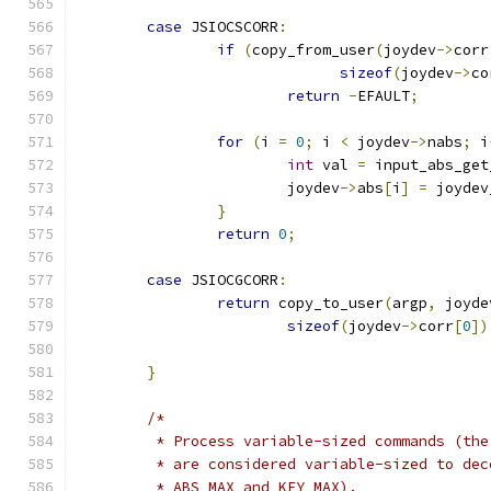
case
 JSIOCSCORR
:
if
(
copy_from_user
(
joydev
->
corr
sizeof
(
joydev
->
co
return
-
EFAULT
;
for
(
i 
=
0
;
 i 
<
 joydev
->
nabs
;
 i
int
 val 
=
 input_abs_get
			joydev
->
abs
[
i
]
=
 joydev
}
return
0
;
case
 JSIOCGCORR
:
return
 copy_to_user
(
argp
,
 joyde
sizeof
(
joydev
->
corr
[
0
])
}
/*
	 * Process variable-sized commands (th
	 * are considered variable-sized to de
	 * ABS_MAX and KEY_MAX).