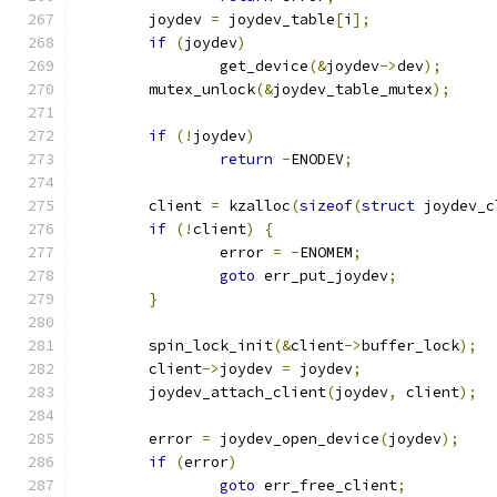
	joydev 
=
 joydev_table
[
i
];
if
(
joydev
)
		get_device
(&
joydev
->
dev
);
	mutex_unlock
(&
joydev_table_mutex
);
if
(!
joydev
)
return
-
ENODEV
;
	client 
=
 kzalloc
(
sizeof
(
struct
 joydev_c
if
(!
client
)
{
		error 
=
-
ENOMEM
;
goto
 err_put_joydev
;
}
	spin_lock_init
(&
client
->
buffer_lock
);
	client
->
joydev 
=
 joydev
;
	joydev_attach_client
(
joydev
,
 client
);
	error 
=
 joydev_open_device
(
joydev
);
if
(
error
)
goto
 err_free_client
;