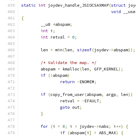
static
int
 joydev_handle_JSIOCSAXMAP
(
struct
 joy
void
 __use
{
	__u8 
*
abspam
;
int
 i
;
int
 retval 
=
0
;
	len 
=
 min
(
len
,
sizeof
(
joydev
->
abspam
));
/* Validate the map. */
	abspam 
=
 kmalloc
(
len
,
 GFP_KERNEL
);
if
(!
abspam
)
return
-
ENOMEM
;
if
(
copy_from_user
(
abspam
,
 argp
,
 len
))
		retval 
=
-
EFAULT
;
goto
 out
;
}
for
(
i 
=
0
;
 i 
<
 joydev
->
nabs
;
 i
++)
{
if
(
abspam
[
i
]
>
 ABS_MAX
)
{