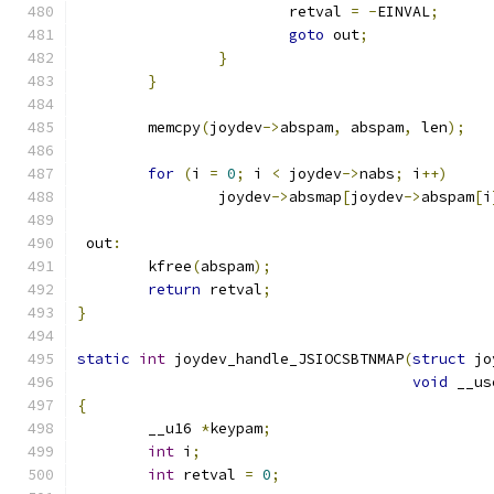
			retval 
=
-
EINVAL
;
goto
 out
;
}
}
	memcpy
(
joydev
->
abspam
,
 abspam
,
 len
);
for
(
i 
=
0
;
 i 
<
 joydev
->
nabs
;
 i
++)
		joydev
->
absmap
[
joydev
->
abspam
[
i
 out
:
	kfree
(
abspam
);
return
 retval
;
}
static
int
 joydev_handle_JSIOCSBTNMAP
(
struct
 jo
void
 __us
{
	__u16 
*
keypam
;
int
 i
;
int
 retval 
=
0
;