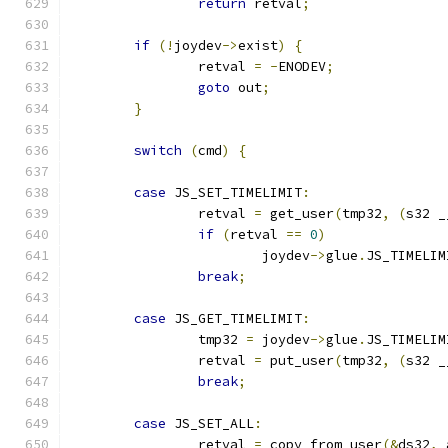
return
 retval
;
if
(!
joydev
->
exist
)
{
		retval 
=
-
ENODEV
;
goto
 out
;
}
switch
(
cmd
)
{
case
 JS_SET_TIMELIMIT
:
		retval 
=
 get_user
(
tmp32
,
(
s32 _
if
(
retval 
==
0
)
			joydev
->
glue
.
JS_TIMELIM
break
;
case
 JS_GET_TIMELIMIT
:
		tmp32 
=
 joydev
->
glue
.
JS_TIMELIM
		retval 
=
 put_user
(
tmp32
,
(
s32 _
break
;
case
 JS_SET_ALL
:
		retval 
=
 copy_from_user
(&
ds32
,
 