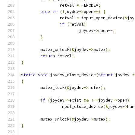
		retval 
=
-
ENODEV
;
else
if
(!
joydev
->
open
++)
{
		retval 
=
 input_open_device
(&
joy
if
(
retval
)
			joydev
->
open
--;
}
	mutex_unlock
(&
joydev
->
mutex
);
return
 retval
;
}
static
void
 joydev_close_device
(
struct
 joydev 
*
{
	mutex_lock
(&
joydev
->
mutex
);
if
(
joydev
->
exist 
&&
!--
joydev
->
open
)
		input_close_device
(&
joydev
->
han
	mutex_unlock
(&
joydev
->
mutex
);
}