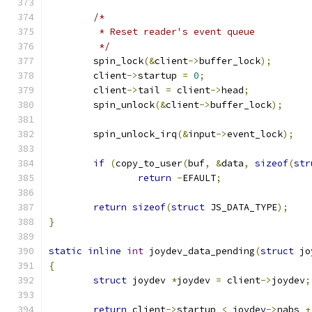
/*
	 * Reset reader's event queue
	 */
	spin_lock
(&
client
->
buffer_lock
);
	client
->
startup 
=
0
;
	client
->
tail 
=
 client
->
head
;
	spin_unlock
(&
client
->
buffer_lock
);
	spin_unlock_irq
(&
input
->
event_lock
);
if
(
copy_to_user
(
buf
,
&
data
,
sizeof
(
str
return
-
EFAULT
;
return
sizeof
(
struct
 JS_DATA_TYPE
);
}
static
inline
int
 joydev_data_pending
(
struct
 jo
{
struct
 joydev 
*
joydev 
=
 client
->
joydev
;
return
 client
->
startup 
<
 joydev
->
nabs 
+