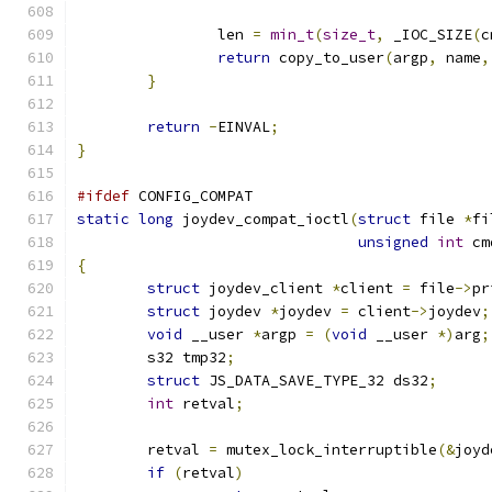
		len 
=
min_t
(
size_t
,
 _IOC_SIZE
(
c
return
 copy_to_user
(
argp
,
 name
,
}
return
-
EINVAL
;
}
#ifdef
 CONFIG_COMPAT
static
long
 joydev_compat_ioctl
(
struct
 file 
*
fi
unsigned
int
 cm
{
struct
 joydev_client 
*
client 
=
 file
->
pr
struct
 joydev 
*
joydev 
=
 client
->
joydev
;
void
 __user 
*
argp 
=
(
void
 __user 
*)
arg
;
	s32 tmp32
;
struct
 JS_DATA_SAVE_TYPE_32 ds32
;
int
 retval
;
	retval 
=
 mutex_lock_interruptible
(&
joyd
if
(
retval
)