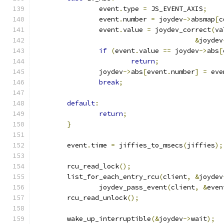
		event
.
type 
=
 JS_EVENT_AXIS
;
		event
.
number 
=
 joydev
->
absmap
[
c
		event
.
value 
=
 joydev_correct
(
va
&
joydev
if
(
event
.
value 
==
 joydev
->
abs
[
return
;
		joydev
->
abs
[
event
.
number
]
=
 eve
break
;
default
:
return
;
}
	event
.
time 
=
 jiffies_to_msecs
(
jiffies
);
	rcu_read_lock
();
	list_for_each_entry_rcu
(
client
,
&
joydev
		joydev_pass_event
(
client
,
&
even
	rcu_read_unlock
();
	wake_up_interruptible
(&
joydev
->
wait
);