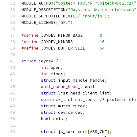
MODULE_AUTHOR
(
"Vojtech Pavlik <vojtech@ucw.cz>"
MODULE_DESCRIPTION
(
"Joystick device interfaces"
MODULE_SUPPORTED_DEVICE
(
"input/js"
);
MODULE_LICENSE
(
"GPL"
);
#define
 JOYDEV_MINOR_BASE	
0
#define
 JOYDEV_MINORS		
16
#define
 JOYDEV_BUFFER_SIZE	
64
struct
 joydev 
{
int
 open
;
int
 minor
;
struct
 input_handle handle
;
wait_queue_head_t
 wait
;
struct
 list_head client_list
;
spinlock_t
 client_lock
;
/* protects cli
struct
 mutex mutex
;
struct
 device dev
;
bool
 exist
;
struct
 js_corr corr
[
ABS_CNT
];