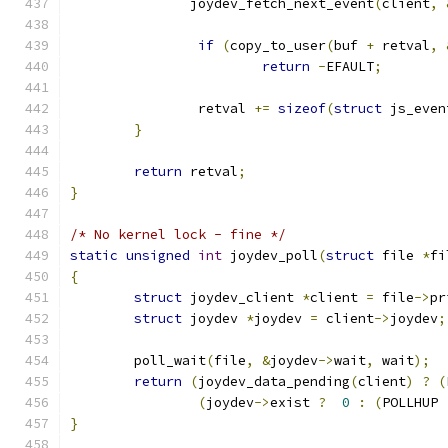
	       joydev_fetch_next_event
(
client
,
if
(
copy_to_user
(
buf 
+
 retval
,
return
-
EFAULT
;
		retval 
+=
sizeof
(
struct
 js_even
}
return
 retval
;
}
/* No kernel lock - fine */
static
unsigned
int
 joydev_poll
(
struct
 file 
*
fi
{
struct
 joydev_client 
*
client 
=
 file
->
pr
struct
 joydev 
*
joydev 
=
 client
->
joydev
;
	poll_wait
(
file
,
&
joydev
->
wait
,
 wait
);
return
(
joydev_data_pending
(
client
)
?
(
(
joydev
->
exist 
?
0
:
(
POLLHUP 
}