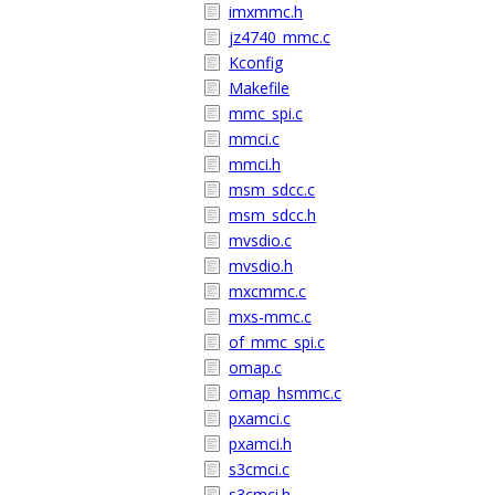
imxmmc.h
jz4740_mmc.c
Kconfig
Makefile
mmc_spi.c
mmci.c
mmci.h
msm_sdcc.c
msm_sdcc.h
mvsdio.c
mvsdio.h
mxcmmc.c
mxs-mmc.c
of_mmc_spi.c
omap.c
omap_hsmmc.c
pxamci.c
pxamci.h
s3cmci.c
s3cmci.h