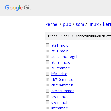
kernel
/
pub
/
scm
/
linux
/
ker
tree: 59fe26707abbe909b86d02b5ff
at91_mci.c
at91_mci.h
atmel-mci-regs.h
atmel-mci.c
au1xmmc.c
bfin_sdh.c
cb710-mmc.c
cb710-mmc.h
davinci_mmc.c
dw_mmc.c
dw_mmc.h
imxmmc.c