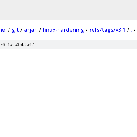
nel
/
git
/
arjan
/
linux-hardening
/
refs/tags/v3.1
/
.
/
7611bcb35b2567