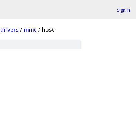
Sign in
drivers
/
mmc
/
host