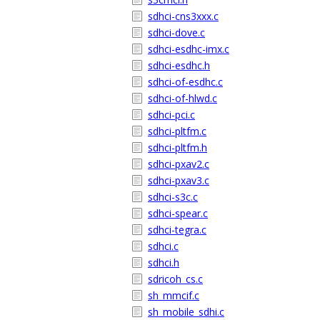
sdhci-cns3xxx.c
sdhci-dove.c
sdhci-esdhc-imx.c
sdhci-esdhc.h
sdhci-of-esdhc.c
sdhci-of-hlwd.c
sdhci-pci.c
sdhci-pltfm.c
sdhci-pltfm.h
sdhci-pxav2.c
sdhci-pxav3.c
sdhci-s3c.c
sdhci-spear.c
sdhci-tegra.c
sdhci.c
sdhci.h
sdricoh_cs.c
sh_mmcif.c
sh_mobile_sdhi.c