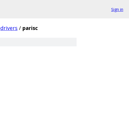
Sign in
drivers
/
parisc