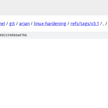
nel
/
git
/
arjan
/
linux-hardening
/
refs/tags/v3.1
/
.
/
68233008da87bb