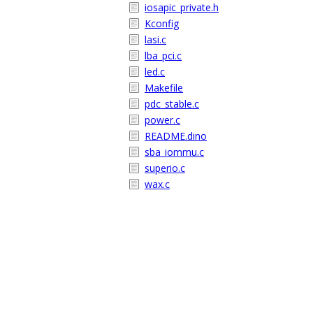
iosapic_private.h
Kconfig
lasi.c
lba_pci.c
led.c
Makefile
pdc_stable.c
power.c
README.dino
sba_iommu.c
superio.c
wax.c