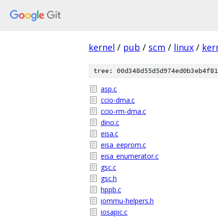
kernel
/
pub
/
scm
/
linux
/
ker
tree: 00d348d55d5d974ed0b3eb4f81
asp.c
ccio-dma.c
ccio-rm-dma.c
dino.c
eisa.c
eisa_eeprom.c
eisa_enumerator.c
gsc.c
gsc.h
hppb.c
iommu-helpers.h
iosapic.c