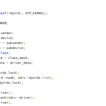
zeof
(*
dynid
),
 GFP_KERNEL
);
OMEM
;
 vendor
;
 device
;
r 
=
 subvendor
;
e 
=
 subdevice
;
class
;
sk 
=
 class_mask
;
ata 
=
 driver_data
;
nids
.
lock
);
id
->
node
,
&
drv
->
dynids
.
list
);
dynids
.
lock
);
river
);
tach
(&
drv
->
driver
);
river
);