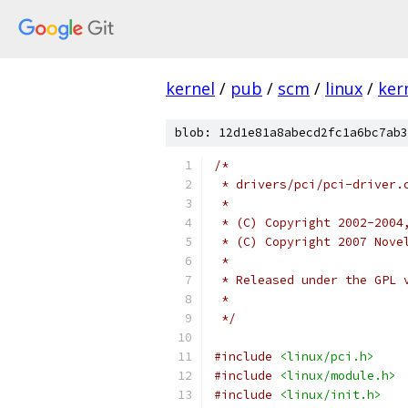
kernel
/
pub
/
scm
/
linux
/
ker
blob: 12d1e81a8abecd2fc1a6bc7ab3
/*
 * drivers/pci/pci-driver.
 *
 * (C) Copyright 2002-2004
 * (C) Copyright 2007 Nove
 *
 * Released under the GPL 
 *
 */
#include
<linux/pci.h>
#include
<linux/module.h>
#include
<linux/init.h>