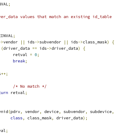
NVAL
;
ver_data values that match an existing id_table
EINVAL
;
->
vendor 
||
 ids
->
subvendor 
||
 ids
->
class_mask
)
{
(
driver_data 
==
 ids
->
driver_data
)
{
				retval 
=
0
;
break
;
s
++;
)
/* No match */
turn
 retval
;
ynid
(
pdrv
,
 vendor
,
 device
,
 subvendor
,
 subdevice
,
class
,
 class_mask
,
 driver_data
);
val
;