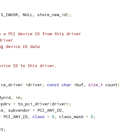
 S_IWUSR
,
 NULL
,
 store_new_id
);
e a PCI device ID from this driver
driver
ng device ID data
evice ID to this driver.
ice_driver 
*
driver
,
const
char
*
buf
,
size_t
 count
)
dynid
,
*
n
;
*
pdrv 
=
 to_pci_driver
(
driver
);
ce
,
 subvendor 
=
 PCI_ANY_ID
,
=
 PCI_ANY_ID
,
class
=
0
,
 class_mask 
=
0
;
EV
;