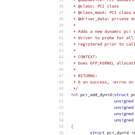
 * @class: PCI class
 * @class_mask: PCI class 
 * @driver_data: private d
 *
 * Adds a new dynamic pci 
 * driver to probe for all
 * registered prior to cal
 *
 * CONTEXT:
 * Does GFP_KERNEL allocat
 *
 * RETURNS:
 * 0 on success, -errno on
 */
int
 pci_add_dynid
(
struct
 p
unsigned
unsigned
unsigned
unsigned
{
struct
 pci_dynid 
*