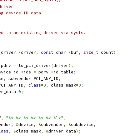
driver
ng device ID data
ed to an existing driver via sysfs.
_driver 
*
driver
,
const
char
*
buf
,
size_t
 count
)
*
pdrv 
=
 to_pci_driver
(
driver
);
evice_id 
*
ids 
=
 pdrv
->
id_table
;
ce
,
 subvendor
=
PCI_ANY_ID
,
PCI_ANY_ID
,
class
=
0
,
 class_mask
=
0
;
er_data
=
0
;
f
,
"%x %x %x %x %x %x %lx"
,
endor
,
&
device
,
&
subvendor
,
&
subdevice
,
lass
,
&
class_mask
,
&
driver_data
);