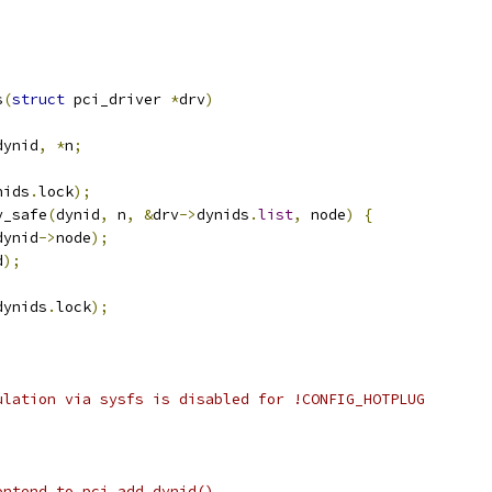
s
(
struct
 pci_driver 
*
drv
)
dynid
,
*
n
;
nids
.
lock
);
y_safe
(
dynid
,
 n
,
&
drv
->
dynids
.
list
,
 node
)
{
dynid
->
node
);
d
);
dynids
.
lock
);
ulation via sysfs is disabled for !CONFIG_HOTPLUG
ontend to pci_add_dynid()