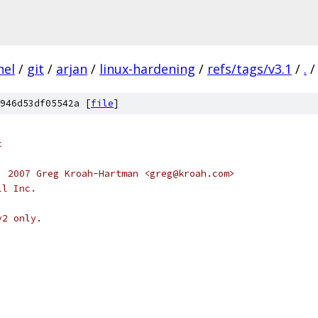
nel
/
git
/
arjan
/
linux-hardening
/
refs/tags/v3.1
/
.
/
946d53df05542a [
file
]
c
, 2007 Greg Kroah-Hartman <greg@kroah.com>
ll Inc.
v2 only.