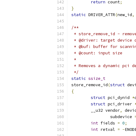
return
 count
;
}
static
 DRIVER_ATTR
(
new_id
,
/**
 * store_remove_id - remov
 * @driver: target device 
 * @buf: buffer for scanni
 * @count: input size
 *
 * Removes a dynamic pci d
 */
static
ssize_t
store_remove_id
(
struct
 dev
{
struct
 pci_dynid 
*
struct
 pci_driver 
	__u32 vendor
,
 devi
		subdevice 
int
 fields 
=
0
;
int
 retval 
=
-
ENOD