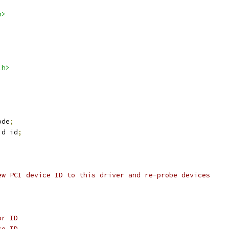
h>
.h>
ode
;
id id
;
ew PCI device ID to this driver and re-probe devices
or ID
ce ID