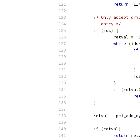
return
-
EI
/* Only accept dri
	   entry */
if
(
ids
)
{
		retval 
=
-
while
(
ids
if
}
			id
}
if
(
retval
re
}
	retval 
=
 pci_add_d
if
(
retval
)
return
 ret