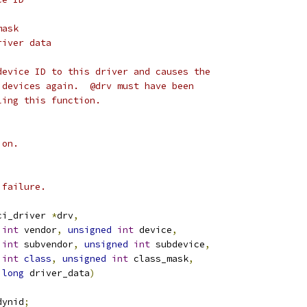
mask
river data
device ID to this driver and causes the
 devices again.  @drv must have been
ling this function.
ion.
 failure.
ci_driver 
*
drv
,
int
 vendor
,
unsigned
int
 device
,
int
 subvendor
,
unsigned
int
 subdevice
,
int
class
,
unsigned
int
 class_mask
,
long
 driver_data
)
dynid
;