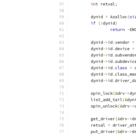
int
 retval
;
	dynid 
=
 kzalloc
(
si
if
(!
dynid
)
return
-
EN
	dynid
->
id
.
vendor 
=
	dynid
->
id
.
device 
=
	dynid
->
id
.
subvendo
	dynid
->
id
.
subdevic
	dynid
->
id
.
class
=
	dynid
->
id
.
class_ma
	dynid
->
id
.
driver_d
	spin_lock
(&
drv
->
dy
	list_add_tail
(&
dyn
	spin_unlock
(&
drv
->
	get_driver
(&
drv
->
d
	retval 
=
 driver_at
	put_driver
(&
drv
->
d