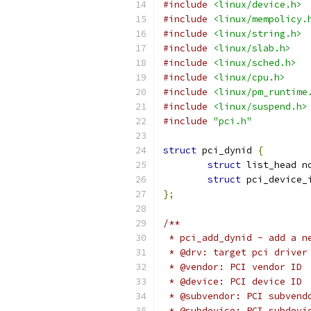
#include
<linux/device.h>
#include
<linux/mempolicy.
#include
<linux/string.h>
#include
<linux/slab.h>
#include
<linux/sched.h>
#include
<linux/cpu.h>
#include
<linux/pm_runtime
#include
<linux/suspend.h>
#include
"pci.h"
struct
 pci_dynid 
{
struct
 list_head n
struct
 pci_device_
};
/**
 * pci_add_dynid - add a n
 * @drv: target pci driver
 * @vendor: PCI vendor ID
 * @device: PCI device ID
 * @subvendor: PCI subvend
 * @subdevice: PCI subdevi