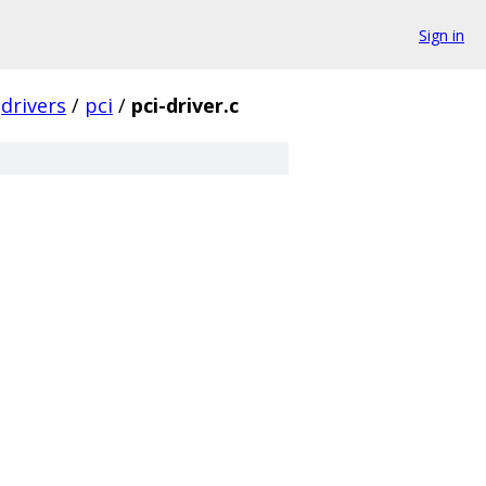
Sign in
drivers
/
pci
/
pci-driver.c