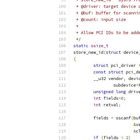
 * @driver: target device 
 * @buf: buffer for scanni
 * @count: input size
 *
 * Allow PCI IDs to be add
 */
static
ssize_t
store_new_id
(
struct
 device
{
struct
 pci_driver 
const
struct
 pci_d
	__u32 vendor
,
 devi
		subdevice
=
unsigned
long
 driv
int
 fields
=
0
;
int
 retval
;
	fields 
=
 sscanf
(
bu
&
v
&
c
if
(
fields 
<
2
)