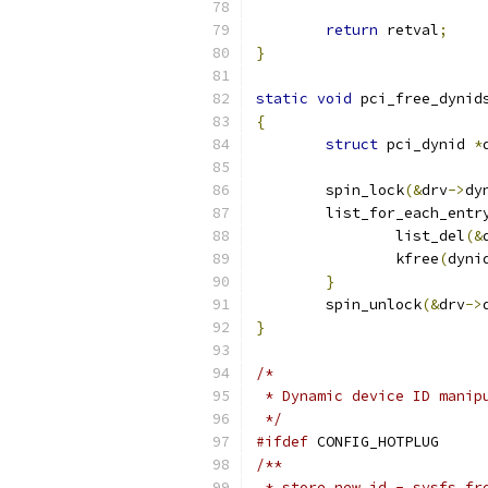
return
 retval
;
}
static
void
 pci_free_dynid
{
struct
 pci_dynid 
*
	spin_lock
(&
drv
->
dy
	list_for_each_entr
		list_del
(&
		kfree
(
dyni
}
	spin_unlock
(&
drv
->
}
/*
 * Dynamic device ID manip
 */
#ifdef
 CONFIG_HOTPLUG
/**
 * store_new_id - sysfs fr