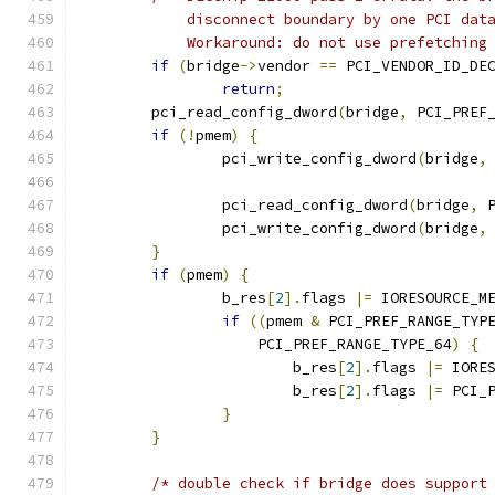
	    disconnect boundary by one PCI dat
	    Workaround: do not use prefetching
if
(
bridge
->
vendor 
==
 PCI_VENDOR_ID_DE
return
;
	pci_read_config_dword
(
bridge
,
 PCI_PREF
if
(!
pmem
)
{
		pci_write_config_dword
(
bridge
,
		pci_read_config_dword
(
bridge
,
 
		pci_write_config_dword
(
bridge
,
}
if
(
pmem
)
{
		b_res
[
2
].
flags 
|=
 IORESOURCE_M
if
((
pmem 
&
 PCI_PREF_RANGE_TYP
		    PCI_PREF_RANGE_TYPE_64
)
{
			b_res
[
2
].
flags 
|=
 IORE
			b_res
[
2
].
flags 
|=
 PCI_
}
}
/* double check if bridge does support