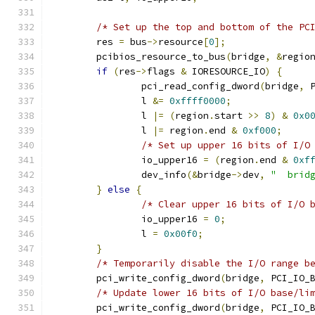
/* Set up the top and bottom of the PC
	res 
=
 bus
->
resource
[
0
];
	pcibios_resource_to_bus
(
bridge
,
&
regio
if
(
res
->
flags 
&
 IORESOURCE_IO
)
{
		pci_read_config_dword
(
bridge
,
 
		l 
&=
0xffff0000
;
		l 
|=
(
region
.
start 
>>
8
)
&
0x0
		l 
|=
 region
.
end 
&
0xf000
;
/* Set up upper 16 bits of I/O
		io_upper16 
=
(
region
.
end 
&
0xf
		dev_info
(&
bridge
->
dev
,
"  brid
}
else
{
/* Clear upper 16 bits of I/O 
		io_upper16 
=
0
;
		l 
=
0x00f0
;
}
/* Temporarily disable the I/O range b
	pci_write_config_dword
(
bridge
,
 PCI_IO_
/* Update lower 16 bits of I/O base/li
	pci_write_config_dword
(
bridge
,
 PCI_IO_