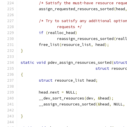
/* Satisfy the must-have resource requ
	assign_requested_resources_sorted
(
head
/* Try to satisfy any additional optio
		requests */
if
(
realloc_head
)
		reassign_resources_sorted
(
real
	free_list
(
resource_list
,
 head
);
}
static
void
 pdev_assign_resources_sorted
(
struc
struct
 resour
{
struct
 resource_list head
;
	head
.
next 
=
 NULL
;
	__dev_sort_resources
(
dev
,
&
head
);
	__assign_resources_sorted
(&
head
,
 NULL
,
}