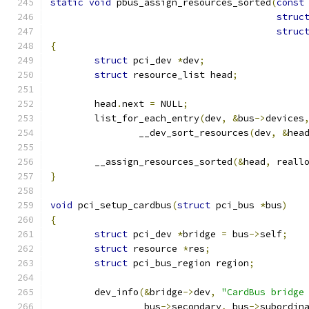
static
void
 pbus_assign_resources_sorted
(
const
struc
struc
{
struct
 pci_dev 
*
dev
;
struct
 resource_list head
;
	head
.
next 
=
 NULL
;
	list_for_each_entry
(
dev
,
&
bus
->
devices
		__dev_sort_resources
(
dev
,
&
hea
	__assign_resources_sorted
(&
head
,
 reall
}
void
 pci_setup_cardbus
(
struct
 pci_bus 
*
bus
)
{
struct
 pci_dev 
*
bridge 
=
 bus
->
self
;
struct
 resource 
*
res
;
struct
 pci_bus_region region
;
	dev_info
(&
bridge
->
dev
,
"CardBus bridge
		 bus
->
secondary
,
 bus
->
subordin