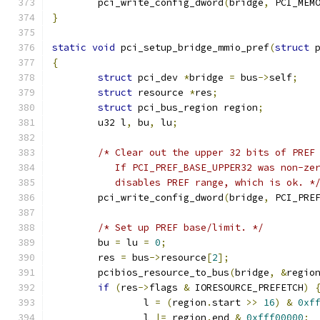
	pci_write_config_dword
(
bridge
,
 PCI_MEM
}
static
void
 pci_setup_bridge_mmio_pref
(
struct
 
{
struct
 pci_dev 
*
bridge 
=
 bus
->
self
;
struct
 resource 
*
res
;
struct
 pci_bus_region region
;
	u32 l
,
 bu
,
 lu
;
/* Clear out the upper 32 bits of PREF
	   If PCI_PREF_BASE_UPPER32 was non-ze
	   disables PREF range, which is ok. *
	pci_write_config_dword
(
bridge
,
 PCI_PRE
/* Set up PREF base/limit. */
	bu 
=
 lu 
=
0
;
	res 
=
 bus
->
resource
[
2
];
	pcibios_resource_to_bus
(
bridge
,
&
regio
if
(
res
->
flags 
&
 IORESOURCE_PREFETCH
)
		l 
=
(
region
.
start 
>>
16
)
&
0xf
		l 
|=
 region
.
end 
&
0xfff00000
;