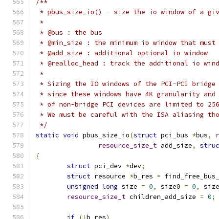
/**
 * pbus_size_io() - size the io window of a gi
 *
 * @bus : the bus
 * @min_size : the minimum io window that must
 * @add_size : additional optional io window
 * @realloc_head : track the additional io win
 *
 * Sizing the IO windows of the PCI-PCI bridge
 * since these windows have 4K granularity and
 * of non-bridge PCI devices are limited to 25
 * We must be careful with the ISA aliasing th
 */
static
void
 pbus_size_io
(
struct
 pci_bus 
*
bus
,
resource_size_t
 add_size
,
stru
{
struct
 pci_dev 
*
dev
;
struct
 resource 
*
b_res 
=
 find_free_bus
unsigned
long
 size 
=
0
,
 size0 
=
0
,
 siz
resource_size_t
 children_add_size 
=
0
;
if
(!
b_res
)