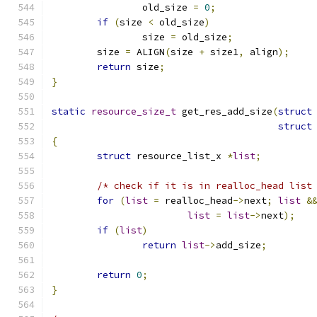
		old_size 
=
0
;
if
(
size 
<
 old_size
)
		size 
=
 old_size
;
	size 
=
 ALIGN
(
size 
+
 size1
,
 align
);
return
 size
;
}
static
resource_size_t
 get_res_add_size
(
struct
struct
{
struct
 resource_list_x 
*
list
;
/* check if it is in realloc_head list
for
(
list
=
 realloc_head
->
next
;
list
&
list
=
list
->
next
);
if
(
list
)
return
list
->
add_size
;
return
0
;
}