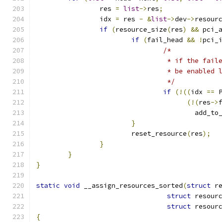
		res 
=
list
->
res
;
		idx 
=
 res 
-
&
list
->
dev
->
resour
if
(
resource_size
(
res
)
&&
 pci_
if
(
fail_head 
&&
!
pci_
/*
				 * if the fa
				 * be enable
				 */
if
(!((
idx 
==
 
(!(
res
->
					add
}
			reset_resource
(
res
);
}
}
}
static
void
 __assign_resources_sorted
(
struct
 r
struct
 resour
struct
 resour
{