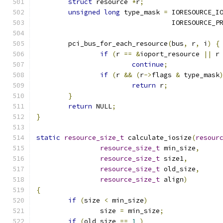
struct
 resource 
*
r
;
unsigned
long
 type_mask 
=
 IORESOURCE_I
				  IORESOURCE_
	pci_bus_for_each_resource
(
bus
,
 r
,
 i
)
{
if
(
r 
==
&
ioport_resource 
||
 r
continue
;
if
(
r 
&&
(
r
->
flags 
&
 type_mask
return
 r
;
}
return
 NULL
;
}
static
resource_size_t
 calculate_iosize
(
resour
resource_size_t
 min_size
,
resource_size_t
 size1
,
resource_size_t
 old_size
,
resource_size_t
 align
)
{
if
(
size 
<
 min_size
)
		size 
=
 min_size
;
if
(
old_size 
==
1
)