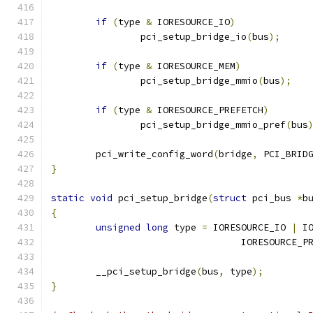
if
(
type 
&
 IORESOURCE_IO
)
		pci_setup_bridge_io
(
bus
);
if
(
type 
&
 IORESOURCE_MEM
)
		pci_setup_bridge_mmio
(
bus
);
if
(
type 
&
 IORESOURCE_PREFETCH
)
		pci_setup_bridge_mmio_pref
(
bus
	pci_write_config_word
(
bridge
,
 PCI_BRID
}
static
void
 pci_setup_bridge
(
struct
 pci_bus 
*
b
{
unsigned
long
 type 
=
 IORESOURCE_IO 
|
 I
				  IORESOURCE_
	__pci_setup_bridge
(
bus
,
 type
);
}