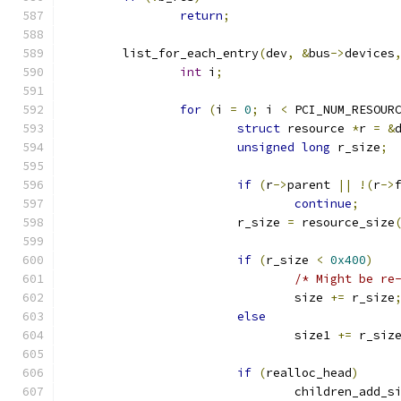
return
;
	list_for_each_entry
(
dev
,
&
bus
->
devices
int
 i
;
for
(
i 
=
0
;
 i 
<
 PCI_NUM_RESOUR
struct
 resource 
*
r 
=
&
unsigned
long
 r_size
;
if
(
r
->
parent 
||
!(
r
->
continue
;
			r_size 
=
 resource_size
if
(
r_size 
<
0x400
)
/* Might be re
				size 
+=
 r_size
else
				size1 
+=
 r_siz
if
(
realloc_head
)
				children_add_s