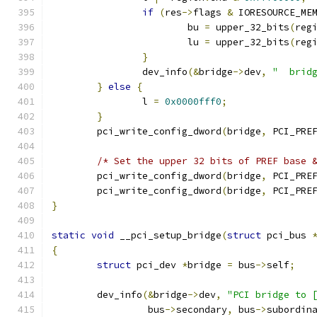
if
(
res
->
flags 
&
 IORESOURCE_ME
			bu 
=
 upper_32_bits
(
reg
			lu 
=
 upper_32_bits
(
reg
}
		dev_info
(&
bridge
->
dev
,
"  brid
}
else
{
		l 
=
0x0000fff0
;
}
	pci_write_config_dword
(
bridge
,
 PCI_PRE
/* Set the upper 32 bits of PREF base 
	pci_write_config_dword
(
bridge
,
 PCI_PRE
	pci_write_config_dword
(
bridge
,
 PCI_PRE
}
static
void
 __pci_setup_bridge
(
struct
 pci_bus 
{
struct
 pci_dev 
*
bridge 
=
 bus
->
self
;
	dev_info
(&
bridge
->
dev
,
"PCI bridge to 
		 bus
->
secondary
,
 bus
->
subordin