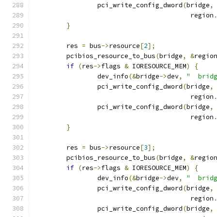
		pci_write_config_dword
(
bridge
,
					region
}
	res 
=
 bus
->
resource
[
2
];
	pcibios_resource_to_bus
(
bridge
,
&
regio
if
(
res
->
flags 
&
 IORESOURCE_MEM
)
{
		dev_info
(&
bridge
->
dev
,
"  brid
		pci_write_config_dword
(
bridge
,
					region
		pci_write_config_dword
(
bridge
,
					region
}
	res 
=
 bus
->
resource
[
3
];
	pcibios_resource_to_bus
(
bridge
,
&
regio
if
(
res
->
flags 
&
 IORESOURCE_MEM
)
{
		dev_info
(&
bridge
->
dev
,
"  brid
		pci_write_config_dword
(
bridge
,
					region
		pci_write_config_dword
(
bridge
,