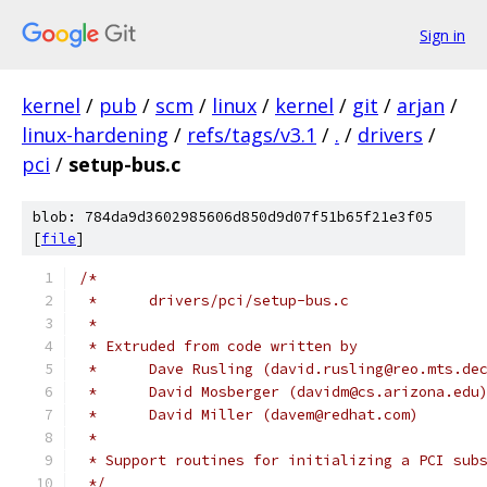
Sign in
kernel
/
pub
/
scm
/
linux
/
kernel
/
git
/
arjan
/
linux-hardening
/
refs/tags/v3.1
/
.
/
drivers
/
pci
/
setup-bus.c
blob: 784da9d3602985606d850d9d07f51b65f21e3f05
[
file
]
/*
 *	drivers/pci/setup-bus.c
 *
 * Extruded from code written by
 *      Dave Rusling (david.rusling@reo.mts.de
 *      David Mosberger (davidm@cs.arizona.edu
 *	David Miller (davem@redhat.com)
 *
 * Support routines for initializing a PCI sub
 */