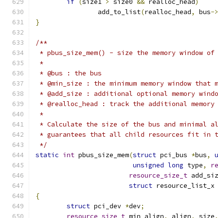
if
(
size1 
>
 size0 
&&
 realloc_head
)
		add_to_list
(
realloc_head
,
 bus
-
}
/**
 * pbus_size_mem() - size the memory window of
 *
 * @bus : the bus
 * @min_size : the minimum memory window that 
 * @add_size : additional optional memory wind
 * @realloc_head : track the additional memory
 *
 * Calculate the size of the bus and minimal a
 * guarantees that all child resources fit in 
 */
static
int
 pbus_size_mem
(
struct
 pci_bus 
*
bus
,
unsigned
long
 type
,
r
resource_size_t
 add_si
struct
 resource_list_x
{
struct
 pci_dev 
*
dev
;
resource_size_t
 min_align
,
 align
,
 size