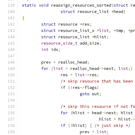
static
void
 reassign_resources_sorted
(
struct
 r
struct
 resource_list 
*
head
)
{
struct
 resource 
*
res
;
struct
 resource_list_x 
*
list
,
*
tmp
,
*
p
struct
 resource_list 
*
hlist
;
resource_size_t
 add_size
;
int
 idx
;
	prev 
=
 realloc_head
;
for
(
list
=
 realloc_head
->
next
;
list
;)
		res 
=
list
->
res
;
/* skip resource that has been
if
(!
res
->
flags
)
goto
 out
;
/* skip this resource if not f
for
(
hlist 
=
 head
->
next
;
 hlist
				hlist 
=
 hlist
-
if
(!
hlist
)
{
/* just skip */
			prev 
=
list
;