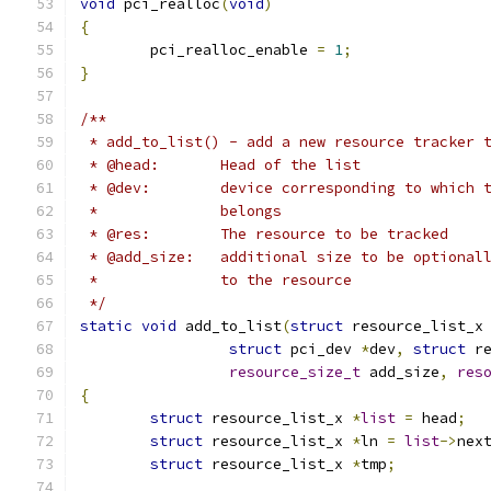
void
 pci_realloc
(
void
)
{
	pci_realloc_enable 
=
1
;
}
/**
 * add_to_list() - add a new resource tracker 
 * @head:	Head of the list
 * @dev:	device corresponding to whic
 *		belongs
 * @res:	The resource to be tracked
 * @add_size:	additional size to be option
 *              to the resource
 */
static
void
 add_to_list
(
struct
 resource_list_x
struct
 pci_dev 
*
dev
,
struct
 r
resource_size_t
 add_size
,
res
{
struct
 resource_list_x 
*
list
=
 head
;
struct
 resource_list_x 
*
ln 
=
list
->
nex
struct
 resource_list_x 
*
tmp
;