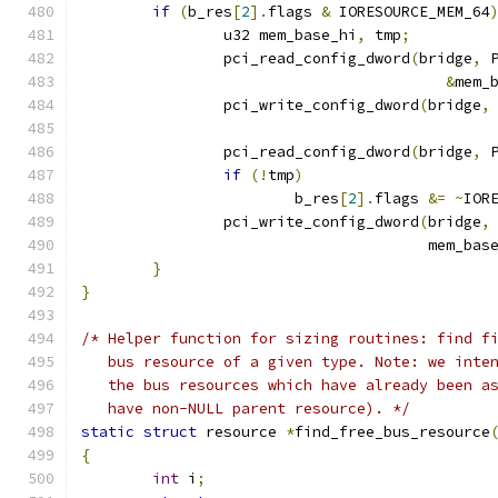
if
(
b_res
[
2
].
flags 
&
 IORESOURCE_MEM_64
		u32 mem_base_hi
,
 tmp
;
		pci_read_config_dword
(
bridge
,
 
&
mem_
		pci_write_config_dword
(
bridge
,
		pci_read_config_dword
(
bridge
,
 
if
(!
tmp
)
			b_res
[
2
].
flags 
&=
~
IOR
		pci_write_config_dword
(
bridge
,
				       mem_bas
}
}
/* Helper function for sizing routines: find f
   bus resource of a given type. Note: we inte
   the bus resources which have already been a
   have non-NULL parent resource). */
static
struct
 resource 
*
find_free_bus_resource
{
int
 i
;