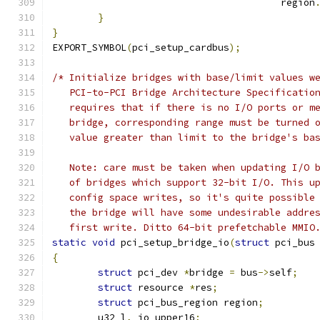
					region
}
}
EXPORT_SYMBOL
(
pci_setup_cardbus
);
/* Initialize bridges with base/limit values w
   PCI-to-PCI Bridge Architecture Specificatio
   requires that if there is no I/O ports or m
   bridge, corresponding range must be turned 
   value greater than limit to the bridge's ba
   Note: care must be taken when updating I/O 
   of bridges which support 32-bit I/O. This u
   config space writes, so it's quite possible
   the bridge will have some undesirable addre
   first write. Ditto 64-bit prefetchable MMIO
static
void
 pci_setup_bridge_io
(
struct
 pci_bus
{
struct
 pci_dev 
*
bridge 
=
 bus
->
self
;
struct
 resource 
*
res
;
struct
 pci_bus_region region
;
	u32 l
,
 io_upper16
;