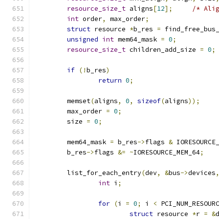
resource_size_t
 aligns
[
12
];
/* Ali
int
 order
,
 max_order
;
struct
 resource 
*
b_res 
=
 find_free_bus
unsigned
int
 mem64_mask 
=
0
;
resource_size_t
 children_add_size 
=
0
;
if
(!
b_res
)
return
0
;
	memset
(
aligns
,
0
,
sizeof
(
aligns
));
	max_order 
=
0
;
	size 
=
0
;
	mem64_mask 
=
 b_res
->
flags 
&
 IORESOURCE
	b_res
->
flags 
&=
~
IORESOURCE_MEM_64
;
	list_for_each_entry
(
dev
,
&
bus
->
devices
int
 i
;
for
(
i 
=
0
;
 i 
<
 PCI_NUM_RESOUR
struct
 resource 
*
r 
=
&