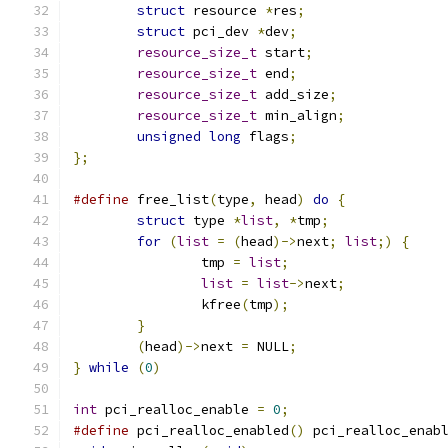
struct
 resource 
*
res
;
struct
 pci_dev 
*
dev
;
resource_size_t
 start
;
resource_size_t
 end
;
resource_size_t
 add_size
;
resource_size_t
 min_align
;
unsigned
long
 flags
;
};
#define
 free_list
(
type
,
 head
)
do
{
            
struct
 type 
*
list
,
*
tmp
;
for
(
list
=
(
head
)->
next
;
list
;)
{
		tmp 
=
list
;
list
=
list
->
next
;
		kfree
(
tmp
);
}
(
head
)->
next 
=
 NULL
;
}
while
(
0
)
int
 pci_realloc_enable 
=
0
;
#define
 pci_realloc_enabled
()
 pci_realloc_enab