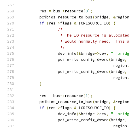
	res 
=
 bus
->
resource
[
0
];
	pcibios_resource_to_bus
(
bridge
,
&
regio
if
(
res
->
flags 
&
 IORESOURCE_IO
)
{
/*
		 * The IO resource is allocat
		 * would normally need.  This
		 */
		dev_info
(&
bridge
->
dev
,
"  brid
		pci_write_config_dword
(
bridge
,
					region
		pci_write_config_dword
(
bridge
,
					region
}
	res 
=
 bus
->
resource
[
1
];
	pcibios_resource_to_bus
(
bridge
,
&
regio
if
(
res
->
flags 
&
 IORESOURCE_IO
)
{
		dev_info
(&
bridge
->
dev
,
"  brid
		pci_write_config_dword
(
bridge
,
					region