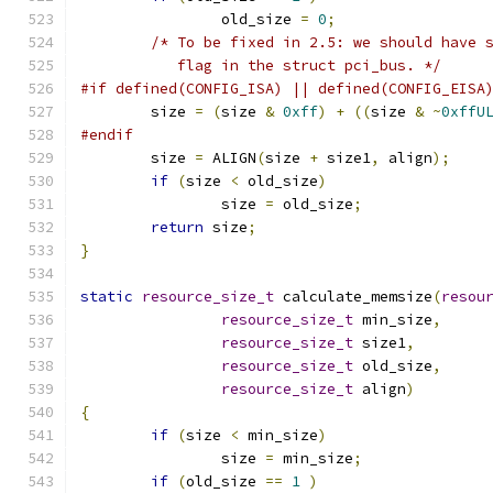
		old_size 
=
0
;
/* To be fixed in 2.5: we should have 
	   flag in the struct pci_bus. */
#if defined(CONFIG_ISA) || defined(CONFIG_EISA
	size 
=
(
size 
&
0xff
)
+
((
size 
&
~
0xffU
#endif
	size 
=
 ALIGN
(
size 
+
 size1
,
 align
);
if
(
size 
<
 old_size
)
		size 
=
 old_size
;
return
 size
;
}
static
resource_size_t
 calculate_memsize
(
resou
resource_size_t
 min_size
,
resource_size_t
 size1
,
resource_size_t
 old_size
,
resource_size_t
 align
)
{
if
(
size 
<
 min_size
)
		size 
=
 min_size
;
if
(
old_size 
==
1
)