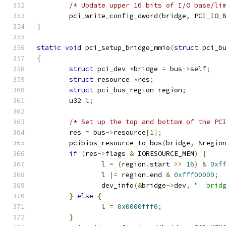
/* Update upper 16 bits of I/O base/li
	pci_write_config_dword
(
bridge
,
 PCI_IO_
}
static
void
 pci_setup_bridge_mmio
(
struct
 pci_b
{
struct
 pci_dev 
*
bridge 
=
 bus
->
self
;
struct
 resource 
*
res
;
struct
 pci_bus_region region
;
	u32 l
;
/* Set up the top and bottom of the PC
	res 
=
 bus
->
resource
[
1
];
	pcibios_resource_to_bus
(
bridge
,
&
regio
if
(
res
->
flags 
&
 IORESOURCE_MEM
)
{
		l 
=
(
region
.
start 
>>
16
)
&
0xf
		l 
|=
 region
.
end 
&
0xfff00000
;
		dev_info
(&
bridge
->
dev
,
"  brid
}
else
{
		l 
=
0x0000fff0
;
}