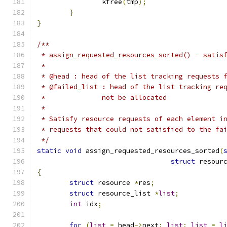
		kfree
(
tmp
);
}
}
/**
 * assign_requested_resources_sorted() - satis
 *
 * @head : head of the list tracking requests 
 * @failed_list : head of the list tracking re
 *		not be allocated
 *
 * Satisfy resource requests of each element i
 * requests that could not satisfied to the fa
 */
static
void
 assign_requested_resources_sorted
(
struct
 resour
{
struct
 resource 
*
res
;
struct
 resource_list 
*
list
;
int
 idx
;
for
(
list
=
 head
->
next
;
list
;
list
=
l