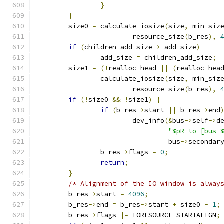
}
}
	size0 
=
 calculate_iosize
(
size
,
 min_siz
			resource_size
(
b_res
),
if
(
children_add_size 
>
 add_size
)
		add_size 
=
 children_add_size
;
	size1 
=
(!
realloc_head 
||
(
realloc_hea
		calculate_iosize
(
size
,
 min_siz
			resource_size
(
b_res
),
if
(!
size0 
&&
!
size1
)
{
if
(
b_res
->
start 
||
 b_res
->
end
			dev_info
(&
bus
->
self
->
d
"%pR to [bus 
				 bus
->
secondar
		b_res
->
flags 
=
0
;
return
;
}
/* Alignment of the IO window is alway
	b_res
->
start 
=
4096
;
	b_res
->
end 
=
 b_res
->
start 
+
 size0 
-
1
;
	b_res
->
flags 
|=
 IORESOURCE_STARTALIGN
;