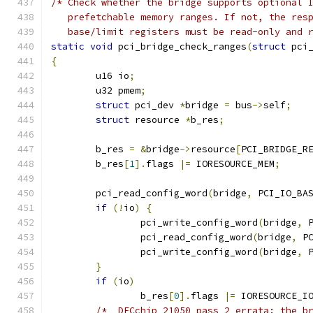
/* Check whether the bridge supports optional 
   prefetchable memory ranges. If not, the res
   base/limit registers must be read-only and 
static
void
 pci_bridge_check_ranges
(
struct
 pci
{
	u16 io
;
	u32 pmem
;
struct
 pci_dev 
*
bridge 
=
 bus
->
self
;
struct
 resource 
*
b_res
;
	b_res 
=
&
bridge
->
resource
[
PCI_BRIDGE_R
	b_res
[
1
].
flags 
|=
 IORESOURCE_MEM
;
	pci_read_config_word
(
bridge
,
 PCI_IO_BA
if
(!
io
)
{
		pci_write_config_word
(
bridge
,
 
		pci_read_config_word
(
bridge
,
 P
 		pci_write_config_word
(
bridge
,
 
}
if
(
io
)
		b_res
[
0
].
flags 
|=
 IORESOURCE_I
/*  DECchip 21050 pass 2 errata: the b