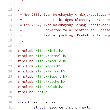
/*
 * Nov 2000, Ivan Kokshaysky <ink@jurassic.par
 *	     PCI-PCI bridges cleanup, sorted 
 * Feb 2002, Ivan Kokshaysky <ink@jurassic.par
 *	     Converted to allocation in 3 pass
 *	     tighter packing. Prefetchable ran
 */
#include
<linux/init.h>
#include
<linux/kernel.h>
#include
<linux/module.h>
#include
<linux/pci.h>
#include
<linux/errno.h>
#include
<linux/ioport.h>
#include
<linux/cache.h>
#include
<linux/slab.h>
#include
"pci.h"
struct
 resource_list_x 
{
struct
 resource_list_x 
*
next
;