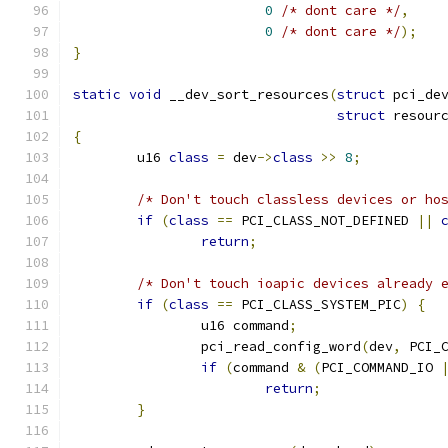
0
/* dont care */
,
0
/* dont care */
);
}
static
void
 __dev_sort_resources
(
struct
 pci_de
struct
 resour
{
	u16 
class
=
 dev
->
class
>>
8
;
/* Don't touch classless devices or ho
if
(
class
==
 PCI_CLASS_NOT_DEFINED 
||
return
;
/* Don't touch ioapic devices already 
if
(
class
==
 PCI_CLASS_SYSTEM_PIC
)
{
		u16 command
;
		pci_read_config_word
(
dev
,
 PCI_
if
(
command 
&
(
PCI_COMMAND_IO 
return
;
}