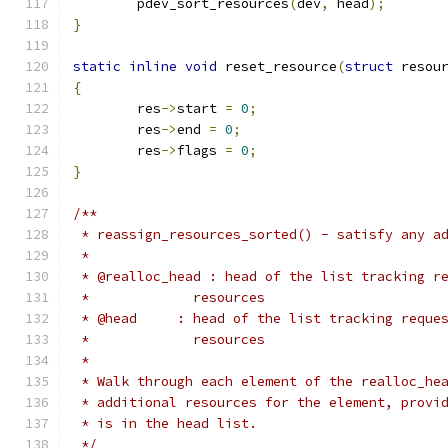
	pdev_sort_resources
(
dev
,
 head
);
}
static
inline
void
 reset_resource
(
struct
 resou
{
	res
->
start 
=
0
;
	res
->
end 
=
0
;
	res
->
flags 
=
0
;
}
/**
 * reassign_resources_sorted() - satisfy any a
 *
 * @realloc_head : head of the list tracking r
 *             resources
 * @head     : head of the list tracking reque
 *             resources
 *
 * Walk through each element of the realloc_he
 * additional resources for the element, provi
 * is in the head list.
 */