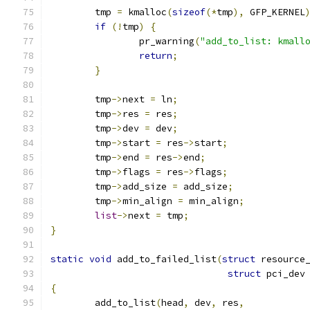
	tmp 
=
 kmalloc
(
sizeof
(*
tmp
),
 GFP_KERNEL
if
(!
tmp
)
{
		pr_warning
(
"add_to_list: kmall
return
;
}
	tmp
->
next 
=
 ln
;
	tmp
->
res 
=
 res
;
	tmp
->
dev 
=
 dev
;
	tmp
->
start 
=
 res
->
start
;
	tmp
->
end 
=
 res
->
end
;
	tmp
->
flags 
=
 res
->
flags
;
	tmp
->
add_size 
=
 add_size
;
	tmp
->
min_align 
=
 min_align
;
list
->
next 
=
 tmp
;
}
static
void
 add_to_failed_list
(
struct
 resource
struct
 pci_dev
{
	add_to_list
(
head
,
 dev
,
 res
,