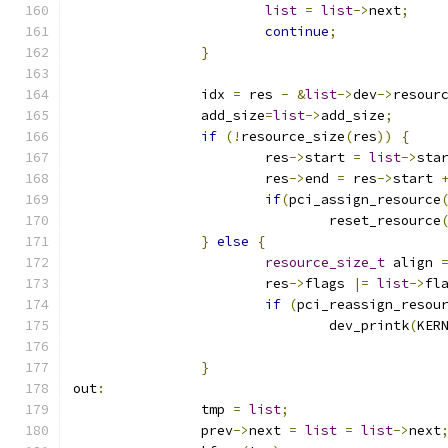
list
=
list
->
next
;
continue
;
}
		idx 
=
 res 
-
&
list
->
dev
->
resour
		add_size
=
list
->
add_size
;
if
(!
resource_size
(
res
))
{
			res
->
start 
=
list
->
sta
			res
->
end 
=
 res
->
start 
if
(
pci_assign_resource
				reset_resource
}
else
{
resource_size_t
 align 
			res
->
flags 
|=
list
->
fl
if
(
pci_reassign_resou
				dev_printk
(
KER
}
out
:
		tmp 
=
list
;
		prev
->
next 
=
list
=
list
->
next